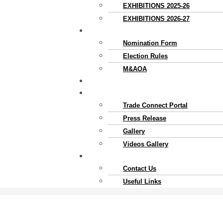
EXHIBITIONS 2025-26
EXHIBITIONS 2026-27
Election
Nomination Form
Election Rules
M&AOA
Exports
News & Gallery
Trade Connect Portal​
Press Release
Gallery
Videos Gallery
Contact Us
Contact Us
Useful Links