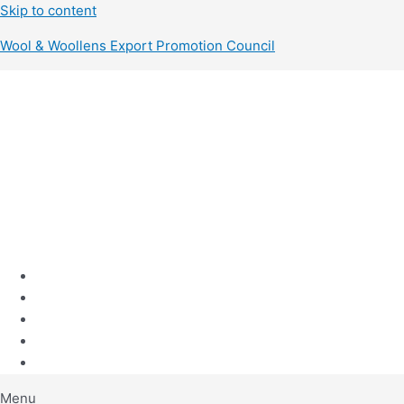
Skip to content
Wool & Woollens Export Promotion Council
Menu