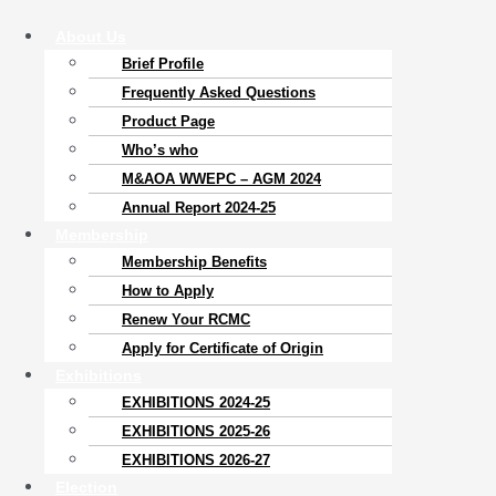
About Us
Brief Profile
Frequently Asked Questions
Product Page
Who’s who
M&AOA WWEPC – AGM 2024
Annual Report 2024-25
Membership
Membership Benefits
How to Apply
Renew Your RCMC
Apply for Certificate of Origin
Exhibitions
EXHIBITIONS 2024-25
EXHIBITIONS 2025-26
EXHIBITIONS 2026-27
Election