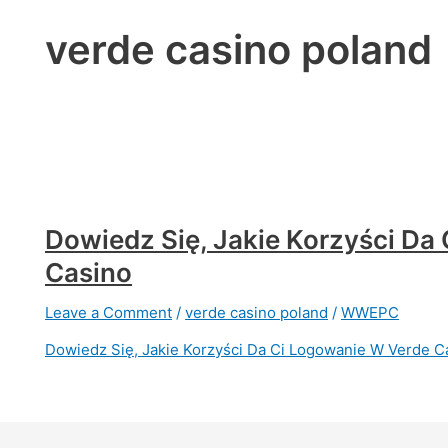
verde casino poland
Dowiedz Się, Jakie Korzyści Da
Casino
Leave a Comment
/
verde casino poland
/
WWEPC
Dowiedz Się, Jakie Korzyści Da Ci Logowanie W Verde C