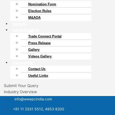
Nomination Form
Election Rules
M&AOA
Exports
News & Gallery
Trade Connect Portal​
Press Release
Gallery
Videos Gallery
Contact Us
Contact Us
Useful Links
Submit Your Query
Industry Overview
info@wwepcindia.com
+91 11 2331 5512, 4953 8200