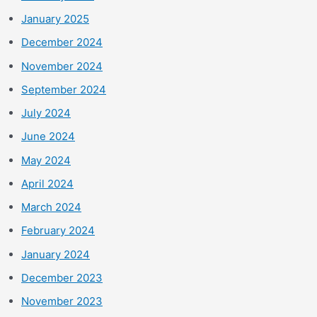
January 2025
December 2024
November 2024
September 2024
July 2024
June 2024
May 2024
April 2024
March 2024
February 2024
January 2024
December 2023
November 2023