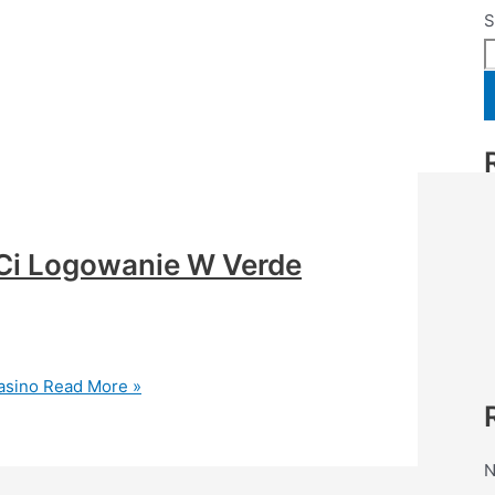
S
 Ci Logowanie W Verde
asino
Read More »
N