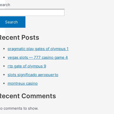
earch
Search
Recent Posts
pragmatic play gates of olympus 1
vegas slots — 777 casino game 4
rtp gate of olympus 9
slots significado aeropuerto
montreux casino
Recent Comments
o comments to show.