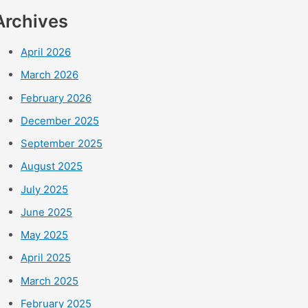
Archives
April 2026
March 2026
February 2026
December 2025
September 2025
August 2025
July 2025
June 2025
May 2025
April 2025
March 2025
February 2025