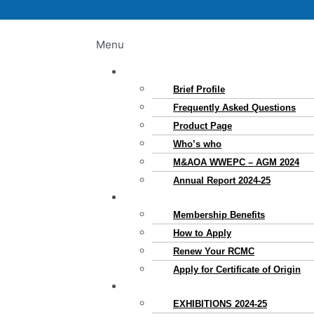
Menu
About Us
Brief Profile
Frequently Asked Questions
Product Page
Who’s who
M&AOA WWEPC – AGM 2024
Annual Report 2024-25
Membership
Membership Benefits
How to Apply
Renew Your RCMC
Apply for Certificate of Origin
Exhibitions
EXHIBITIONS 2024-25