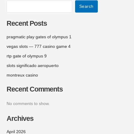
Search
Recent Posts
pragmatic play gates of olympus 1
vegas slots — 777 casino game 4
rtp gate of olympus 9
slots significado aeropuerto
montreux casino
Recent Comments
No comments to show.
Archives
April 2026