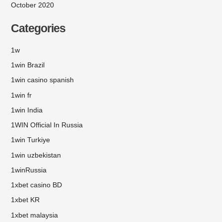
October 2020
Categories
1w
1win Brazil
1win casino spanish
1win fr
1win India
1WIN Official In Russia
1win Turkiye
1win uzbekistan
1winRussia
1xbet casino BD
1xbet KR
1xbet malaysia