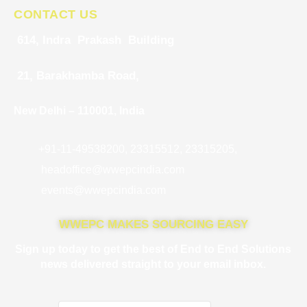
CONTACT US
614, Indra Prakash Building
21, Barakhamba Road,
New Delhi – 110001, India
+91-11-49538200, 23315512, 23315205,
headoffice@wwepcindia.com
events@wwepcindia.com
WWEPC MAKES SOURCING EASY
Sign up today to get the best of End to End Solutions
news delivered straight to your email inbox.