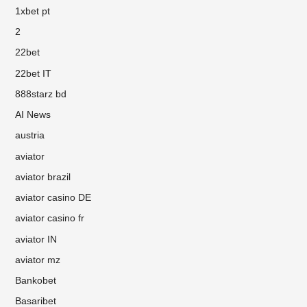
1xbet pt
2
22bet
22bet IT
888starz bd
AI News
austria
aviator
aviator brazil
aviator casino DE
aviator casino fr
aviator IN
aviator mz
Bankobet
Basaribet