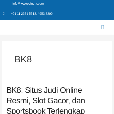
Skip
info@wwepcindia.com
to
+91 11 2331 5512, 4953 8200
content
Menu
BK8
BK8: Situs Judi Online
BK8:
Situs
Resmi, Slot Gacor, dan
Judi
Sportsbook Terlengkap
Online