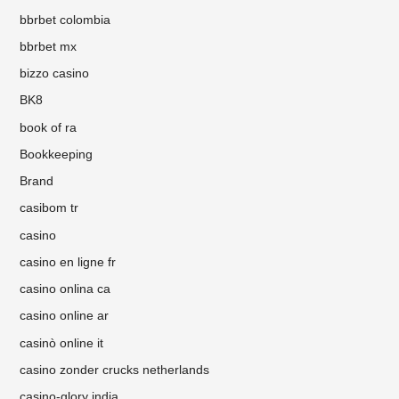
bbrbet colombia
bbrbet mx
bizzo casino
BK8
book of ra
Bookkeeping
Brand
casibom tr
casino
casino en ligne fr
casino onlina ca
casino online ar
casinò online it
casino zonder crucks netherlands
casino-glory india