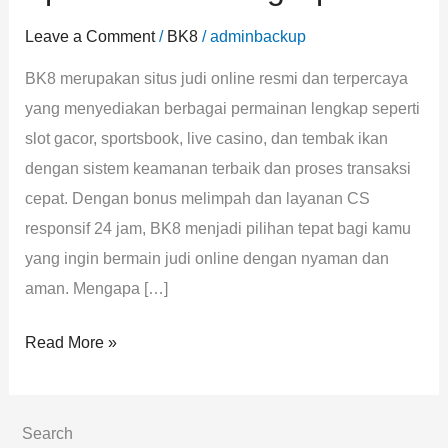
Resmi,
Leave a Comment
/
BK8
/
adminbackup
Slot
BK8 merupakan situs judi online resmi dan terpercaya
Gacor,
yang menyediakan berbagai permainan lengkap seperti
dan
slot gacor, sportsbook, live casino, dan tembak ikan
Sportsbook
dengan sistem keamanan terbaik dan proses transaksi
Terlengkap
cepat. Dengan bonus melimpah dan layanan CS
responsif 24 jam, BK8 menjadi pilihan tepat bagi kamu
yang ingin bermain judi online dengan nyaman dan
aman. Mengapa […]
Read More »
Search