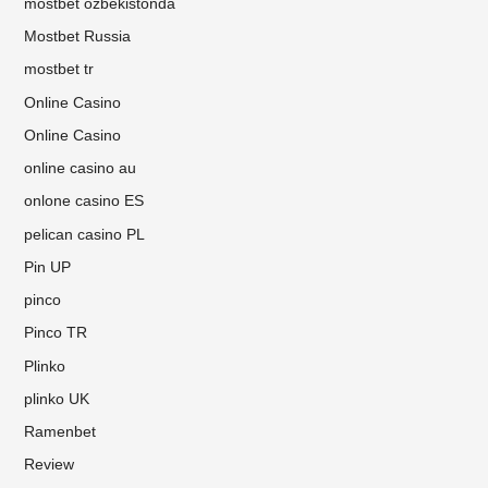
mostbet ozbekistonda
Mostbet Russia
mostbet tr
Online Casino
Online Casino
online casino au
onlone casino ES
pelican casino PL
Pin UP
pinco
Pinco TR
Plinko
plinko UK
Ramenbet
Review