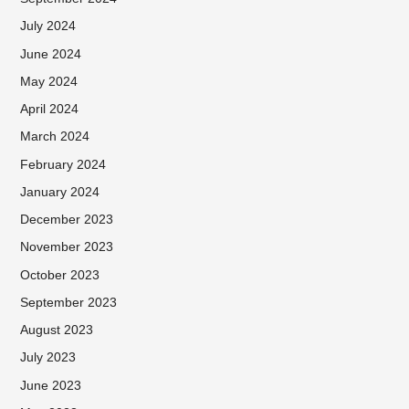
July 2024
June 2024
May 2024
April 2024
March 2024
February 2024
January 2024
December 2023
November 2023
October 2023
September 2023
August 2023
July 2023
June 2023