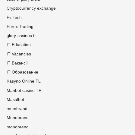
Cryptocurrency exchange
FinTech
Forex Trading
glory-casinos tr
IT Education
IT Vacancies
IT Вакансії
IT Образование
Kasyno Online PL
Maribet casino TR
Masalbet
mombrand
Monobrand
monobrend