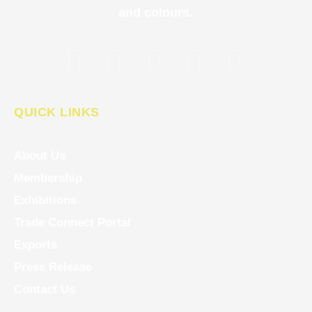
and colours.
QUICK LINKS
About Us
Membership
Exhibitions
Trade Connect Portal
Exports
Press Release
Contact Us