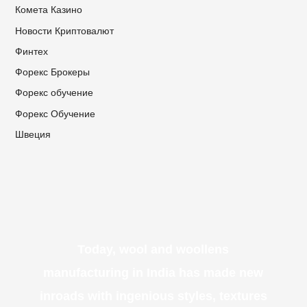
Комета Казино
Новости Криптовалют
Финтех
Форекс Брокеры
Форекс обучение
Форекс Обучение
Швеция
Today, wool and woollens
manufacturing in India has made new
inroads with ingenious styles, textures