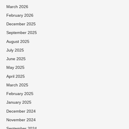
March 2026
February 2026
December 2025
September 2025
August 2025
July 2025
June 2025
May 2025
April 2025
March 2025
February 2025
January 2025
December 2024
November 2024
September 2024