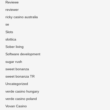
Reviewe
reviewer
ricky casino australia
se
Slots
slottica
Sober living
Software development
sugar rush
sweet bonanza
sweet bonanza TR
Uncategorized
verde casino hungary
verde casino poland
Vovan Casino