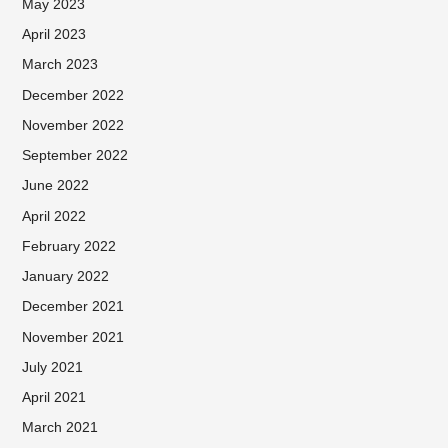
May 2023
April 2023
March 2023
December 2022
November 2022
September 2022
June 2022
April 2022
February 2022
January 2022
December 2021
November 2021
July 2021
April 2021
March 2021