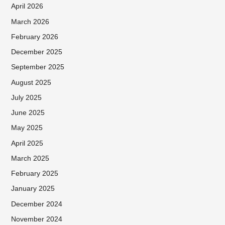
April 2026
March 2026
February 2026
December 2025
September 2025
August 2025
July 2025
June 2025
May 2025
April 2025
March 2025
February 2025
January 2025
December 2024
November 2024