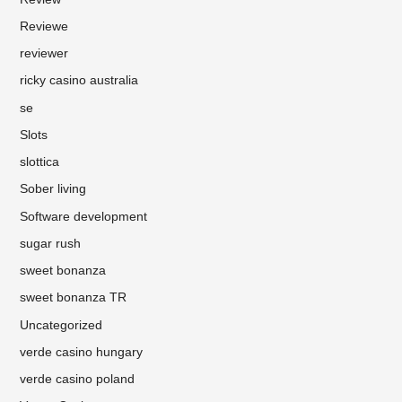
Reviewe
reviewer
ricky casino australia
se
Slots
slottica
Sober living
Software development
sugar rush
sweet bonanza
sweet bonanza TR
Uncategorized
verde casino hungary
verde casino poland