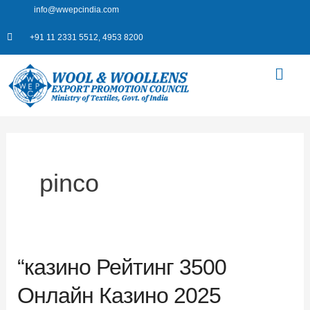
Skip
info@wwepcindia.com
to
+91 11 2331 5512, 4953 8200
content
Menu
pinco
“казино Рейтинг 3500
“казино
Рейтинг
Онлайн Казино 2025
3500