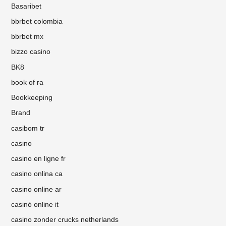
Basaribet
bbrbet colombia
bbrbet mx
bizzo casino
BK8
book of ra
Bookkeeping
Brand
casibom tr
casino
casino en ligne fr
casino onlina ca
casino online ar
casinò online it
casino zonder crucks netherlands