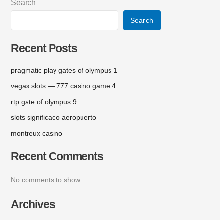
Search
Search
Recent Posts
pragmatic play gates of olympus 1
vegas slots — 777 casino game 4
rtp gate of olympus 9
slots significado aeropuerto
montreux casino
Recent Comments
No comments to show.
Archives