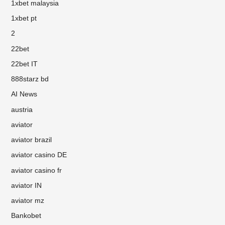
1xbet malaysia
1xbet pt
2
22bet
22bet IT
888starz bd
AI News
austria
aviator
aviator brazil
aviator casino DE
aviator casino fr
aviator IN
aviator mz
Bankobet