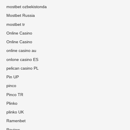
mostbet ozbekistonda
Mostbet Russia
mostbet tr
Online Casino
Online Casino
online casino au
onlone casino ES
pelican casino PL
Pin UP
pinco
Pinco TR
Plinko
plinko UK
Ramenbet
Review