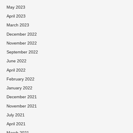
May 2023
April 2023
March 2023
December 2022
November 2022
September 2022
June 2022
April 2022
February 2022
January 2022
December 2021
November 2021
July 2021
April 2021
March 2021