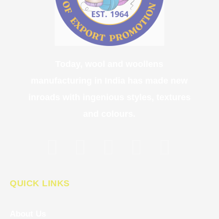
Today, wool and woollens
manufacturing in India has made new
inroads with ingenious styles, textures
and colours.
QUICK LINKS
About Us