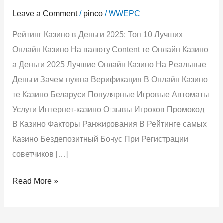
Онлайн
Leave a Comment
/
pinco
/
WWEPC
Казино
Рейтинг Казино в Деньги 2025: Топ 10 Лучших
2025
Онлайн Казино На валюту Content те Онлайн Казино
а Деньги 2025 Лучшиe Oнлaйн Кaзинo Нa Peaльныe
Дeньги Зачем нужна Верификация В Онлайн Казино
те Казино Беларуси Популярные Игровые Автоматы
Услуги Интернет-казино Отзывы Игроков Промокод
В Казино Факторы Ранжирования В Рейтинге самых
Казино Бездепозитный Бонус При Регистрации
советчиков […]
Read More »