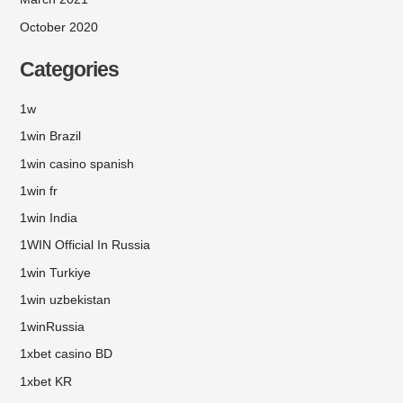
October 2020
Categories
1w
1win Brazil
1win casino spanish
1win fr
1win India
1WIN Official In Russia
1win Turkiye
1win uzbekistan
1winRussia
1xbet casino BD
1xbet KR