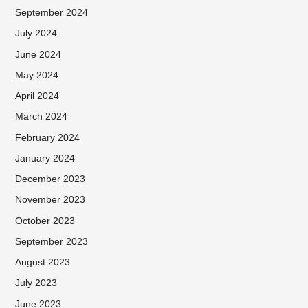
September 2024
July 2024
June 2024
May 2024
April 2024
March 2024
February 2024
January 2024
December 2023
November 2023
October 2023
September 2023
August 2023
July 2023
June 2023