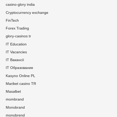
casino-glory india
Cryptocurrency exchange
FinTech
Forex Trading
glory-casinos tr
IT Education
IT Vacancies
IT Вакансії
IT Образование
Kasyno Online PL
Maribet casino TR
Masalbet
mombrand
Monobrand
monobrend