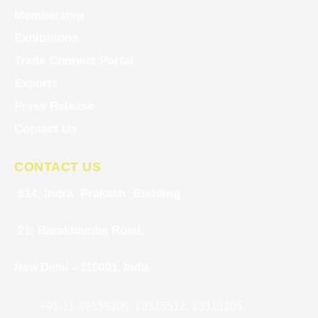
Membership
Exhibitions
Trade Connect Portal
Exports
Press Release
Contact Us
CONTACT US
614, Indra Prakash Building
21, Barakhamba Road,
New Delhi – 110001, India
+91-11-49538200, 23315512, 23315205,