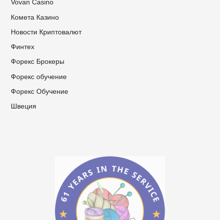
Vovan Casino
Комета Казино
Новости Криптовалют
Финтех
Форекс Брокеры
Форекс обучение
Форекс Обучение
Швеция