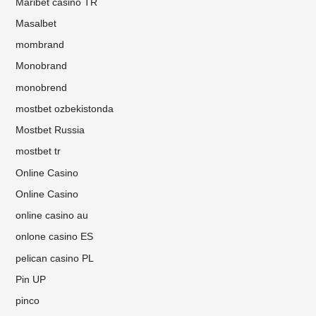
Maribet casino TR
Masalbet
mombrand
Monobrand
monobrend
mostbet ozbekistonda
Mostbet Russia
mostbet tr
Online Casino
Online Casino
online casino au
onlone casino ES
pelican casino PL
Pin UP
pinco