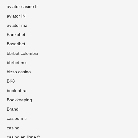
aviator casino fr
aviator IN
aviator mz
Bankobet
Basaribet
bbrbet colombia
bbrbet mx
bizzo casino
BK8
book of ra
Bookkeeping
Brand
casibom tr
casino
casino en ligne fr