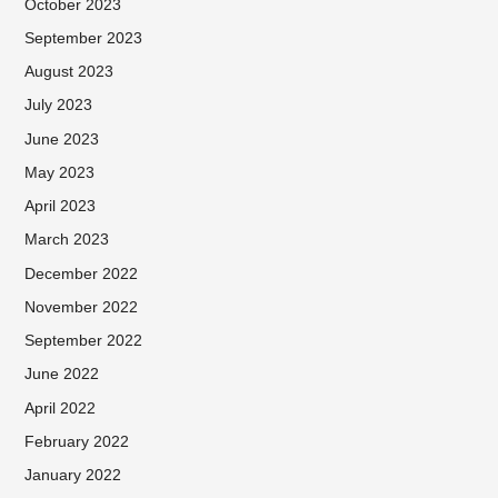
October 2023
September 2023
August 2023
July 2023
June 2023
May 2023
April 2023
March 2023
December 2022
November 2022
September 2022
June 2022
April 2022
February 2022
January 2022