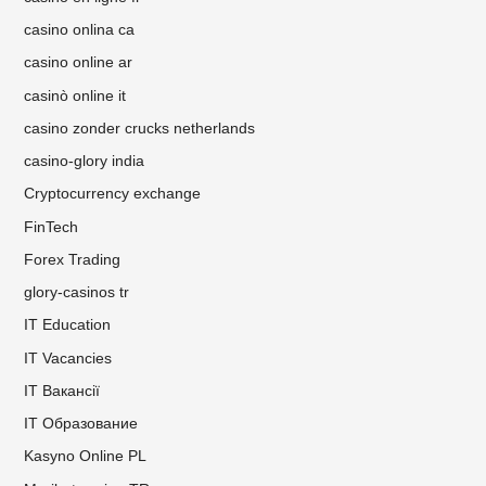
casino onlina ca
casino online ar
casinò online it
casino zonder crucks netherlands
casino-glory india
Cryptocurrency exchange
FinTech
Forex Trading
glory-casinos tr
IT Education
IT Vacancies
IT Вакансії
IT Образование
Kasyno Online PL