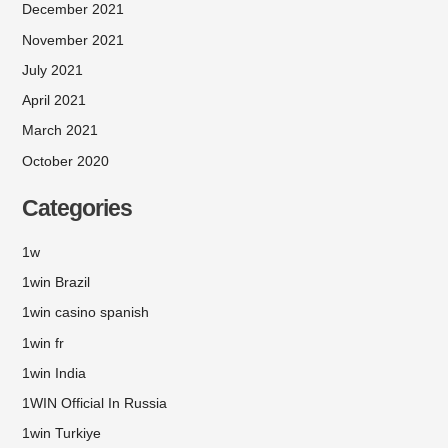
December 2021
November 2021
July 2021
April 2021
March 2021
October 2020
Categories
1w
1win Brazil
1win casino spanish
1win fr
1win India
1WIN Official In Russia
1win Turkiye