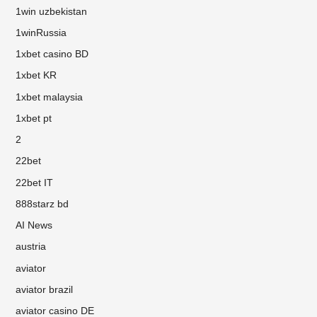
1win uzbekistan
1winRussia
1xbet casino BD
1xbet KR
1xbet malaysia
1xbet pt
2
22bet
22bet IT
888starz bd
AI News
austria
aviator
aviator brazil
aviator casino DE