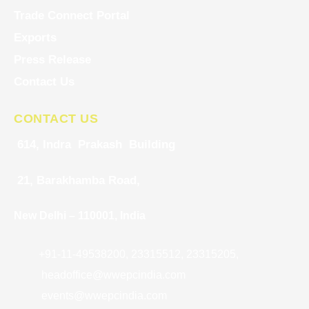
Trade Connect Portal
Exports
Press Release
Contact Us
CONTACT US
614, Indra Prakash Building
21, Barakhamba Road,
New Delhi – 110001, India
+91-11-49538200, 23315512, 23315205,
headoffice@wwepcindia.com
events@wwepcindia.com