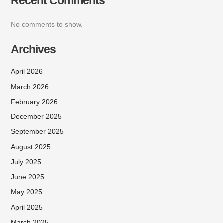
Recent Comments
No comments to show.
Archives
April 2026
March 2026
February 2026
December 2025
September 2025
August 2025
July 2025
June 2025
May 2025
April 2025
March 2025