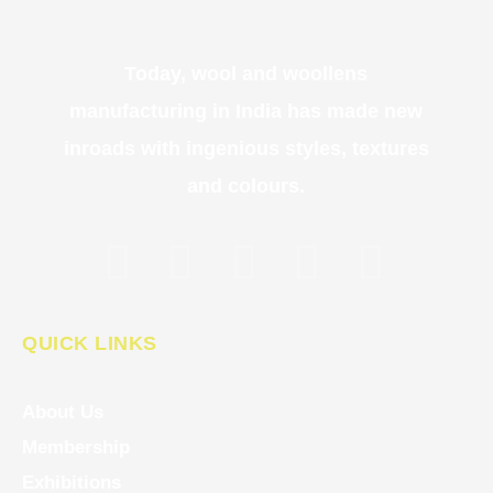
Today, wool and woollens
manufacturing in India has made new
inroads with ingenious styles, textures
and colours.
QUICK LINKS
About Us
Membership
Exhibitions