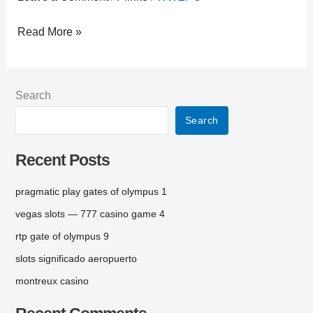
Participate
Read More »
In
In
South
Search
Africa
Search
Recent Posts
pragmatic play gates of olympus 1
vegas slots — 777 casino game 4
rtp gate of olympus 9
slots significado aeropuerto
montreux casino