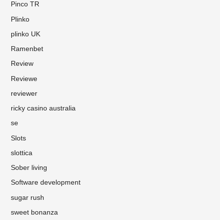
Pinco TR
Plinko
plinko UK
Ramenbet
Review
Reviewe
reviewer
ricky casino australia
se
Slots
slottica
Sober living
Software development
sugar rush
sweet bonanza