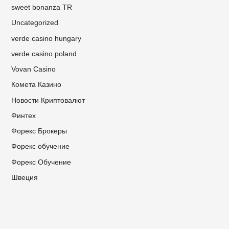
sweet bonanza TR
Uncategorized
verde casino hungary
verde casino poland
Vovan Casino
Комета Казино
Новости Криптовалют
Финтех
Форекс Брокеры
Форекс обучение
Форекс Обучение
Швеция