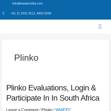
Skip
info@wwepcindia.com
to
+91 11 2331 5512, 4953 8200
content
Menu
Plinko
Plinko Evaluations, Login &
Plinko
Evaluations,
Participate In In South Africa
Login
&
Leave a Comment
/
Plinko
/
WWEPC