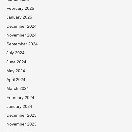
February 2025
January 2025
December 2024
November 2024
September 2024
July 2024
June 2024
May 2024
April 2024
March 2024
February 2024
January 2024
December 2023
November 2023