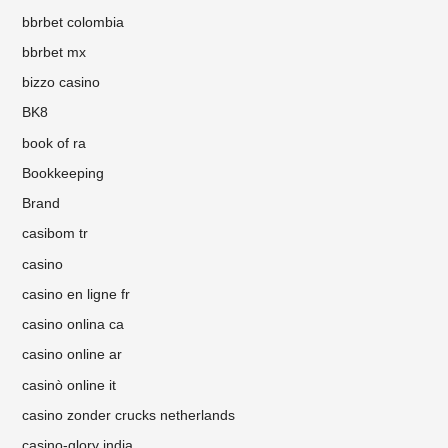
bbrbet colombia
bbrbet mx
bizzo casino
BK8
book of ra
Bookkeeping
Brand
casibom tr
casino
casino en ligne fr
casino onlina ca
casino online ar
casinò online it
casino zonder crucks netherlands
casino-glory india