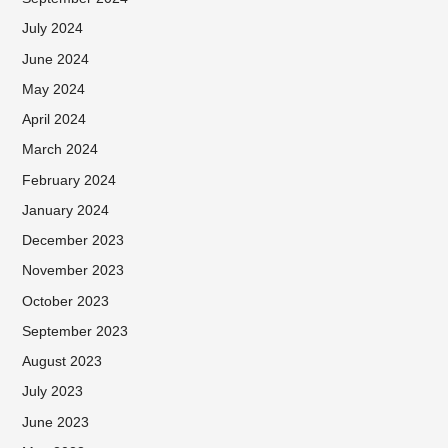
July 2024
June 2024
May 2024
April 2024
March 2024
February 2024
January 2024
December 2023
November 2023
October 2023
September 2023
August 2023
July 2023
June 2023