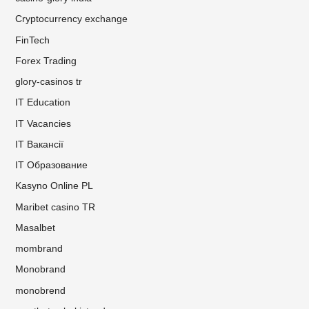
Cryptocurrency exchange
FinTech
Forex Trading
glory-casinos tr
IT Education
IT Vacancies
IT Вакансії
IT Образование
Kasyno Online PL
Maribet casino TR
Masalbet
mombrand
Monobrand
monobrend