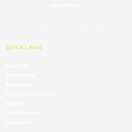
and colours.
QUICK LINKS
About Us
Membership
Exhibitions
Trade Connect Portal
Exports
Press Release
Contact Us