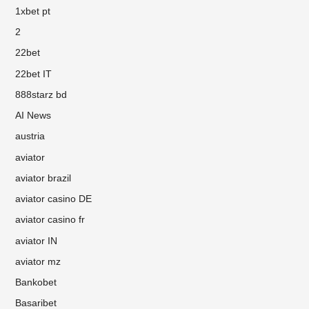
1xbet pt
2
22bet
22bet IT
888starz bd
AI News
austria
aviator
aviator brazil
aviator casino DE
aviator casino fr
aviator IN
aviator mz
Bankobet
Basaribet