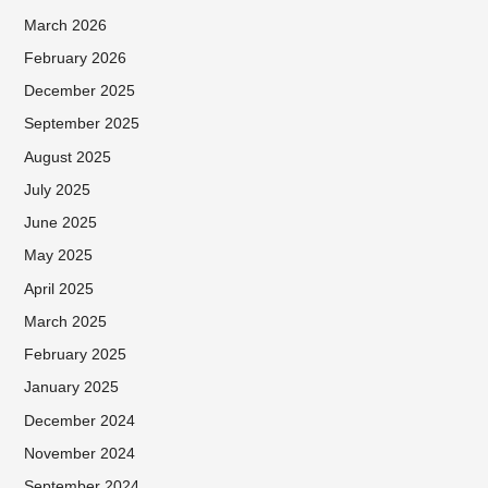
March 2026
February 2026
December 2025
September 2025
August 2025
July 2025
June 2025
May 2025
April 2025
March 2025
February 2025
January 2025
December 2024
November 2024
September 2024