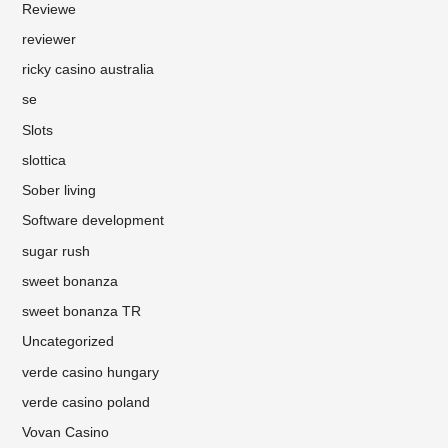
Reviewe
reviewer
ricky casino australia
se
Slots
slottica
Sober living
Software development
sugar rush
sweet bonanza
sweet bonanza TR
Uncategorized
verde casino hungary
verde casino poland
Vovan Casino