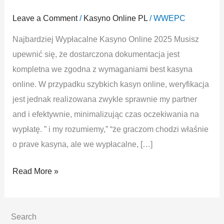
W
Leave a Comment
/
Kasyno Online PL
/
WWEPC
Polsce
Najbardziej Wypłacalne Kasyno Online 2025 Musisz
2025
upewnić się, że dostarczona dokumentacja jest
kompletna we zgodna z wymaganiami best kasyna
online. W przypadku szybkich kasyn online, weryfikacja
jest jednak realizowana zwykle sprawnie my partner
and i efektywnie, minimalizując czas oczekiwania na
wypłatę. ” i my rozumiemy,” “że graczom chodzi właśnie
o prave kasyna, ale we wypłacalne, […]
Read More »
Search