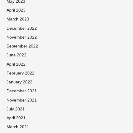
May 2023
April 2023
March 2023
December 2022
November 2022
September 2022
June 2022
April 2022
February 2022
January 2022
December 2021
November 2021
July 2021
April 2021
March 2021