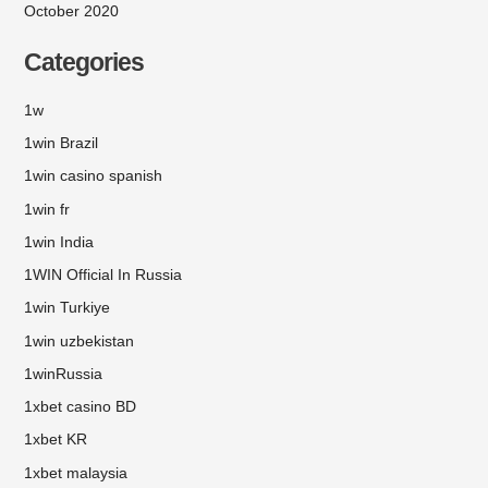
October 2020
Categories
1w
1win Brazil
1win casino spanish
1win fr
1win India
1WIN Official In Russia
1win Turkiye
1win uzbekistan
1winRussia
1xbet casino BD
1xbet KR
1xbet malaysia