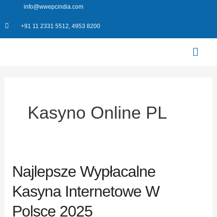
Skip
info@wwepcindia.com
to
+91 11 2331 5512, 4953 8200
content
Menu
Kasyno Online PL
Najlepsze Wypłacalne
Najlepsze
Wypłacalne
Kasyna Internetowe W
Kasyna
Polsce 2025
Internetowe