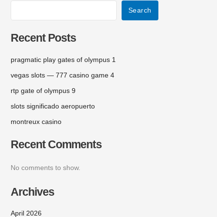
Search
Recent Posts
pragmatic play gates of olympus 1
vegas slots — 777 casino game 4
rtp gate of olympus 9
slots significado aeropuerto
montreux casino
Recent Comments
No comments to show.
Archives
April 2026