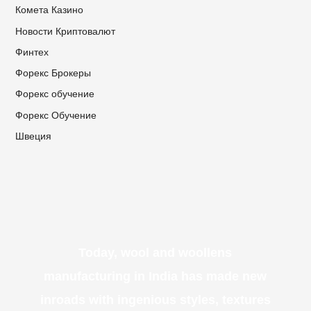
Комета Казино
Новости Криптовалют
Финтех
Форекс Брокеры
Форекс обучение
Форекс Обучение
Швеция
Today, wool and woollens
manufacturing in India has made new
inroads with ingenious styles, textures