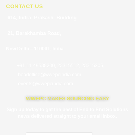
CONTACT US
614, Indra Prakash Building
21, Barakhamba Road,
New Delhi – 110001, India
+91-11-49538200, 23315512, 23315205,
headoffice@wwepcindia.com
events@wwepcindia.com
WWEPC MAKES SOURCING EASY
Sign up today to get the best of End to End Solutions
news delivered straight to your email inbox.