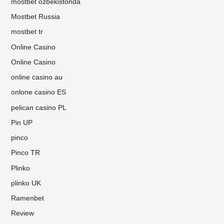
mostbet ozbekistonda
Mostbet Russia
mostbet tr
Online Casino
Online Casino
online casino au
onlone casino ES
pelican casino PL
Pin UP
pinco
Pinco TR
Plinko
plinko UK
Ramenbet
Review