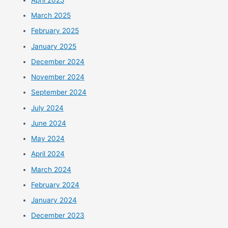
March 2025
February 2025
January 2025
December 2024
November 2024
September 2024
July 2024
June 2024
May 2024
April 2024
March 2024
February 2024
January 2024
December 2023