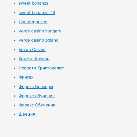
sweet bonanza
sweet bonanza TR
Uncategorized
verde casino hungary
verde casino poland
Vovan Casino
Комета Казино
Новости Криптовалют
Финтех
Форекс Брокеры
Форекс обучение
Форекс Обучение
Швеция