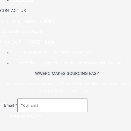
Contact Us
CONTACT US
614, Indra Prakash Building
21, Barakhamba Road,
New Delhi – 110001, India
+91-11-49538200, 23315512, 23315205,
headoffice@wwepcindia.com events@wwepcindia.com
WWEPC MAKES SOURCING EASY
Sign up today to get the best of End to End Solutions news delivered
straight to your email inbox.
Email
*
SEND MESSAGE
Copyright © 2022 Wool & Woollens. All rights reserved.