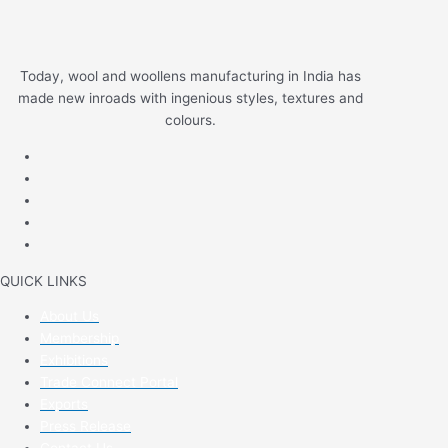
Today, wool and woollens manufacturing in India has
made new inroads with ingenious styles, textures and
colours.
QUICK LINKS
About Us
Membership
Exhibitions
Trade Connect Portal
Exports
Press Release