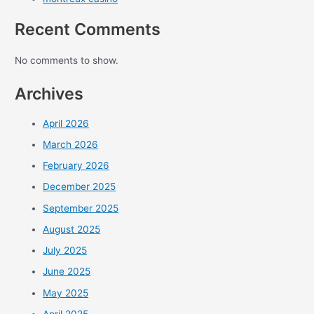
Recent Comments
No comments to show.
Archives
April 2026
March 2026
February 2026
December 2025
September 2025
August 2025
July 2025
June 2025
May 2025
April 2025