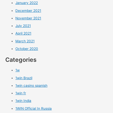
January 2022
December 2021
November 2021
July 2021
April 2021
March 2021
October 2020
Categories
1w
1win Brazil
1win casino spanish
1win fr
1win India
1WIN Official In Russia