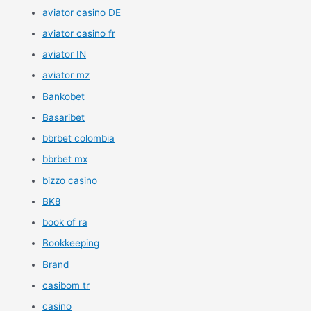
aviator casino DE
aviator casino fr
aviator IN
aviator mz
Bankobet
Basaribet
bbrbet colombia
bbrbet mx
bizzo casino
BK8
book of ra
Bookkeeping
Brand
casibom tr
casino