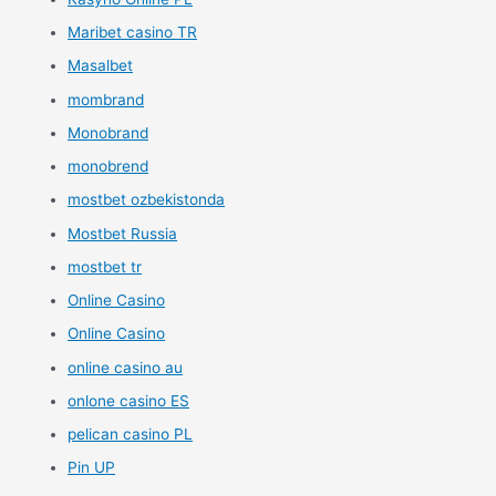
Maribet casino TR
Masalbet
mombrand
Monobrand
monobrend
mostbet ozbekistonda
Mostbet Russia
mostbet tr
Online Casino
Online Casino
online casino au
onlone casino ES
pelican casino PL
Pin UP