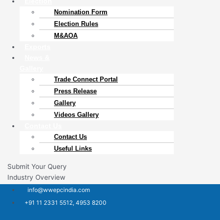
Election
Nomination Form
Election Rules
M&AOA
Exports
News &
Gallery
Trade Connect Portal​
Press Release
Gallery
Videos Gallery
Contact Us
Contact Us
Useful Links
Submit Your Query
Industry Overview
info@wwepcindia.com
+91 11 2331 5512, 4953 8200