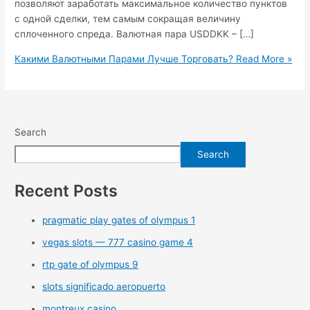
позволяют заработать максимальное количество пунктов
с одной сделки, тем самым сокращая величину
сплоченного спреда. Валютная пара USDDKK – […]
Какими Валютными Парами Лучше Торговать?
Read More »
Search
Search
Recent Posts
pragmatic play gates of olympus 1
vegas slots — 777 casino game 4
rtp gate of olympus 9
slots significado aeropuerto
montreux casino