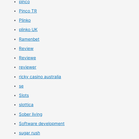
pinco
Pinco TR
Plinko
plinko UK
Ramenbet
Review
Reviewe
reviewer
ricky casino australia
se
Slots
slottica
Sober living
Software development
sugar rush