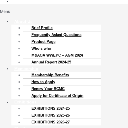
Menu
About Us
Brief Profile
Frequently Asked Questions
Product Page
Who’s who
M&AOA WWEPC – AGM 2024
Annual Report 2024-25
Membership
Membership Benefits
How to Apply
Renew Your RCMC
Apply for Certificate of Origin
Exhibitions
EXHIBITIONS 2024-25
EXHIBITIONS 2025-26
EXHIBITIONS 2026-27