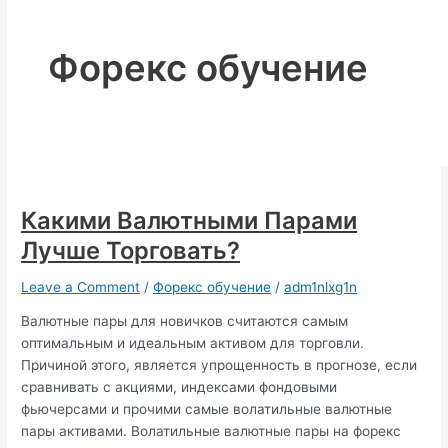
Форекс обучение
Какими Валютными Парами
Лучше Торговать?
Leave a Comment
/
Форекс обучение
/
adm1nlxg1n
Валютные пары для новичков считаются самым
оптимальным и идеальным активом для торговли.
Причиной этого, является упрощенность в прогнозе, если
сравнивать с акциями, индексами фондовыми
фьючерсами и прочими самые волатильные валютные
пары активами. Волатильные валютные пары на форекс