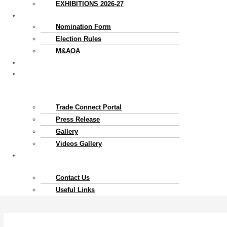
EXHIBITIONS 2026-27
Election
Nomination Form
Election Rules
M&AOA
Exports
News
&
Gallery
Trade Connect Portal​
Press Release
Gallery
Videos Gallery
Contact
Us
Contact Us
Useful Links