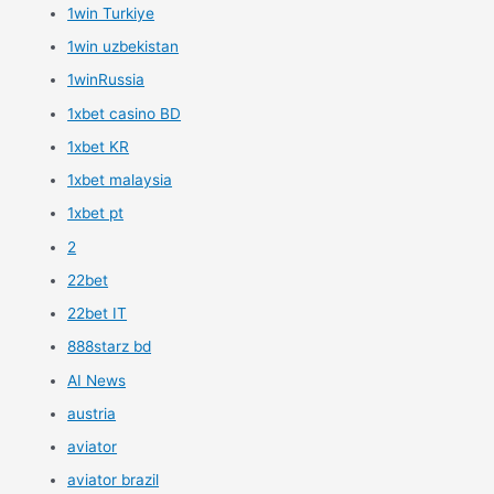
1win Turkiye
1win uzbekistan
1winRussia
1xbet casino BD
1xbet KR
1xbet malaysia
1xbet pt
2
22bet
22bet IT
888starz bd
AI News
austria
aviator
aviator brazil