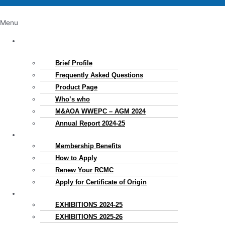
Menu
About
Us
Brief Profile
Frequently Asked Questions
Product Page
Who’s who
M&AOA WWEPC – AGM 2024
Annual Report 2024-25
Membership
Membership Benefits
How to Apply
Renew Your RCMC
Apply for Certificate of Origin
Exhibitions
EXHIBITIONS 2024-25
EXHIBITIONS 2025-26