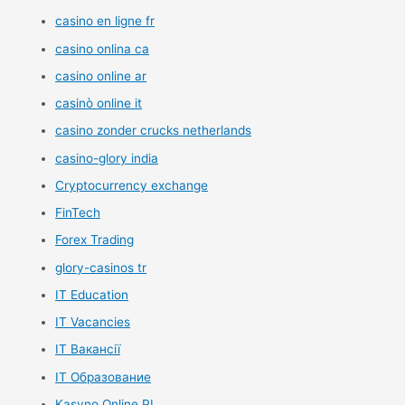
casino en ligne fr
casino onlina ca
casino online ar
casinò online it
casino zonder crucks netherlands
casino-glory india
Cryptocurrency exchange
FinTech
Forex Trading
glory-casinos tr
IT Education
IT Vacancies
IT Вакансії
IT Образование
Kasyno Online PL