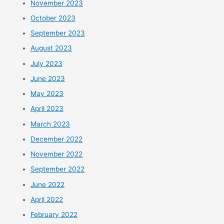
November 2023
October 2023
September 2023
August 2023
July 2023
June 2023
May 2023
April 2023
March 2023
December 2022
November 2022
September 2022
June 2022
April 2022
February 2022