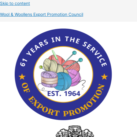
Skip to content
Wool & Woollens Export Promotion Council