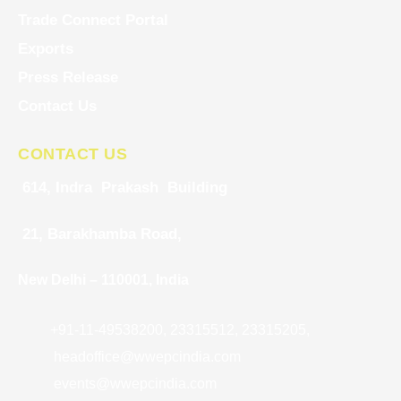
Trade Connect Portal
Exports
Press Release
Contact Us
CONTACT US
614, Indra Prakash Building
21, Barakhamba Road,
New Delhi – 110001, India
+91-11-49538200, 23315512, 23315205,
headoffice@wwepcindia.com
events@wwepcindia.com