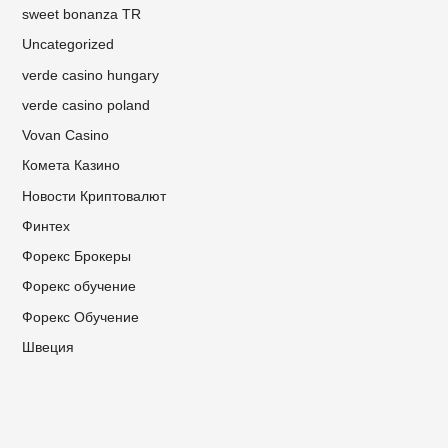
sweet bonanza TR
Uncategorized
verde casino hungary
verde casino poland
Vovan Casino
Комета Казино
Новости Криптовалют
Финтех
Форекс Брокеры
Форекс обучение
Форекс Обучение
Швеция