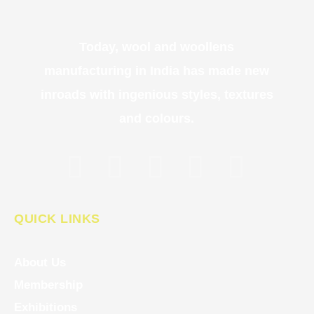
Today, wool and woollens
manufacturing in India has made new
inroads with ingenious styles, textures
and colours.
QUICK LINKS
About Us
Membership
Exhibitions