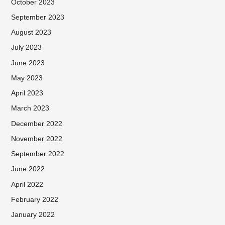
October 2023
September 2023
August 2023
July 2023
June 2023
May 2023
April 2023
March 2023
December 2022
November 2022
September 2022
June 2022
April 2022
February 2022
January 2022