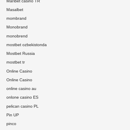
Maribet casino TR
Masalbet
mombrand
Monobrand
monobrend
mostbet ozbekistonda
Mostbet Russia
mostbet tr
Online Casino
Online Casino
online casino au
onlone casino ES
pelican casino PL
Pin UP
pinco