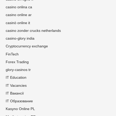
casino onlina ca
casino online ar
casinò online it
casino zonder crucks netherlands
casino-glory india
Cryptocurrency exchange
FinTech
Forex Trading
glory-casinos tr
IT Education
IT Vacancies
IT Вакансії
IT Образование
Kasyno Online PL