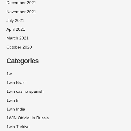
December 2021
November 2021
July 2021
April 2021
March 2021
October 2020
Categories
1w
1win Brazil
1win casino spanish
1win fr
1win India
1WIN Official In Russia
1win Turkiye