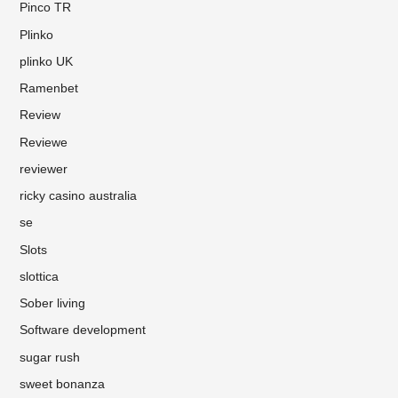
Pinco TR
Plinko
plinko UK
Ramenbet
Review
Reviewe
reviewer
ricky casino australia
se
Slots
slottica
Sober living
Software development
sugar rush
sweet bonanza