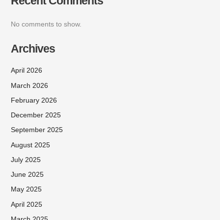
Recent Comments
No comments to show.
Archives
April 2026
March 2026
February 2026
December 2025
September 2025
August 2025
July 2025
June 2025
May 2025
April 2025
March 2025