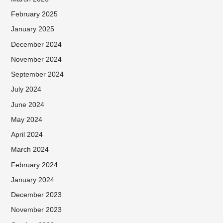
February 2025
January 2025
December 2024
November 2024
September 2024
July 2024
June 2024
May 2024
April 2024
March 2024
February 2024
January 2024
December 2023
November 2023