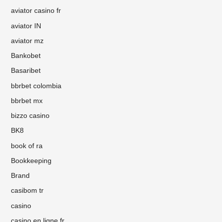
aviator casino fr
aviator IN
aviator mz
Bankobet
Basaribet
bbrbet colombia
bbrbet mx
bizzo casino
BK8
book of ra
Bookkeeping
Brand
casibom tr
casino
casino en ligne fr