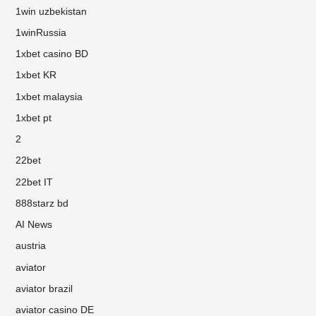
1win uzbekistan
1winRussia
1xbet casino BD
1xbet KR
1xbet malaysia
1xbet pt
2
22bet
22bet IT
888starz bd
AI News
austria
aviator
aviator brazil
aviator casino DE