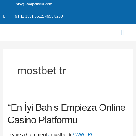
Skip
info@wwepcindia.com
to
+91 11 2331 5512, 4953 8200
content
Menu
mostbet tr
“En İyi Bahis Empieza Online
“En
İyi
Casino Platformu
Bahis
Empieza
Leave a Comment
/
mostbet tr
/
WWEPC