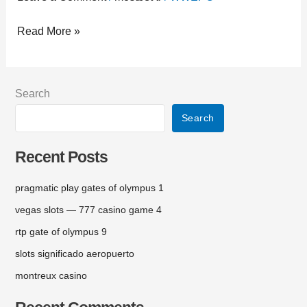
Online
Read More »
Casino
Platformu
Search
Search
Recent Posts
pragmatic play gates of olympus 1
vegas slots — 777 casino game 4
rtp gate of olympus 9
slots significado aeropuerto
montreux casino