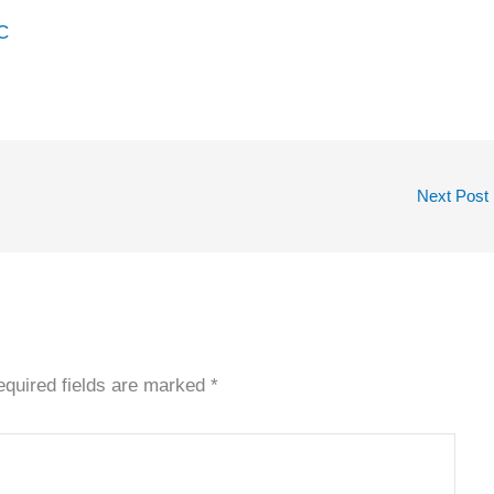
C
Next Post
quired fields are marked
*