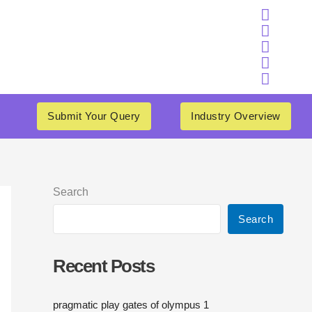
Submit Your Query
Industry Overview
Search
Search
Recent Posts
pragmatic play gates of olympus 1