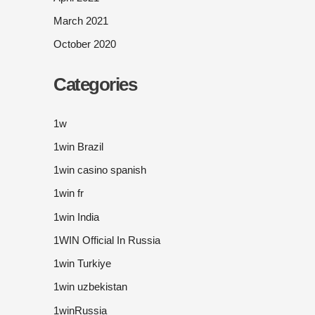
March 2021
October 2020
Categories
1w
1win Brazil
1win casino spanish
1win fr
1win India
1WIN Official In Russia
1win Turkiye
1win uzbekistan
1winRussia