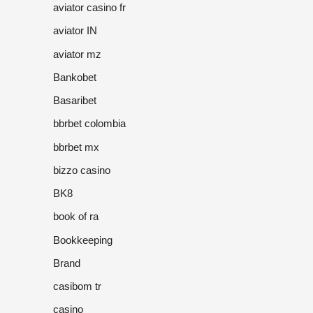
aviator casino fr
aviator IN
aviator mz
Bankobet
Basaribet
bbrbet colombia
bbrbet mx
bizzo casino
BK8
book of ra
Bookkeeping
Brand
casibom tr
casino