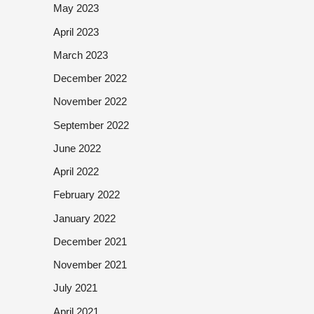
May 2023
April 2023
March 2023
December 2022
November 2022
September 2022
June 2022
April 2022
February 2022
January 2022
December 2021
November 2021
July 2021
April 2021