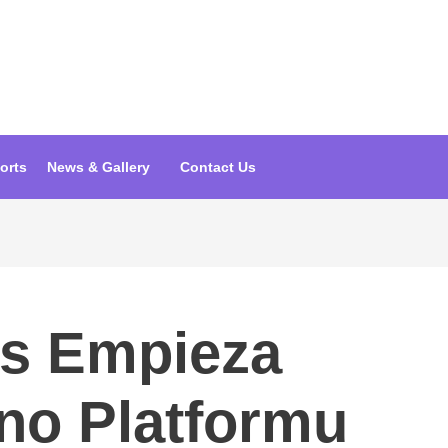
orts
News & Gallery
Contact Us
his Empieza
no Platformu