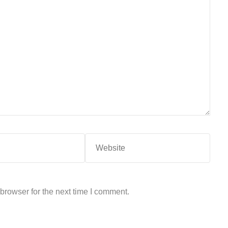
Website
browser for the next time I comment.