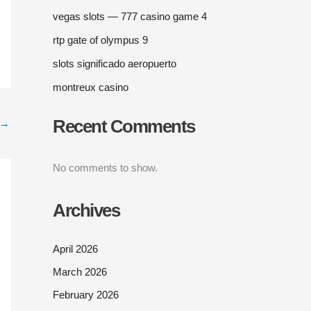
vegas slots — 777 casino game 4
rtp gate of olympus 9
slots significado aeropuerto
montreux casino
Recent Comments
→
No comments to show.
Archives
April 2026
March 2026
February 2026