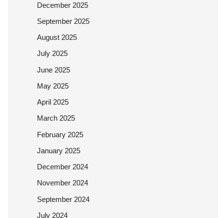
December 2025
September 2025
August 2025
July 2025
June 2025
May 2025
April 2025
March 2025
February 2025
January 2025
December 2024
November 2024
September 2024
July 2024