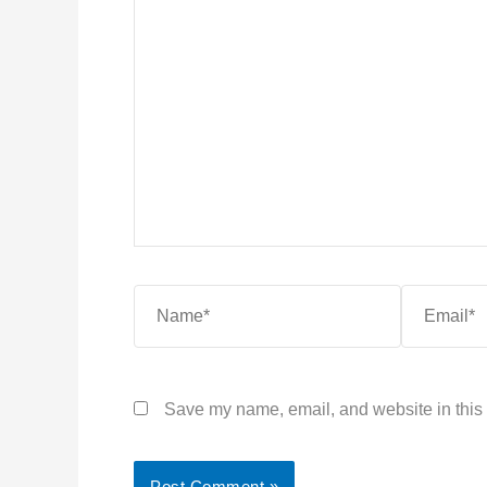
Name*
Email*
Save my name, email, and website in this 