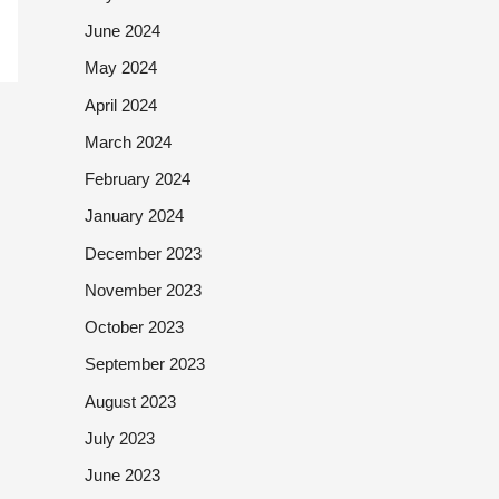
June 2024
May 2024
April 2024
March 2024
February 2024
January 2024
December 2023
November 2023
October 2023
September 2023
August 2023
July 2023
June 2023