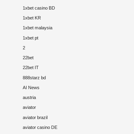
1xbet casino BD
1xbet KR
1xbet malaysia
1xbet pt
2
22bet
22bet IT
888starz bd
AI News
austria
aviator
aviator brazil
aviator casino DE