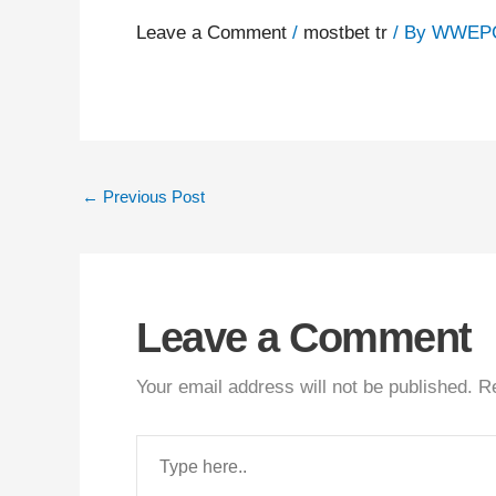
Leave a Comment
/
mostbet tr
/ By
WWEP
←
Previous Post
Leave a Comment
Your email address will not be published.
Re
Type
here..