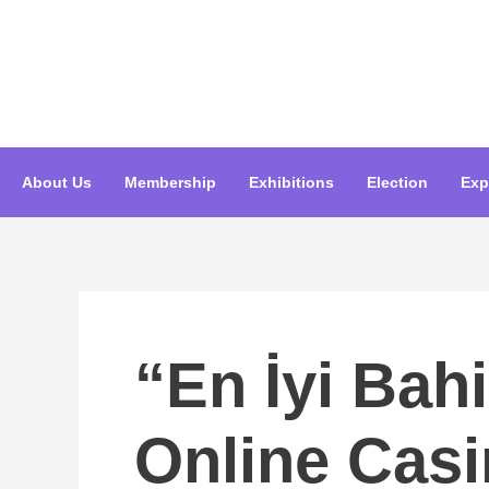
Skip
to
content
About Us
Membership
Exhibitions
Election
Exp
“En İyi Ba
Online Casi