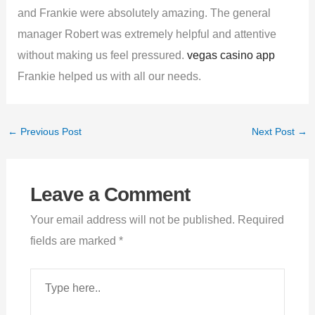
and Frankie were absolutely amazing. The general
manager Robert was extremely helpful and attentive
without making us feel pressured.
vegas casino app
Frankie helped us with all our needs.
←
Previous Post
Next Post
→
Leave a Comment
Your email address will not be published.
Required
fields are marked
*
Type
here..