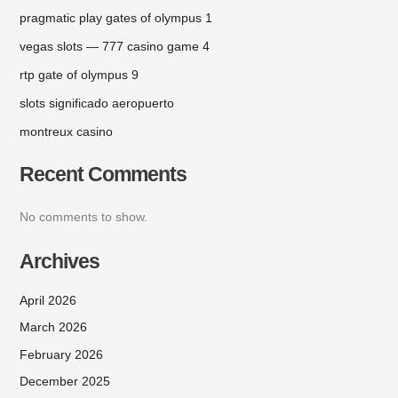
pragmatic play gates of olympus 1
vegas slots — 777 casino game 4
rtp gate of olympus 9
slots significado aeropuerto
montreux casino
Recent Comments
No comments to show.
Archives
April 2026
March 2026
February 2026
December 2025