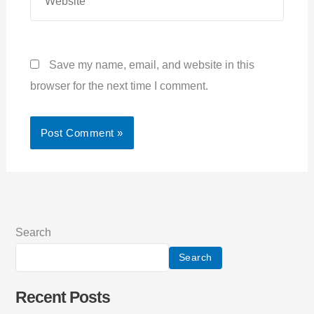
Save my name, email, and website in this
browser for the next time I comment.
Search
Search
Recent Posts