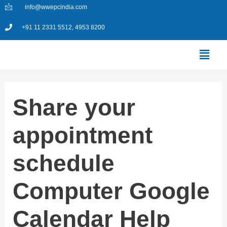
Skip
info@wwepcindia.com
to
+91 11 2331 5512, 4953 8200
content
Menu
Share your
appointment
schedule
Computer Google
Calendar Help