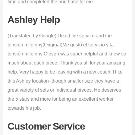
time and completed the purchase for me.
Ashley Help
(Translated by Google) I liked the service and the
tension mileinny(Original)Me gustó el servicio y la
tensión mileinny Clevon was super helpful and knew so
much about each piece. Thank you all for your amazing
help. Very happy to be leaving with a new couch! I like
this Ashley location- though smaller size they have a
great variety of sets or individual pieces. He deserves
the 5 stars and more for being an excellent worker
towards his job.
Customer Service