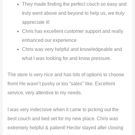
They made finding the perfect couch so easy and
truly went above and beyond to help us, we truly
appreciate it!
Chris has excellent customer support and really
enhanced our experience
Chris was very helpful and knowledgeable and
what I was looking for and know pressure.
The store is very nice and has lots of options to choose
from! He wasn’t pushy or too “sales” like. Excellent
service, very attentive to my needs.
I was very indecisive when it came to picking out the
best couch and bed set for my new place. Chris was
extremely helpful & patient! Hector stayed after closing