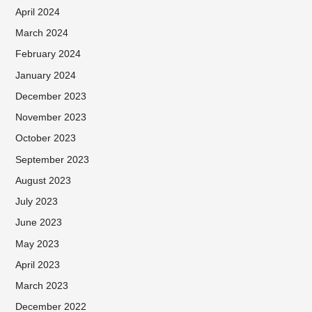
April 2024
March 2024
February 2024
January 2024
December 2023
November 2023
October 2023
September 2023
August 2023
July 2023
June 2023
May 2023
April 2023
March 2023
December 2022