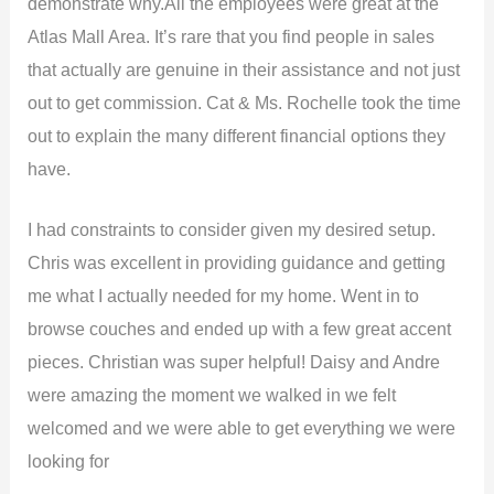
demonstrate why.All the employees were great at the
Atlas Mall Area. It’s rare that you find people in sales
that actually are genuine in their assistance and not just
out to get commission. Cat & Ms. Rochelle took the time
out to explain the many different financial options they
have.
I had constraints to consider given my desired setup.
Chris was excellent in providing guidance and getting
me what I actually needed for my home. Went in to
browse couches and ended up with a few great accent
pieces. Christian was super helpful! Daisy and Andre
were amazing the moment we walked in we felt
welcomed and we were able to get everything we were
looking for