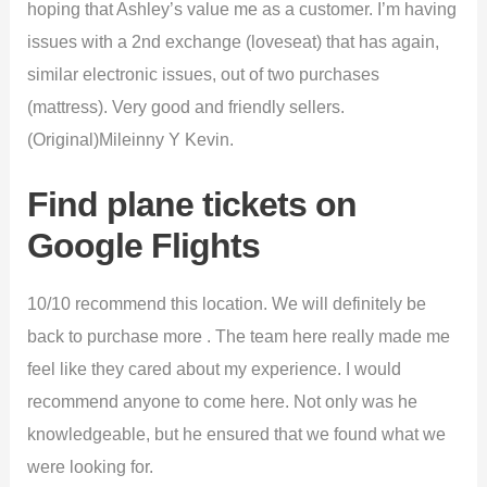
hoping that Ashley’s value me as a customer. I’m having
issues with a 2nd exchange (loveseat) that has again,
similar electronic issues, out of two purchases
(mattress). Very good and friendly sellers.
(Original)Mileinny Y Kevin.
Find plane tickets on
Google Flights
10/10 recommend this location. We will definitely be
back to purchase more . The team here really made me
feel like they cared about my experience. I would
recommend anyone to come here. Not only was he
knowledgeable, but he ensured that we found what we
were looking for.