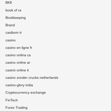
BK8
book of ra
Bookkeeping
Brand
casibom tr
casino
casino en ligne fr
casino onlina ca
casino online ar
casinò online it
casino zonder crucks netherlands
casino-glory india
Cryptocurrency exchange
FinTech
Forex Trading