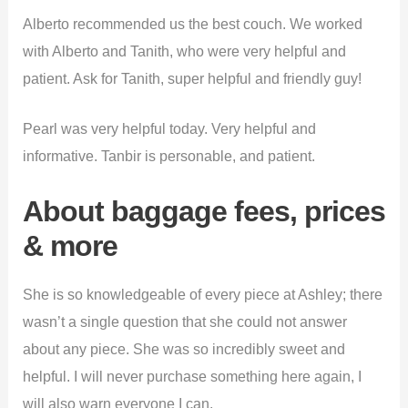
Alberto recommended us the best couch. We worked
with Alberto and Tanith, who were very helpful and
patient. Ask for Tanith, super helpful and friendly guy!
Pearl was very helpful today. Very helpful and
informative. Tanbir is personable, and patient.
About baggage fees, prices
& more
She is so knowledgeable of every piece at Ashley; there
wasn’t a single question that she could not answer
about any piece. She was so incredibly sweet and
helpful. I will never purchase something here again, I
will also warn everyone I can.