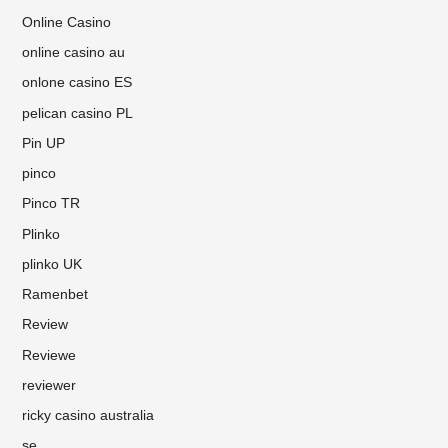
Online Casino
online casino au
onlone casino ES
pelican casino PL
Pin UP
pinco
Pinco TR
Plinko
plinko UK
Ramenbet
Review
Reviewe
reviewer
ricky casino australia
se