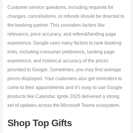
Customer service questions, including requests for
changes, cancellations, or refunds should be directed to
the booking partner. This considers factors like
relevance, price accuracy, and referral/landing page
experience. Google uses many factors to rank booking
links, including consumer preference, landing page
experience, and historical accuracy of the prices
provided to Google. Sometimes, you may find average
prices displayed. Your customers also get reminders to
come to their appointments and it’s easy to use Google
products like Calendar. Ignite 2025 delivered a strong
set of updates across the Microsoft Teams ecosystem.
Shop Top Gifts