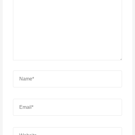
Name*
Email*
Website