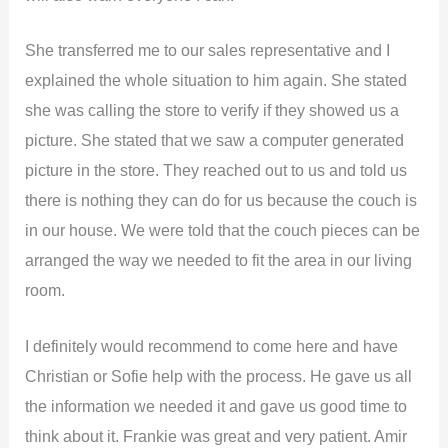
She transferred me to our sales representative and I
explained the whole situation to him again. She stated
she was calling the store to verify if they showed us a
picture. She stated that we saw a computer generated
picture in the store. They reached out to us and told us
there is nothing they can do for us because the couch is
in our house. We were told that the couch pieces can be
arranged the way we needed to fit the area in our living
room.
I definitely would recommend to come here and have
Christian or Sofie help with the process. He gave us all
the information we needed it and gave us good time to
think about it. Frankie was great and very patient. Amir