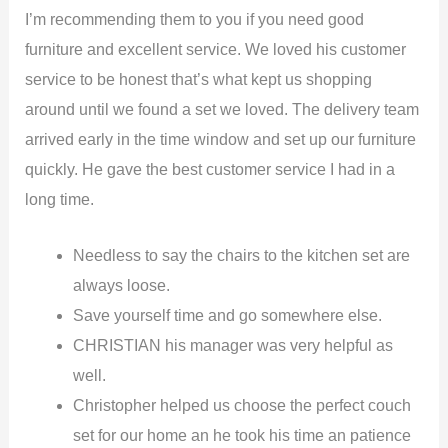
I’m recommending them to you if you need good
furniture and excellent service. We loved his customer
service to be honest that’s what kept us shopping
around until we found a set we loved. The delivery team
arrived early in the time window and set up our furniture
quickly. He gave the best customer service I had in a
long time.
Needless to say the chairs to the kitchen set are
always loose.
Save yourself time and go somewhere else.
CHRISTIAN his manager was very helpful as
well.
Christopher helped us choose the perfect couch
set for our home an he took his time an patience