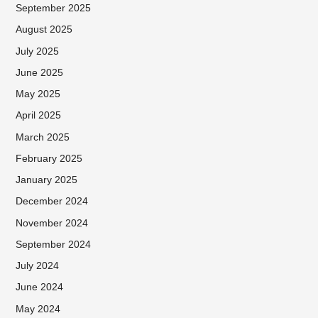
September 2025
August 2025
July 2025
June 2025
May 2025
April 2025
March 2025
February 2025
January 2025
December 2024
November 2024
September 2024
July 2024
June 2024
May 2024