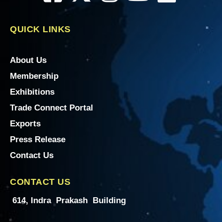
QUICK LINKS
About Us
Membership
Exhibitions
Trade Connect Portal
Exports
Press Release
Contact Us
CONTACT US
614, Indra Prakash Building