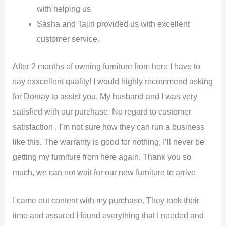
with helping us.
Sasha and Tajiri provided us with excellent
customer service.
After 2 months of owning furniture from here I have to
say exxcellent quality! I would highly recommend asking
for Dontay to assist you. My husband and I was very
satisfied with our purchase. No regard to customer
satisfaction , I’m not sure how they can run a business
like this. The warranty is good for nothing, I’ll never be
getting my furniture from here again. Thank you so
much, we can not wait for our new furniture to arrive
I came out content with my purchase. They took their
time and assured I found everything that I needed and