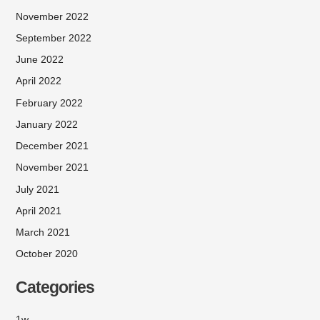
November 2022
September 2022
June 2022
April 2022
February 2022
January 2022
December 2021
November 2021
July 2021
April 2021
March 2021
October 2020
Categories
1w