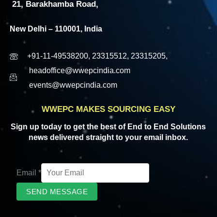
21, Barakhamba Road,
New Delhi – 110001, India
+91-11-49538200, 23315512, 23315205,
headoffice@wwepcindia.com
events@wwepcindia.com
WWEPC MAKES SOURCING EASY
Sign up today to get the best of End to End Solutions
news delivered straight to your email inbox.
Email
*
SEND MESSAGE