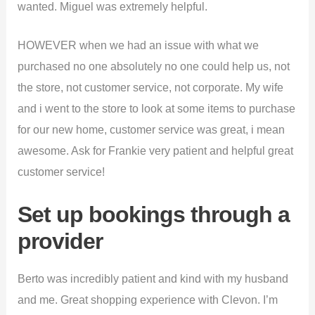
wanted. Miguel was extremely helpful.
HOWEVER when we had an issue with what we
purchased no one absolutely no one could help us, not
the store, not customer service, not corporate. My wife
and i went to the store to look at some items to purchase
for our new home, customer service was great, i mean
awesome. Ask for Frankie very patient and helpful great
customer service!
Set up bookings through a
provider
Berto was incredibly patient and kind with my husband
and me. Great shopping experience with Clevon. I’m