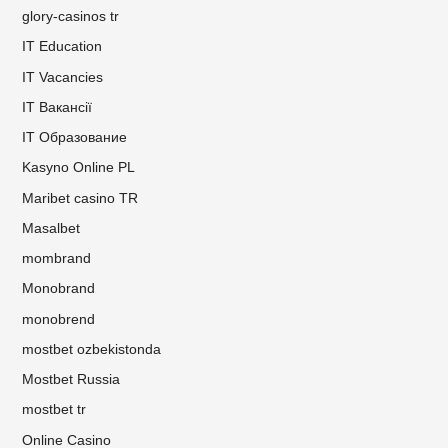
glory-casinos tr
IT Education
IT Vacancies
IT Вакансії
IT Образование
Kasyno Online PL
Maribet casino TR
Masalbet
mombrand
Monobrand
monobrend
mostbet ozbekistonda
Mostbet Russia
mostbet tr
Online Casino