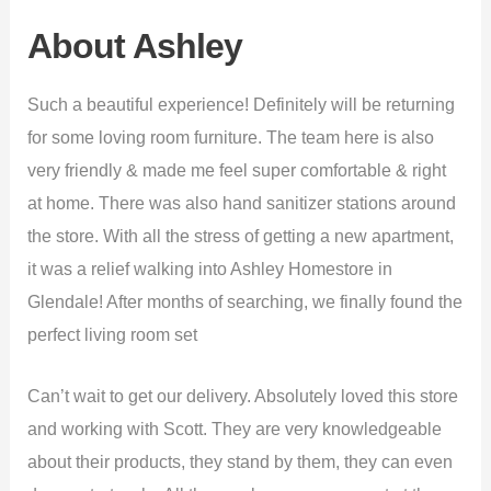
About Ashley
Such a beautiful experience! Definitely will be returning
for some loving room furniture. The team here is also
very friendly & made me feel super comfortable & right
at home. There was also hand sanitizer stations around
the store. With all the stress of getting a new apartment,
it was a relief walking into Ashley Homestore in
Glendale! After months of searching, we finally found the
perfect living room set
Can’t wait to get our delivery. Absolutely loved this store
and working with Scott. They are very knowledgeable
about their products, they stand by them, they can even