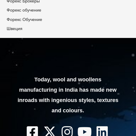
Форекс Брокеры
Форекс обучение
Форекс Обучение
Швеция
Today, wool and woollens
manufacturing in India has made new
inroads with ingenious styles, textures
and colours.