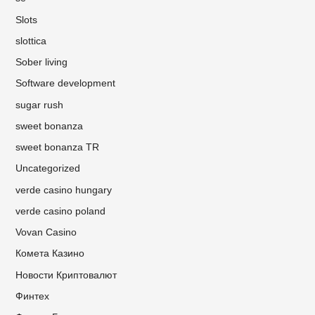
Slots
slottica
Sober living
Software development
sugar rush
sweet bonanza
sweet bonanza TR
Uncategorized
verde casino hungary
verde casino poland
Vovan Casino
Комета Казино
Новости Криптовалют
Финтех