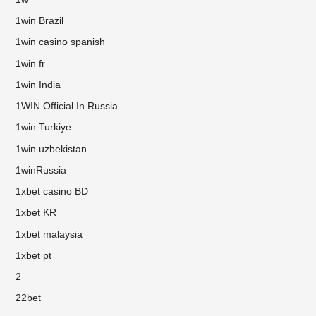
1win Brazil
1win casino spanish
1win fr
1win India
1WIN Official In Russia
1win Turkiye
1win uzbekistan
1winRussia
1xbet casino BD
1xbet KR
1xbet malaysia
1xbet pt
2
22bet