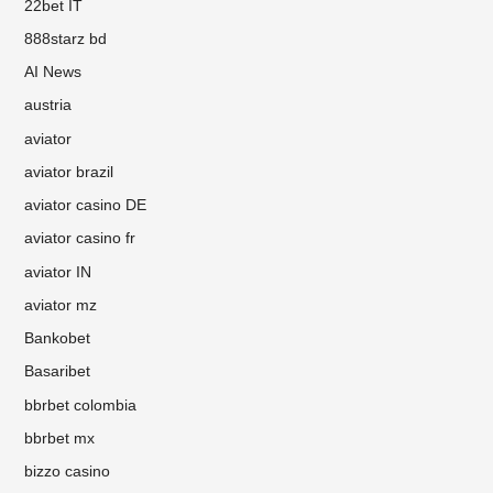
22bet IT
888starz bd
AI News
austria
aviator
aviator brazil
aviator casino DE
aviator casino fr
aviator IN
aviator mz
Bankobet
Basaribet
bbrbet colombia
bbrbet mx
bizzo casino