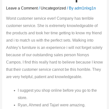
Leave a Comment
/
Uncategorized
/ By
adm1nlxg1n
Worst customer service ever! Company has terrible
customer service. She is extremely knowledgeable of
the products and took her time getting to know my friend
and i to match us with the perfect sets. Walking into
Ashley’s furniture is an experience i will not forget solely
because of our outstanding sales person Norvys
Campos. I find this really hard to believe because I know
that their customer service cannot be this horrible. They
are very helpful, patient and knowledgeable.
I suggest you shop online before you go to the
store.
Ryan, Ahmed and Tajari were amazing.