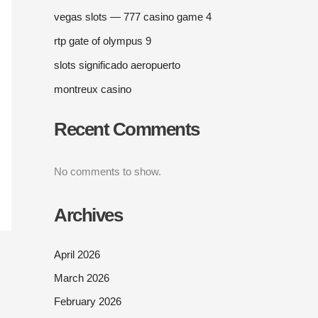
vegas slots — 777 casino game 4
rtp gate of olympus 9
slots significado aeropuerto
montreux casino
Recent Comments
No comments to show.
Archives
April 2026
March 2026
February 2026