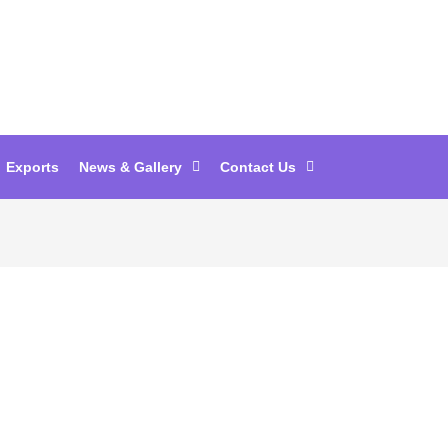
Exports
News & Gallery
Contact Us