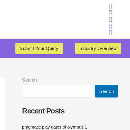
Submit Your Query
Industry Overview
Search
Search
Recent Posts
pragmatic play gates of olympus 1