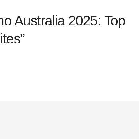
no Australia 2025: Top
ites”