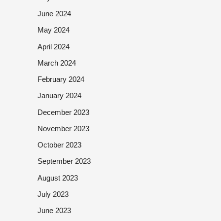
June 2024
May 2024
April 2024
March 2024
February 2024
January 2024
December 2023
November 2023
October 2023
September 2023
August 2023
July 2023
June 2023