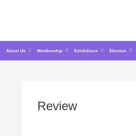
Skip
to
content
About Us
Membership
Exhibitions
Election
Review