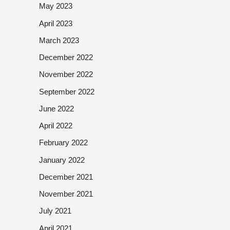
May 2023
April 2023
March 2023
December 2022
November 2022
September 2022
June 2022
April 2022
February 2022
January 2022
December 2021
November 2021
July 2021
April 2021