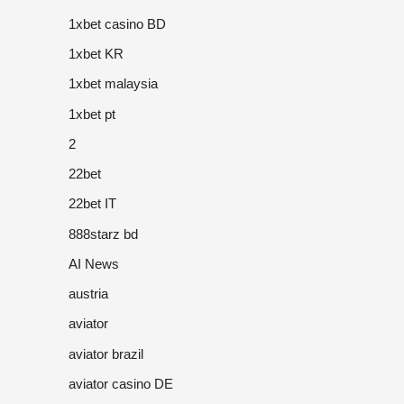
1xbet casino BD
1xbet KR
1xbet malaysia
1xbet pt
2
22bet
22bet IT
888starz bd
AI News
austria
aviator
aviator brazil
aviator casino DE