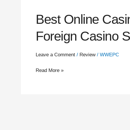
Best Online Casi
Best
Online
Foreign Casino S
Casino
Australia
Leave a Comment
/
Review
/
WWEPC
2025:
Top
Read More »
Foreign
Casino
Sites”