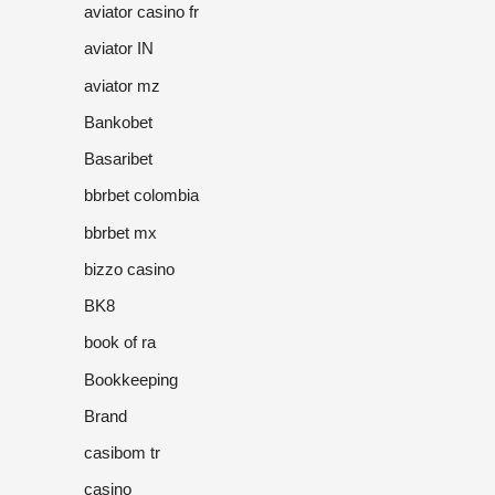
aviator casino fr
aviator IN
aviator mz
Bankobet
Basaribet
bbrbet colombia
bbrbet mx
bizzo casino
BK8
book of ra
Bookkeeping
Brand
casibom tr
casino