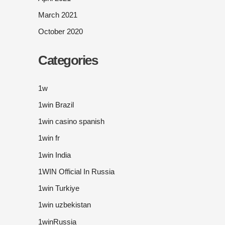
March 2021
October 2020
Categories
1w
1win Brazil
1win casino spanish
1win fr
1win India
1WIN Official In Russia
1win Turkiye
1win uzbekistan
1winRussia