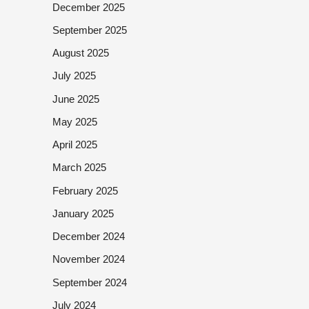
December 2025
September 2025
August 2025
July 2025
June 2025
May 2025
April 2025
March 2025
February 2025
January 2025
December 2024
November 2024
September 2024
July 2024