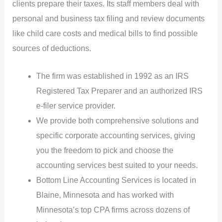
clients prepare their taxes. Its staff members deal with
personal and business tax filing and review documents
like child care costs and medical bills to find possible
sources of deductions.
The firm was established in 1992 as an IRS
Registered Tax Preparer and an authorized IRS
e-filer service provider.
We provide both comprehensive solutions and
specific corporate accounting services, giving
you the freedom to pick and choose the
accounting services best suited to your needs.
Bottom Line Accounting Services is located in
Blaine, Minnesota and has worked with
Minnesota’s top CPA firms across dozens of