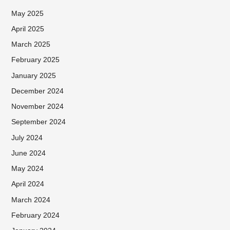
May 2025
April 2025
March 2025
February 2025
January 2025
December 2024
November 2024
September 2024
July 2024
June 2024
May 2024
April 2024
March 2024
February 2024