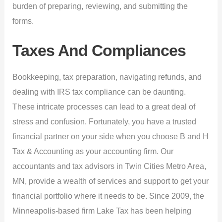
burden of preparing, reviewing, and submitting the
forms.
Taxes And Compliances
Bookkeeping, tax preparation, navigating refunds, and
dealing with IRS tax compliance can be daunting.
These intricate processes can lead to a great deal of
stress and confusion. Fortunately, you have a trusted
financial partner on your side when you choose B and H
Tax & Accounting as your accounting firm. Our
accountants and tax advisors in Twin Cities Metro Area,
MN, provide a wealth of services and support to get your
financial portfolio where it needs to be. Since 2009, the
Minneapolis-based firm Lake Tax has been helping