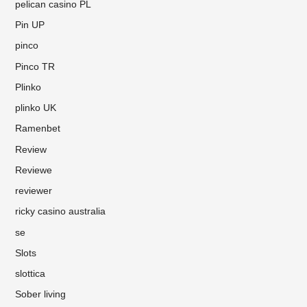
pelican casino PL
Pin UP
pinco
Pinco TR
Plinko
plinko UK
Ramenbet
Review
Reviewe
reviewer
ricky casino australia
se
Slots
slottica
Sober living