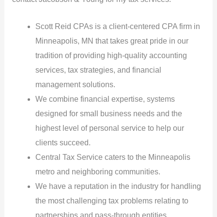
Scott Reid CPAs is a client-centered CPA firm in
Minneapolis, MN that takes great pride in our
tradition of providing high-quality accounting
services, tax strategies, and financial
management solutions.
We combine financial expertise, systems
designed for small business needs and the
highest level of personal service to help our
clients succeed.
Central Tax Service caters to the Minneapolis
metro and neighboring communities.
We have a reputation in the industry for handling
the most challenging tax problems relating to
partnerships and pass-through entities.