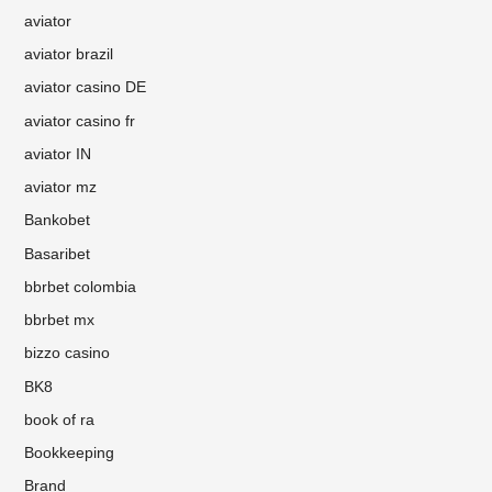
aviator
aviator brazil
aviator casino DE
aviator casino fr
aviator IN
aviator mz
Bankobet
Basaribet
bbrbet colombia
bbrbet mx
bizzo casino
BK8
book of ra
Bookkeeping
Brand