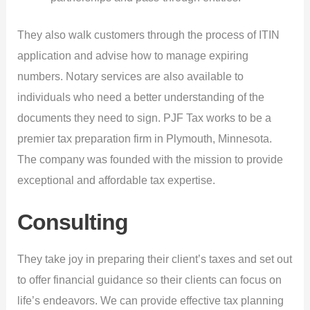
They also walk customers through the process of ITIN
application and advise how to manage expiring
numbers. Notary services are also available to
individuals who need a better understanding of the
documents they need to sign. PJF Tax works to be a
premier tax preparation firm in Plymouth, Minnesota.
The company was founded with the mission to provide
exceptional and affordable tax expertise.
Consulting
They take joy in preparing their client’s taxes and set out
to offer financial guidance so their clients can focus on
life’s endeavors. We can provide effective tax planning