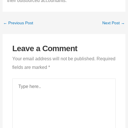
their outsourced accountants.
←
Previous Post
Next Post
→
Leave a Comment
Your email address will not be published.
Required
fields are marked
*
Type
here..