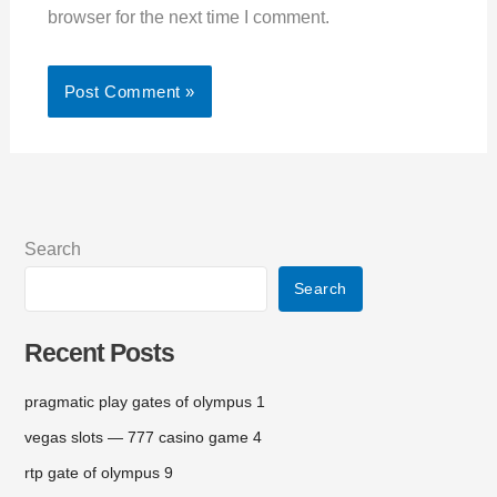
browser for the next time I comment.
Search
Search
Recent Posts
pragmatic play gates of olympus 1
vegas slots — 777 casino game 4
rtp gate of olympus 9