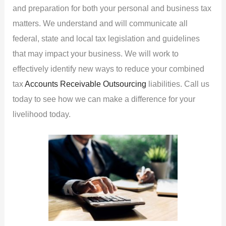
and preparation for both your personal and business tax
matters. We understand and will communicate all
federal, state and local tax legislation and guidelines
that may impact your business. We will work to
effectively identify new ways to reduce your combined
tax
Accounts Receivable Outsourcing
liabilities. Call us
today to see how we can make a difference for your
livelihood today.