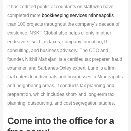
It has certified public accountants on staff who have
completed more
bookkeeping services minneapolis
than 100 projects throughout the company’s decade of
existence. NSKT Global also helps clients in other
endeavors, such as taxes, company formation, IT
consulting, and business advisory. The CEO and
founder, Nikhil Mahajan, is a certified tax preparer, fraud
examiner, and Sarbanes-Oxley expert. Lurie is a firm
that caters to individuals and businesses in Minneapolis
and neighboring areas. It conducts tax planning and
preparation, which includes short- and long-term tax
planning, outsourcing, and cost segregation studies.
Come into the office for a