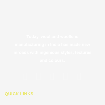
Today, wool and woollens
manufacturing in India has made new
inroads with ingenious styles, textures
and colours.
QUICK LINKS