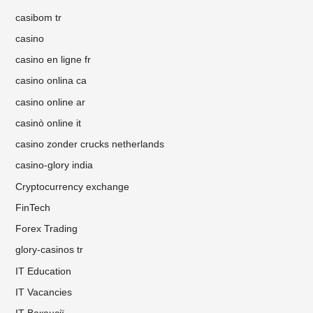
casibom tr
casino
casino en ligne fr
casino onlina ca
casino online ar
casinò online it
casino zonder crucks netherlands
casino-glory india
Cryptocurrency exchange
FinTech
Forex Trading
glory-casinos tr
IT Education
IT Vacancies