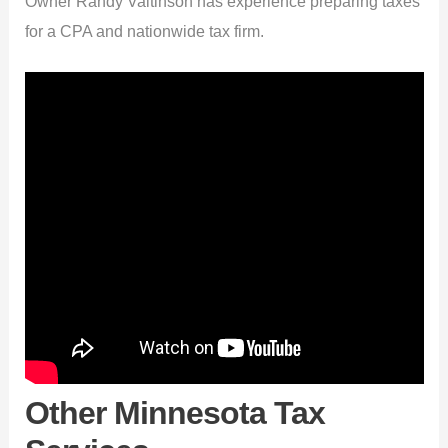
Owner Randy Valtinson has experience preparing taxes
for a CPA and nationwide tax firm.
Other Minnesota Tax