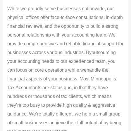
While we proudly serve businesses nationwide, our
physical offices offer face-to-face consultations, in-depth
financial reviews, and the opportunity to build a strong,
personal relationship with your accounting team. We
provide comprehensive and reliable financial support for
businesses across various industries. Byoutsourcing
your accounting needs to our experienced team, you
can focus on core operations while wehandle the
financial aspects of your business. Most Minneapolis
Tax Accountants are status quo, in that they have
hundreds or thousands of tax clients, which means
they’re too busy to provide high quality & aggressive
guidance. We’re totally different, we help a small group
of small businesses achieve their full potential by being