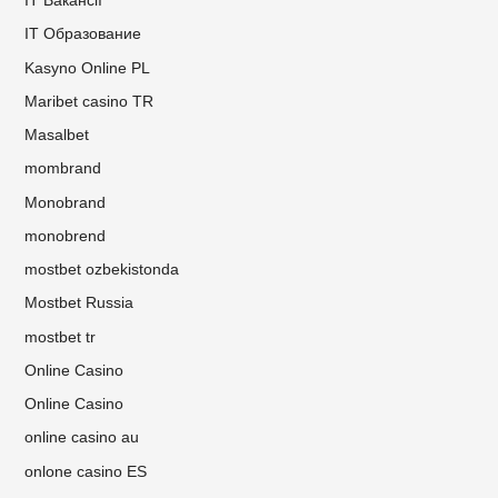
IT Вакансії
IT Образование
Kasyno Online PL
Maribet casino TR
Masalbet
mombrand
Monobrand
monobrend
mostbet ozbekistonda
Mostbet Russia
mostbet tr
Online Casino
Online Casino
online casino au
onlone casino ES