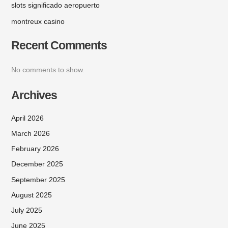
slots significado aeropuerto
montreux casino
Recent Comments
No comments to show.
Archives
April 2026
March 2026
February 2026
December 2025
September 2025
August 2025
July 2025
June 2025