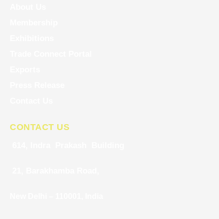
About Us
Membership
Exhibitions
Trade Connect Portal
Exports
Press Release
Contact Us
CONTACT US
614, Indra Prakash Building
21, Barakhamba Road,
New Delhi – 110001, India