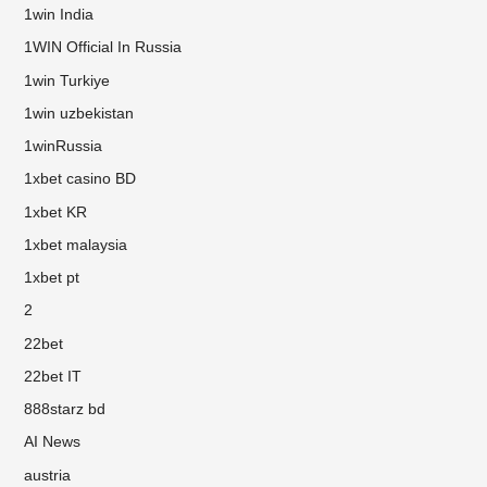
1win India
1WIN Official In Russia
1win Turkiye
1win uzbekistan
1winRussia
1xbet casino BD
1xbet KR
1xbet malaysia
1xbet pt
2
22bet
22bet IT
888starz bd
AI News
austria