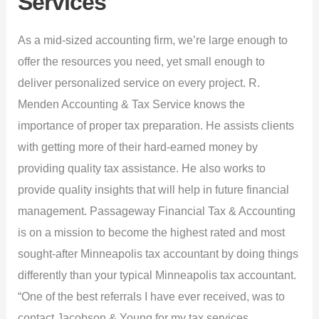
Services
As a mid-sized accounting firm, we’re large enough to
offer the resources you need, yet small enough to
deliver personalized service on every project. R.
Menden Accounting & Tax Service knows the
importance of proper tax preparation. He assists clients
with getting more of their hard-earned money by
providing quality tax assistance. He also works to
provide quality insights that will help in future financial
management. Passageway Financial Tax & Accounting
is on a mission to become the highest rated and most
sought-after Minneapolis tax accountant by doing things
differently than your typical Minneapolis tax accountant.
“One of the best referrals I have ever received, was to
contact Jacobson & Young for my tax services.