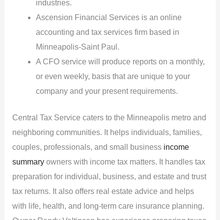
industries.
Ascension Financial Services is an online
accounting and tax services firm based in
Minneapolis-Saint Paul.
A CFO service will produce reports on a monthly,
or even weekly, basis that are unique to your
company and your present requirements.
Central Tax Service caters to the Minneapolis metro and
neighboring communities. It helps individuals, families,
couples, professionals, and small business
income
summary
owners with income tax matters. It handles tax
preparation for individual, business, and estate and trust
tax returns. It also offers real estate advice and helps
with life, health, and long-term care insurance planning.