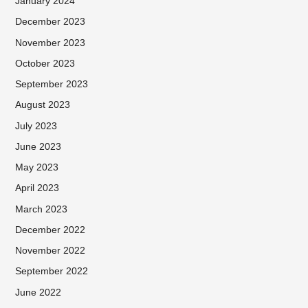
January 2024
December 2023
November 2023
October 2023
September 2023
August 2023
July 2023
June 2023
May 2023
April 2023
March 2023
December 2022
November 2022
September 2022
June 2022