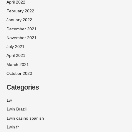
April 2022
February 2022
January 2022
December 2021
November 2021
July 2021
April 2021
March 2021
October 2020
Categories
1w
1win Brazil
1win casino spanish
1win fr