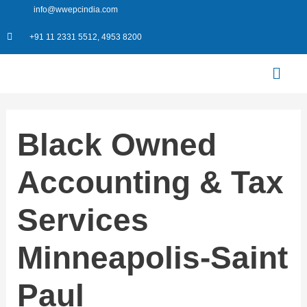
Skip
info@wwepcindia.com
to
+91 11 2331 5512, 4953 8200
content
Menu
Black Owned
Accounting & Tax
Services
Minneapolis-Saint
Paul