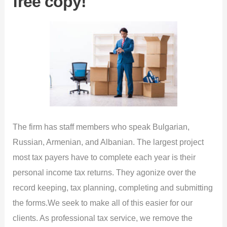
free copy!
The firm has staff members who speak Bulgarian,
Russian, Armenian, and Albanian. The largest project
most tax payers have to complete each year is their
personal income tax returns. They agonize over the
record keeping, tax planning, completing and submitting
the forms.We seek to make all of this easier for our
clients. As professional tax service, we remove the