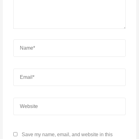
Name*
Email*
Website
Save my name, email, and website in this