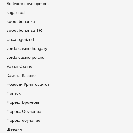
Software development
sugar rush
sweet bonanza
sweet bonanza TR
Uncategorized
verde casino hungary
verde casino poland
Vovan Casino
Комета Казино
Новости Криптовалют
Финтех
Форекс Брокеры
Форекс Обучение
Форекс обучение
Швеция