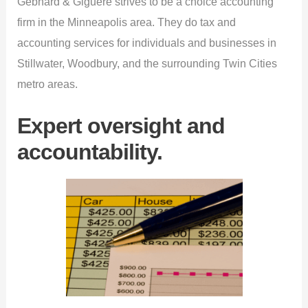
Gebhard & Giguere strives to be a choice accounting
firm in the Minneapolis area. They do tax and
accounting services for individuals and businesses in
Stillwater, Woodbury, and the surrounding Twin Cities
metro areas.
Expert oversight and
accountability.