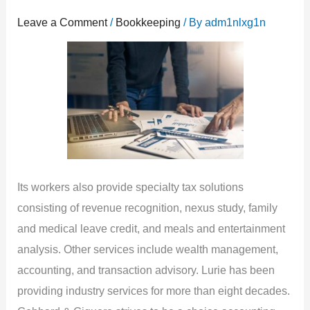
Leave a Comment
/
Bookkeeping
/ By
adm1nlxg1n
Its workers also provide specialty tax solutions
consisting of revenue recognition, nexus study, family
and medical leave credit, and meals and entertainment
analysis. Other services include wealth management,
accounting, and transaction advisory. Lurie has been
providing industry services for more than eight decades.