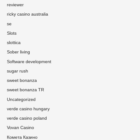
reviewer
ricky casino australia
se
Slots
slottica
Sober living
Software development
sugar rush
sweet bonanza
sweet bonanza TR
Uncategorized
verde casino hungary
verde casino poland
Vovan Casino
Комета Казино