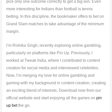
pick only one outcome correctly to get a big win. Even
more interesting for Indians than football is tennis
betting. In this discipline, the bookmaker offers to bet on
Grand Slam matches to take advantage of the minimum
margin.
I’m Rishika Singh, recently exploring online gambling,
particularly on platforms like Pin Up. Previously, I
worked at Tweak India, where I contributed to content
creation for social media and interviewed celebrities.
Now, I’m merging my love for online gambling and
gaming with my background in content creation, creating
an exciting blend of interests. Download now from our
official website and start enjoying all the games on
pin
up bet
the go.