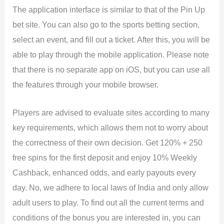
The application interface is similar to that of the Pin Up
bet site. You can also go to the sports betting section,
select an event, and fill out a ticket. After this, you will be
able to play through the mobile application. Please note
that there is no separate app on iOS, but you can use all
the features through your mobile browser.
Players are advised to evaluate sites according to many
key requirements, which allows them not to worry about
the correctness of their own decision. Get 120% + 250
free spins for the first deposit and enjoy 10% Weekly
Cashback, enhanced odds, and early payouts every
day. No, we adhere to local laws of India and only allow
adult users to play. To find out all the current terms and
conditions of the bonus you are interested in, you can