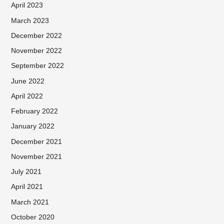
April 2023
March 2023
December 2022
November 2022
September 2022
June 2022
April 2022
February 2022
January 2022
December 2021
November 2021
July 2021
April 2021
March 2021
October 2020