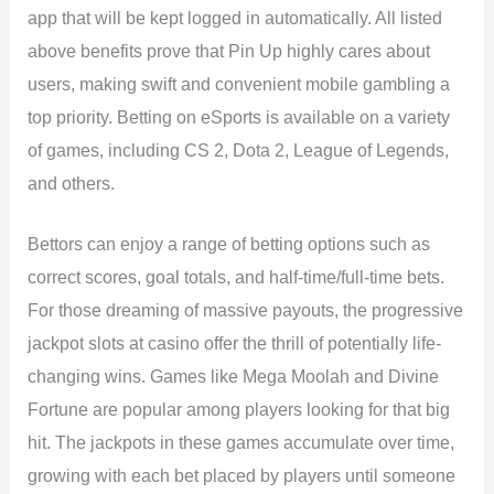
app that will be kept logged in automatically. All listed
above benefits prove that Pin Up highly cares about
users, making swift and convenient mobile gambling a
top priority. Betting on eSports is available on a variety
of games, including CS 2, Dota 2, League of Legends,
and others.
Bettors can enjoy a range of betting options such as
correct scores, goal totals, and half-time/full-time bets.
For those dreaming of massive payouts, the progressive
jackpot slots at casino offer the thrill of potentially life-
changing wins. Games like Mega Moolah and Divine
Fortune are popular among players looking for that big
hit. The jackpots in these games accumulate over time,
growing with each bet placed by players until someone