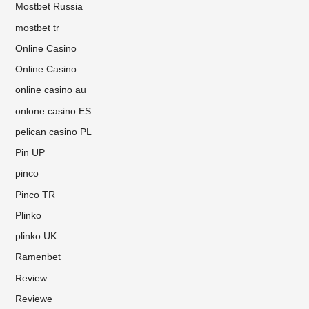
Mostbet Russia
mostbet tr
Online Casino
Online Casino
online casino au
onlone casino ES
pelican casino PL
Pin UP
pinco
Pinco TR
Plinko
plinko UK
Ramenbet
Review
Reviewe