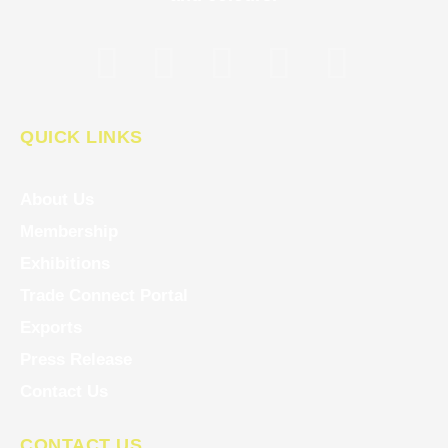
QUICK LINKS
About Us
Membership
Exhibitions
Trade Connect Portal
Exports
Press Release
Contact Us
CONTACT US