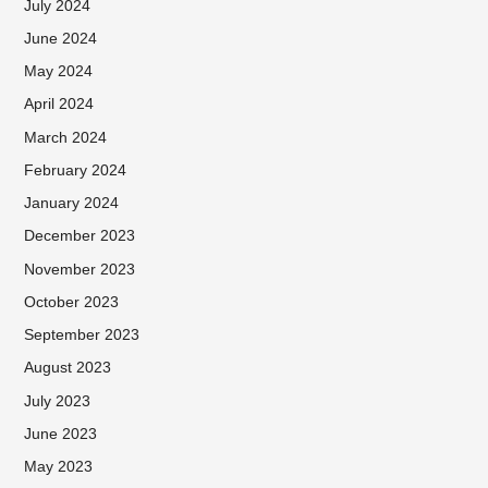
July 2024
June 2024
May 2024
April 2024
March 2024
February 2024
January 2024
December 2023
November 2023
October 2023
September 2023
August 2023
July 2023
June 2023
May 2023