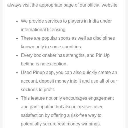
always visit the appropriate page of our official website.
We provide services to players in India under
international licensing.
There are popular sports as well as disciplines
known only in some countries.
Every bookmaker has strengths, and Pin Up
betting is no exception.
Used Pinup app, you can also quickly create an
account, deposit money into it and use all of our
sections to profit.
This feature not only encourages engagement
and participation but also increases user
satisfaction by offering a risk-free way to
potentially secure real money winnings.