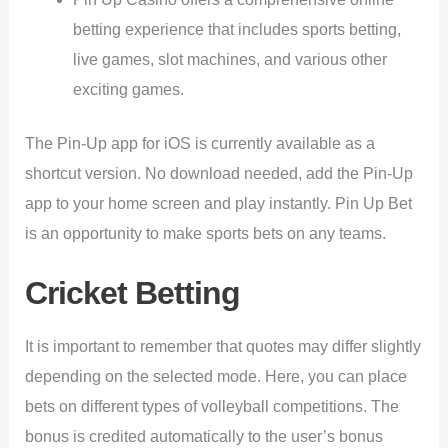
betting experience that includes sports betting,
live games, slot machines, and various other
exciting games.
The Pin-Up app for iOS is currently available as a
shortcut version. No download needed, add the Pin-Up
app to your home screen and play instantly. Pin Up Bet
is an opportunity to make sports bets on any teams.
Cricket Betting
It is important to remember that quotes may differ slightly
depending on the selected mode. Here, you can place
bets on different types of volleyball competitions. The
bonus is credited automatically to the user’s bonus