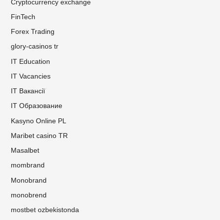
Cryptocurrency exchange
FinTech
Forex Trading
glory-casinos tr
IT Education
IT Vacancies
IT Вакансії
IT Образование
Kasyno Online PL
Maribet casino TR
Masalbet
mombrand
Monobrand
monobrend
mostbet ozbekistonda