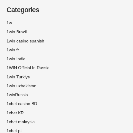
Categories
1w
1win Brazil
1win casino spanish
1win fr
1win India
1WIN Official In Russia
1win Turkiye
1win uzbekistan
1winRussia
1xbet casino BD
1xbet KR
1xbet malaysia
1xbet pt