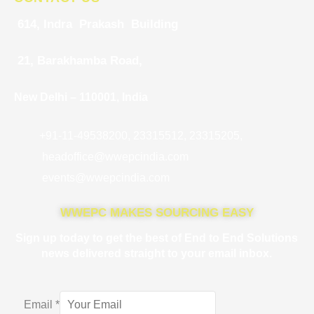
614, Indra Prakash Building
21, Barakhamba Road,
New Delhi – 110001, India
+91-11-49538200, 23315512, 23315205,
headoffice@wwepcindia.com
events@wwepcindia.com
WWEPC MAKES SOURCING EASY
Sign up today to get the best of End to End Solutions
news delivered straight to your email inbox.
Email
*