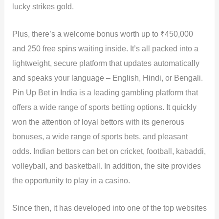
lucky strikes gold.
Plus, there’s a welcome bonus worth up to ₹450,000
and 250 free spins waiting inside. It’s all packed into a
lightweight, secure platform that updates automatically
and speaks your language – English, Hindi, or Bengali.
Pin Up Bet in India is a leading gambling platform that
offers a wide range of sports betting options. It quickly
won the attention of loyal bettors with its generous
bonuses, a wide range of sports bets, and pleasant
odds. Indian bettors can bet on cricket, football, kabaddi,
volleyball, and basketball. In addition, the site provides
the opportunity to play in a casino.
Since then, it has developed into one of the top websites