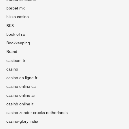
bbrbet mx
bizzo casino
BK8
book of ra
Bookkeeping
Brand
casibom tr
casino
casino en ligne fr
casino onlina ca
casino online ar
casinò online it
casino zonder crucks netherlands
casino-glory india