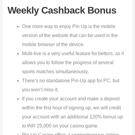
Weekly Cashback Bonus
One more way to enjoy Pin Up is the mobile
version of the website that can be used in the
mobile browser of the device.
Multi-live is a very useful feature for bettors, as it
allows you to follow the progress of several
sports matches simultaneously.
There’s no standalone Pin-Up app for PC, but
you won’t miss it.
If you create your account and make a deposit
within the first hour of signing up, we will credit
your account with an additional 120% bonus up
to INR 25,000 on your casino game.
Pin Up Casino offers a comprehensive online