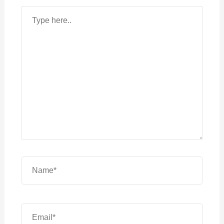
Type
here..
Name*
Email*