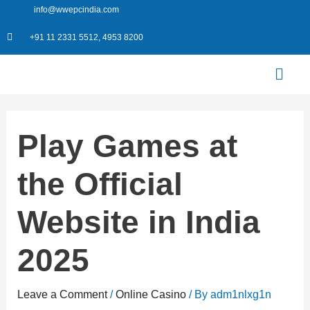
Skip
info@wwepcindia.com
to
+91 11 2331 5512, 4953 8200
content
Menu
Play Games at
the Official
Website in India
2025
Leave a Comment
/
Online Casino
/ By
adm1nlxg1n