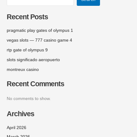
Recent Posts
pragmatic play gates of olympus 1
vegas slots — 777 casino game 4
rtp gate of olympus 9
slots significado aeropuerto
montreux casino
Recent Comments
No comments to show.
Archives
April 2026
March 2026