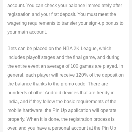
account. You can check your balance immediately after
registration and your first deposit. You must meet the
wagering requirements to transfer your sign-up bonus to
your main account.
Bets can be placed on the NBA 2K League, which
includes playoff stages and the final game, and during
the entire event an average of 100 games are played. In
general, each player will receive 120% of the deposit on
the balance thanks to the promo code. There are
hundreds of other Android devices that are trendy in
India, and if they follow the basic requirements of the
mobile hardware, the Pin Up application will operate
properly. When it is done, the registration process is
over, and you have a personal account at the Pin Up