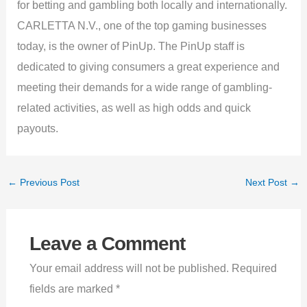
for betting and gambling both locally and internationally.
CARLETTA N.V., one of the top gaming businesses
today, is the owner of PinUp. The PinUp staff is
dedicated to giving consumers a great experience and
meeting their demands for a wide range of gambling-
related activities, as well as high odds and quick
payouts.
←
Previous Post
Next Post
→
Leave a Comment
Your email address will not be published.
Required
fields are marked
*