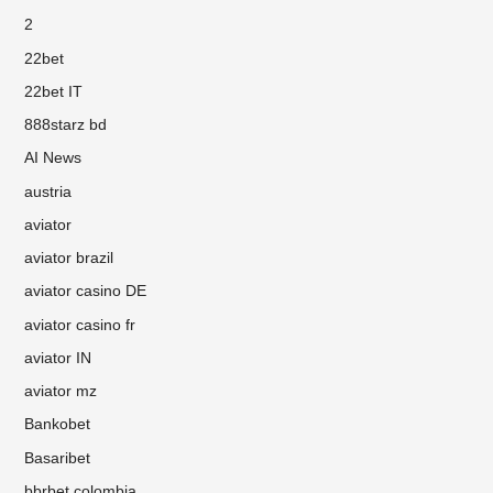
2
22bet
22bet IT
888starz bd
AI News
austria
aviator
aviator brazil
aviator casino DE
aviator casino fr
aviator IN
aviator mz
Bankobet
Basaribet
bbrbet colombia