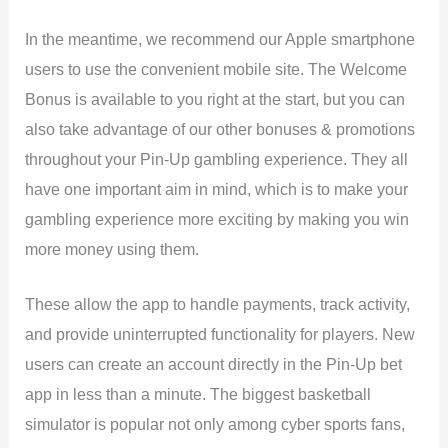
In the meantime, we recommend our Apple smartphone
users to use the convenient mobile site. The Welcome
Bonus is available to you right at the start, but you can
also take advantage of our other bonuses & promotions
throughout your Pin-Up gambling experience. They all
have one important aim in mind, which is to make your
gambling experience more exciting by making you win
more money using them.
These allow the app to handle payments, track activity,
and provide uninterrupted functionality for players. New
users can create an account directly in the Pin-Up bet
app in less than a minute. The biggest basketball
simulator is popular not only among cyber sports fans,