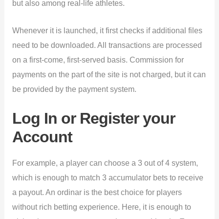
but also among real-life athletes.
Whenever it is launched, it first checks if additional files
need to be downloaded. All transactions are processed
on a first-come, first-served basis. Commission for
payments on the part of the site is not charged, but it can
be provided by the payment system.
Log In or Register your
Account
For example, a player can choose a 3 out of 4 system,
which is enough to match 3 accumulator bets to receive
a payout. An ordinar is the best choice for players
without rich betting experience. Here, it is enough to