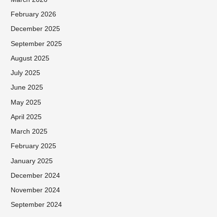
February 2026
December 2025
September 2025
August 2025
July 2025
June 2025
May 2025
April 2025
March 2025
February 2025
January 2025
December 2024
November 2024
September 2024