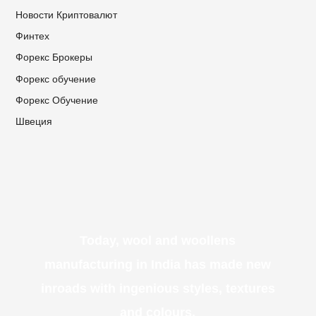
Новости Криптовалют
Финтех
Форекс Брокеры
Форекс обучение
Форекс Обучение
Швеция
Today, wool and woollens
manufacturing in India has made new
inroads with ingenious styles, textures
and colours.