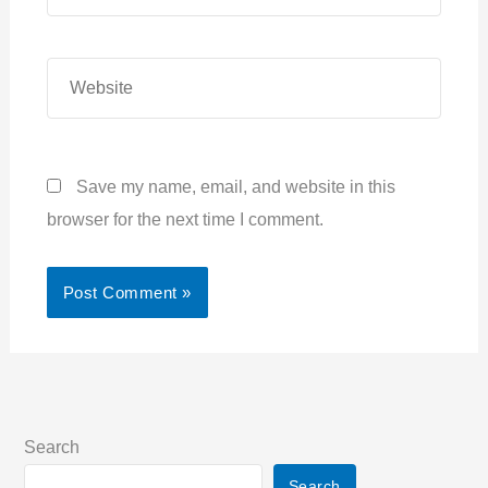
Website
Save my name, email, and website in this
browser for the next time I comment.
Search
Search