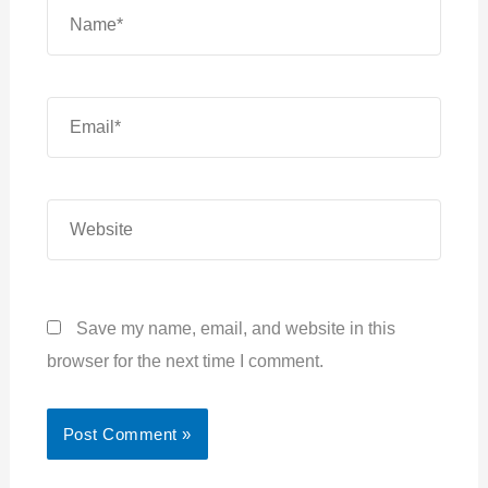
Name*
Email*
Website
Save my name, email, and website in this
browser for the next time I comment.