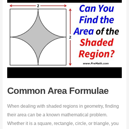
Common Area Formulae
When dealing with shaded regions in geometry, finding
their area can be a known mathematical problem.
Whether it is a square, rectangle, circle, or triangle, you