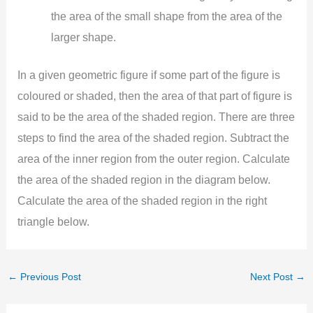
the area of the small shape from the area of the
larger shape.
In a given geometric figure if some part of the figure is
coloured or shaded, then the area of that part of figure is
said to be the area of the shaded region. There are three
steps to find the area of the shaded region. Subtract the
area of the inner region from the outer region. Calculate
the area of the shaded region in the diagram below.
Calculate the area of the shaded region in the right
triangle below.
←
Previous Post
Next Post
→