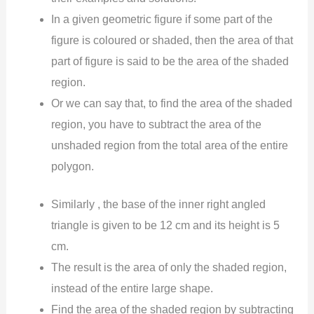
In a given geometric figure if some part of the
figure is coloured or shaded, then the area of that
part of figure is said to be the area of the shaded
region.
Or we can say that, to find the area of the shaded
region, you have to subtract the area of the
unshaded region from the total area of the entire
polygon.
Similarly , the base of the inner right angled
triangle is given to be 12 cm and its height is 5
cm.
The result is the area of only the shaded region,
instead of the entire large shape.
Find the area of the shaded region by subtracting