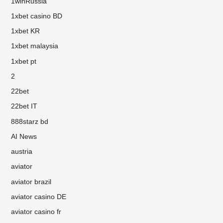
1winRussia
1xbet casino BD
1xbet KR
1xbet malaysia
1xbet pt
2
22bet
22bet IT
888starz bd
AI News
austria
aviator
aviator brazil
aviator casino DE
aviator casino fr