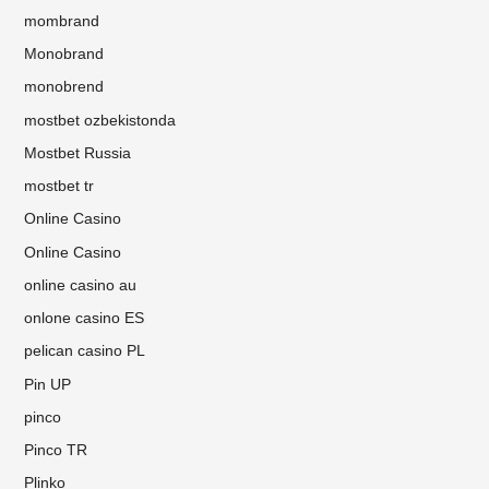
mombrand
Monobrand
monobrend
mostbet ozbekistonda
Mostbet Russia
mostbet tr
Online Casino
Online Casino
online casino au
onlone casino ES
pelican casino PL
Pin UP
pinco
Pinco TR
Plinko