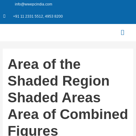
Skip
info@wwepcindia.com
to
+91 11 2331 5512, 4953 8200
content
Menu
Area of the
Shaded Region
Shaded Areas
Area of Combined
Figures