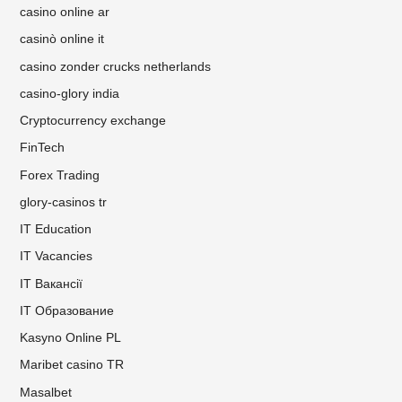
casino online ar
casinò online it
casino zonder crucks netherlands
casino-glory india
Cryptocurrency exchange
FinTech
Forex Trading
glory-casinos tr
IT Education
IT Vacancies
IT Вакансії
IT Образование
Kasyno Online PL
Maribet casino TR
Masalbet