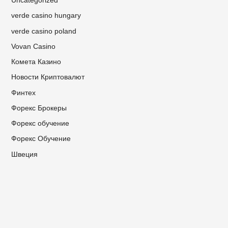
Uncategorized
verde casino hungary
verde casino poland
Vovan Casino
Комета Казино
Новости Криптовалют
Финтех
Форекс Брокеры
Форекс обучение
Форекс Обучение
Швеция