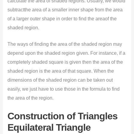
calculate the area of shaded regions. Usually, we would
subtractthe area of a smaller inner shape from the area
of a larger outer shape in order to find the areaof the
shaded region.
The ways of finding the area of the shaded region may
depend upon the shaded region given. For instance, if a
completely shaded square is given then the area of the
shaded region is the area of that square. When the
dimensions of the shaded region can be taken out
easily, we just have to use those in the formula to find
the area of the region.
Construction of Triangles
Equilateral Triangle