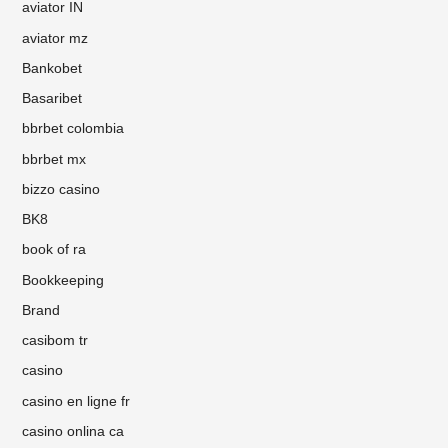
aviator IN
aviator mz
Bankobet
Basaribet
bbrbet colombia
bbrbet mx
bizzo casino
BK8
book of ra
Bookkeeping
Brand
casibom tr
casino
casino en ligne fr
casino onlina ca