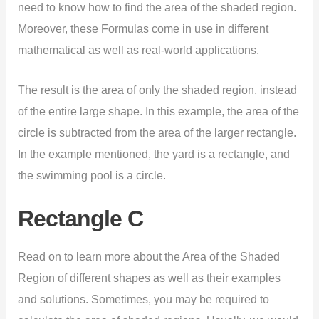
need to know how to find the area of the shaded region.
Moreover, these Formulas come in use in different
mathematical as well as real-world applications.
The result is the area of only the shaded region, instead
of the entire large shape. In this example, the area of the
circle is subtracted from the area of the larger rectangle.
In the example mentioned, the yard is a rectangle, and
the swimming pool is a circle.
Rectangle C
Read on to learn more about the Area of the Shaded
Region of different shapes as well as their examples
and solutions. Sometimes, you may be required to