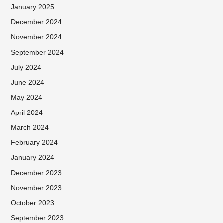
January 2025
December 2024
November 2024
September 2024
July 2024
June 2024
May 2024
April 2024
March 2024
February 2024
January 2024
December 2023
November 2023
October 2023
September 2023