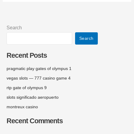
Search
Search
Recent Posts
pragmatic play gates of olympus 1
vegas slots — 777 casino game 4
rtp gate of olympus 9
slots significado aeropuerto
montreux casino
Recent Comments