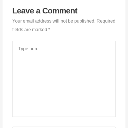
Leave a Comment
Your email address will not be published.
Required
fields are marked
*
Type
here..