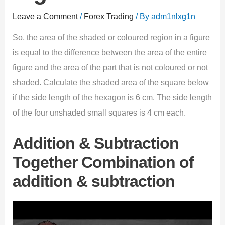
Leave a Comment
/
Forex Trading
/ By
adm1nlxg1n
So, the area of the shaded or coloured region in a figure
is equal to the difference between the area of the entire
figure and the area of the part that is not coloured or not
shaded. Calculate the shaded area of the square below
if the side length of the hexagon is 6 cm. The side length
of the four unshaded small squares is 4 cm each.
Addition & Subtraction
Together Combination of
addition & subtraction