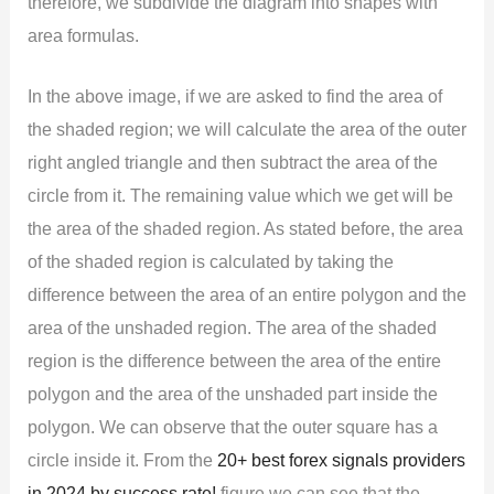
therefore, we subdivide the diagram into shapes with
area formulas.
In the above image, if we are asked to find the area of
the shaded region; we will calculate the area of the outer
right angled triangle and then subtract the area of the
circle from it. The remaining value which we get will be
the area of the shaded region. As stated before, the area
of the shaded region is calculated by taking the
difference between the area of an entire polygon and the
area of the unshaded region. The area of the shaded
region is the difference between the area of the entire
polygon and the area of the unshaded part inside the
polygon. We can observe that the outer square has a
circle inside it. From the
20+ best forex signals providers
in 2024 by success rate!
figure we can see that the