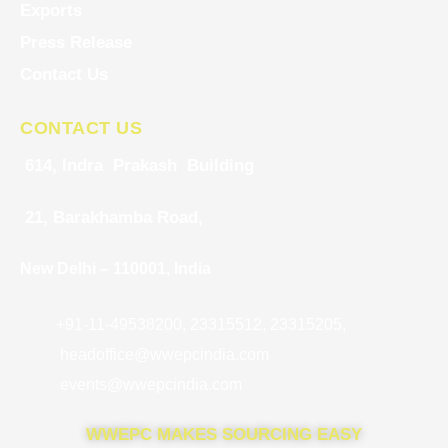
Exports
Press Release
Contact Us
CONTACT US
614, Indra Prakash Building
21, Barakhamba Road,
New Delhi – 110001, India
+91-11-49538200, 23315512, 23315205,
headoffice@wwepcindia.com
events@wwepcindia.com
WWEPC MAKES SOURCING EASY