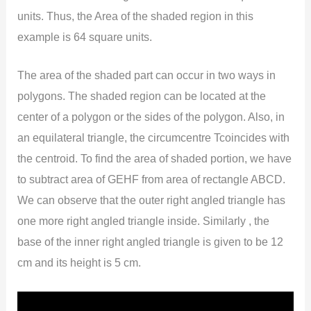
units. Thus, the Area of the shaded region in this
example is 64 square units.
The area of the shaded part can occur in two ways in
polygons. The shaded region can be located at the
center of a polygon or the sides of the polygon. Also, in
an equilateral triangle, the circumcentre Tcoincides with
the centroid. To find the area of shaded portion, we have
to subtract area of GEHF from area of rectangle ABCD.
We can observe that the outer right angled triangle has
one more right angled triangle inside. Similarly , the
base of the inner right angled triangle is given to be 12
cm and its height is 5 cm.