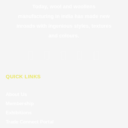
Today, wool and woollens
manufacturing in India has made new
inroads with ingenious styles, textures
and colours.
QUICK LINKS
About Us
Membership
Exhibitions
Trade Connect Portal