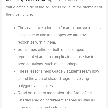
value of the side of the square is equal to the diameter of
the given circle.
They can have a formula for area, but sometimes
it is easier to find the shapes we already
recognize within them.
Sometimes either or both of the shapes
represented are too complicated to use basic
area equations, such as an L-shape.
These lessons help Grade 7 students learn how
to find the area of shaded region involving
polygons and circles.
Read on to learn more about the Area of the
Shaded Region of different shapes as well as
their examples and solutions.