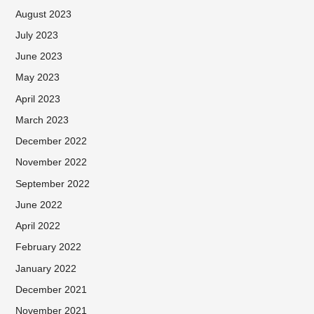
August 2023
July 2023
June 2023
May 2023
April 2023
March 2023
December 2022
November 2022
September 2022
June 2022
April 2022
February 2022
January 2022
December 2021
November 2021