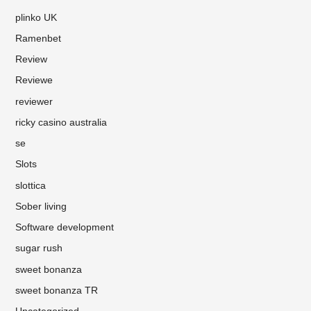
plinko UK
Ramenbet
Review
Reviewe
reviewer
ricky casino australia
se
Slots
slottica
Sober living
Software development
sugar rush
sweet bonanza
sweet bonanza TR