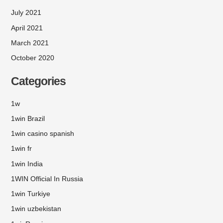
July 2021
April 2021
March 2021
October 2020
Categories
1w
1win Brazil
1win casino spanish
1win fr
1win India
1WIN Official In Russia
1win Turkiye
1win uzbekistan