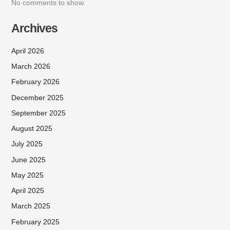
No comments to show.
Archives
April 2026
March 2026
February 2026
December 2025
September 2025
August 2025
July 2025
June 2025
May 2025
April 2025
March 2025
February 2025