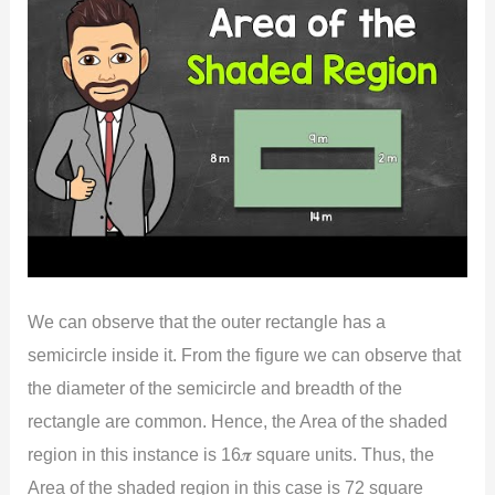
We can observe that the outer rectangle has a
semicircle inside it. From the figure we can observe that
the diameter of the semicircle and breadth of the
rectangle are common. Hence, the Area of the shaded
region in this instance is 16𝝅 square units. Thus, the
Area of the shaded region in this case is 72 square