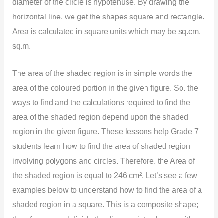
diameter of the circle is hypotenuse. By drawing the
horizontal line, we get the shapes square and rectangle.
Area is calculated in square units which may be sq.cm,
sq.m.
The area of the shaded region is in simple words the
area of the coloured portion in the given figure. So, the
ways to find and the calculations required to find the
area of the shaded region depend upon the shaded
region in the given figure. These lessons help Grade 7
students learn how to find the area of shaded region
involving polygons and circles. Therefore, the Area of
the shaded region is equal to 246 cm². Let’s see a few
examples below to understand how to find the area of a
shaded region in a square. This is a composite shape;