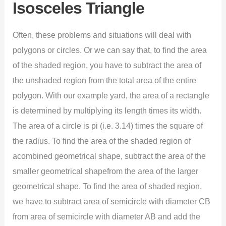
Isosceles Triangle
Often, these problems and situations will deal with
polygons or circles. Or we can say that, to find the area
of the shaded region, you have to subtract the area of
the unshaded region from the total area of the entire
polygon. With our example yard, the area of a rectangle
is determined by multiplying its length times its width.
The area of a circle is pi (i.e. 3.14) times the square of
the radius. To find the area of the shaded region of
acombined geometrical shape, subtract the area of the
smaller geometrical shapefrom the area of the larger
geometrical shape. To find the area of shaded region,
we have to subtract area of semicircle with diameter CB
from area of semicircle with diameter AB and add the