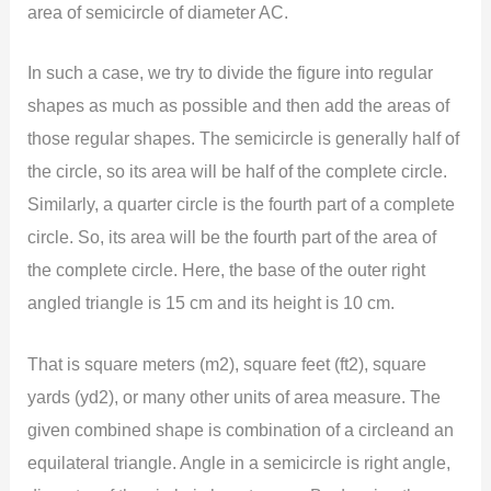
area of semicircle of diameter AC.
In such a case, we try to divide the figure into regular
shapes as much as possible and then add the areas of
those regular shapes. The semicircle is generally half of
the circle, so its area will be half of the complete circle.
Similarly, a quarter circle is the fourth part of a complete
circle. So, its area will be the fourth part of the area of
the complete circle. Here, the base of the outer right
angled triangle is 15 cm and its height is 10 cm.
That is square meters (m2), square feet (ft2), square
yards (yd2), or many other units of area measure. The
given combined shape is combination of a circleand an
equilateral triangle. Angle in a semicircle is right angle,