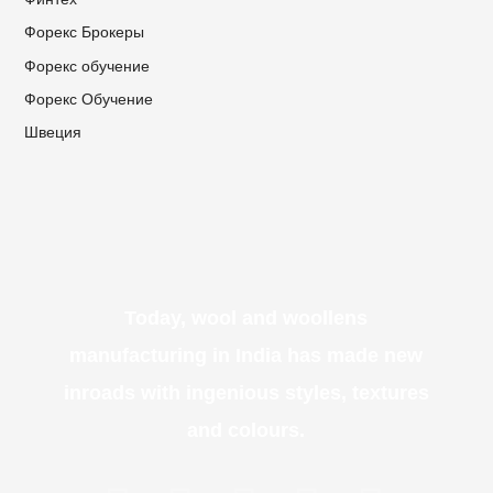
Форекс Брокеры
Форекс обучение
Форекс Обучение
Швеция
Today, wool and woollens
manufacturing in India has made new
inroads with ingenious styles, textures
and colours.