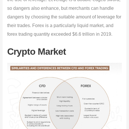
so dangers also enhance, but merchants can handle
dangers by choosing the suitable amount of leverage for
their trades. Forex is a particularly liquid market, and
forex trading quantity exceeded $6.6 trillion in 2019.
Crypto Market