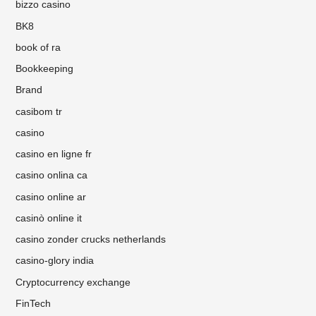
bizzo casino
BK8
book of ra
Bookkeeping
Brand
casibom tr
casino
casino en ligne fr
casino onlina ca
casino online ar
casinò online it
casino zonder crucks netherlands
casino-glory india
Cryptocurrency exchange
FinTech