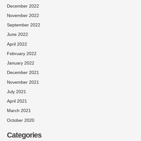
December 2022
November 2022
September 2022
June 2022
April 2022
February 2022
January 2022
December 2021
November 2021
July 2021
April 2021
March 2021
October 2020
Categories