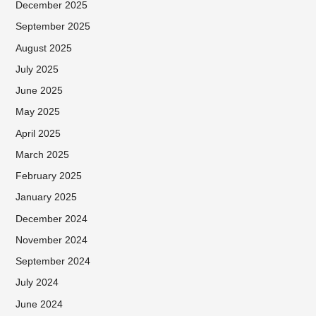
December 2025
September 2025
August 2025
July 2025
June 2025
May 2025
April 2025
March 2025
February 2025
January 2025
December 2024
November 2024
September 2024
July 2024
June 2024