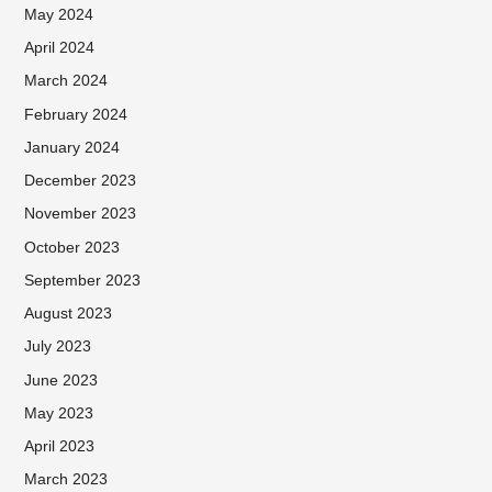
May 2024
April 2024
March 2024
February 2024
January 2024
December 2023
November 2023
October 2023
September 2023
August 2023
July 2023
June 2023
May 2023
April 2023
March 2023