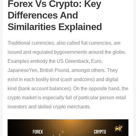
Forex Vs Crypto: Key
Differences And
Similarities Explained
Traditional currencies, also called fiat currencies, are
issued and regulated bygovernments around the globe.
Examples embody the US Greenback, Euro,
JapaneseYen, British Pound, amongst others. They
exist in each bodily kind (cash andcoins) and digital
kind (bank account balances). On the opposite hand, the
crypto market is especially full of particular person retail
investors and skilled crypto merchants.