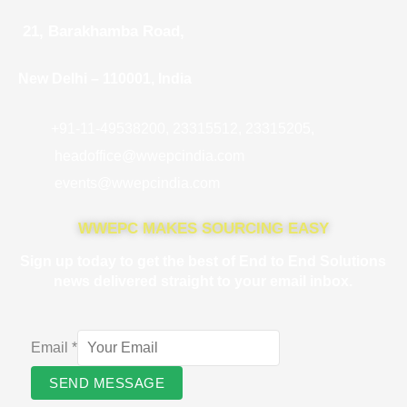
21, Barakhamba Road,
New Delhi – 110001, India
+91-11-49538200, 23315512, 23315205,
headoffice@wwepcindia.com
events@wwepcindia.com
WWEPC MAKES SOURCING EASY
Sign up today to get the best of End to End Solutions
news delivered straight to your email inbox.
Email
*
SEND MESSAGE