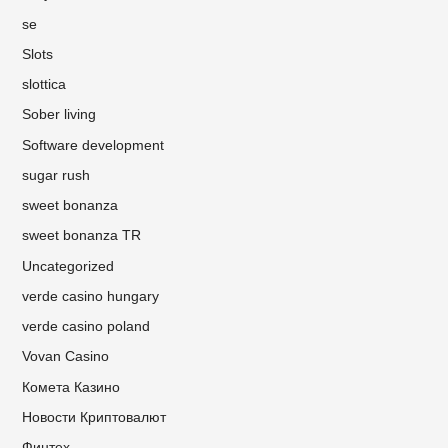
se
Slots
slottica
Sober living
Software development
sugar rush
sweet bonanza
sweet bonanza TR
Uncategorized
verde casino hungary
verde casino poland
Vovan Casino
Комета Казино
Новости Криптовалют
Финтех