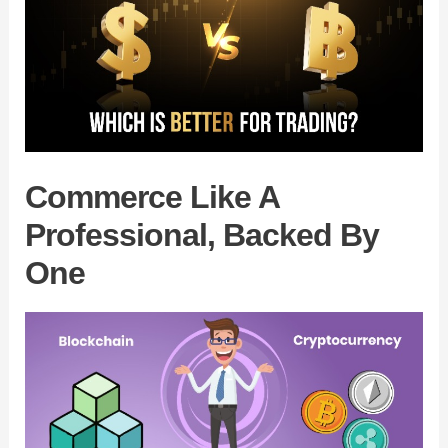
Commerce Like A
Professional, Backed By
One