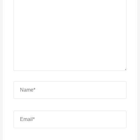
here..
Name*
Email*