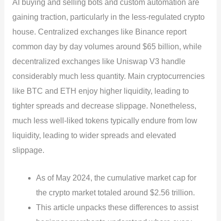
AI buying and selling bots and custom automation are
gaining traction, particularly in the less-regulated crypto
house. Centralized exchanges like Binance report
common day by day volumes around $65 billion, while
decentralized exchanges like Uniswap V3 handle
considerably much less quantity. Main cryptocurrencies
like BTC and ETH enjoy higher liquidity, leading to
tighter spreads and decrease slippage. Nonetheless,
much less well-liked tokens typically endure from low
liquidity, leading to wider spreads and elevated
slippage.
As of May 2024, the cumulative market cap for
the crypto market totaled around $2.56 trillion.
This article unpacks these differences to assist