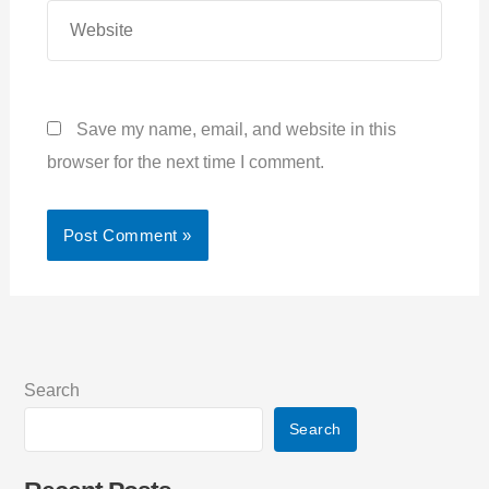
Website
Save my name, email, and website in this
browser for the next time I comment.
Search
Search