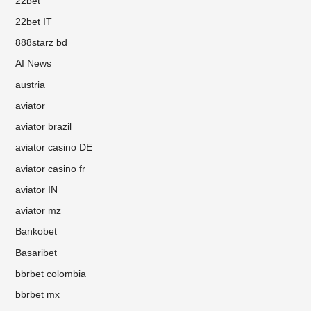
22bet
22bet IT
888starz bd
AI News
austria
aviator
aviator brazil
aviator casino DE
aviator casino fr
aviator IN
aviator mz
Bankobet
Basaribet
bbrbet colombia
bbrbet mx