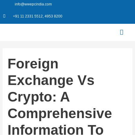
Skip
info@wwepcindia.com
to
+91 11 2331 5512, 4953 8200
content
Menu
Foreign
Exchange Vs
Crypto: A
Comprehensive
Information To