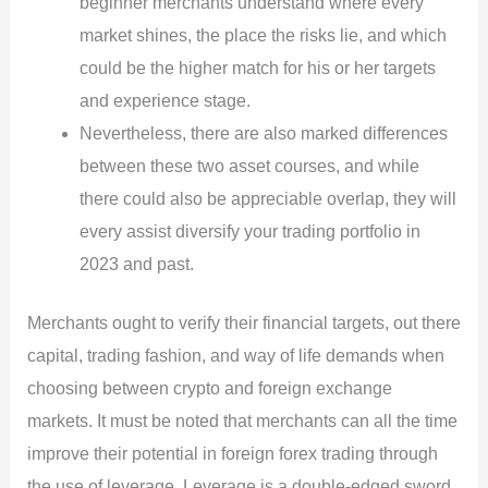
beginner merchants understand where every
market shines, the place the risks lie, and which
could be the higher match for his or her targets
and experience stage.
Nevertheless, there are also marked differences
between these two asset courses, and while
there could also be appreciable overlap, they will
every assist diversify your trading portfolio in
2023 and past.
Merchants ought to verify their financial targets, out there
capital, trading fashion, and way of life demands when
choosing between crypto and foreign exchange
markets. It must be noted that merchants can all the time
improve their potential in foreign forex trading through
the use of leverage. Leverage is a double-edged sword,