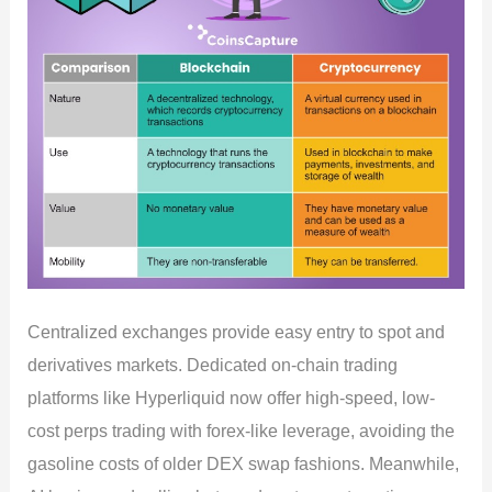
Centralized exchanges provide easy entry to spot and
derivatives markets. Dedicated on-chain trading
platforms like Hyperliquid now offer high-speed, low-
cost perps trading with forex-like leverage, avoiding the
gasoline costs of older DEX swap fashions. Meanwhile,