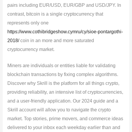
pairs including EUR/USD, EUR/GBP and USD/JPY. In
contrast, bitcoin is a single cryptocurrency that
represents only one
https://www.cothibridgeshow.cymru/cy/sioe-pontargothi-
2018/
coin in an more and more saturated
cryptocurrency market.
Miners are individuals or entities liable for validating
blockchain transactions by fixing complex algorithms.
Discover why Skrill is the platform for all things crypto,
providing reliability, an intensive list of cryptocurrencies,
and a user-friendly application. Our 2024 guide and a
Skrill account will allow you to navigate the crypto
market. Top stories, prime movers, and commerce ideas
delivered to your inbox each weekday earlier than and