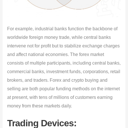
For example, industrial banks function the backbone of
worldwide foreign money trade, while central banks
intervene not for profit but to stabilize exchange charges
and affect national economies. The forex market
consists of multiple participants, including central banks,
commercial banks, investment funds, corporations, retail
brokers, and traders. Forex and crypto buying and
selling are both popular funding methods on the internet
at present, with tens of millions of customers earning
money from these markets daily.
Trading Devices: