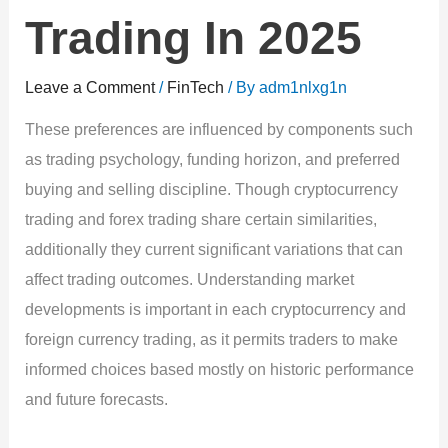
Trading In 2025
Leave a Comment
/
FinTech
/ By
adm1nlxg1n
These preferences are influenced by components such
as trading psychology, funding horizon, and preferred
buying and selling discipline. Though cryptocurrency
trading and forex trading share certain similarities,
additionally they current significant variations that can
affect trading outcomes. Understanding market
developments is important in each cryptocurrency and
foreign currency trading, as it permits traders to make
informed choices based mostly on historic performance
and future forecasts.