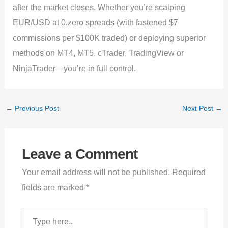
after the market closes. Whether you’re scalping
EUR/USD at 0.zero spreads (with fastened $7
commissions per $100K traded) or deploying superior
methods on MT4, MT5, cTrader, TradingView or
NinjaTrader—you’re in full control.
←
Previous Post
Next Post
→
Leave a Comment
Your email address will not be published.
Required
fields are marked
*
Type