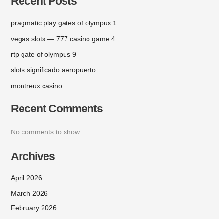
Recent Posts
pragmatic play gates of olympus 1
vegas slots — 777 casino game 4
rtp gate of olympus 9
slots significado aeropuerto
montreux casino
Recent Comments
No comments to show.
Archives
April 2026
March 2026
February 2026