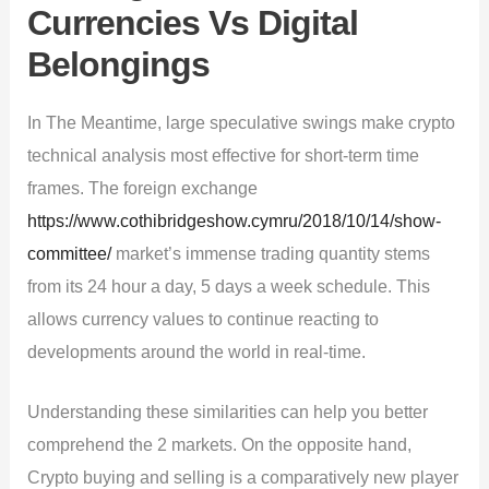
Currencies Vs Digital
Belongings
In The Meantime, large speculative swings make crypto
technical analysis most effective for short-term time
frames. The foreign exchange
https://www.cothibridgeshow.cymru/2018/10/14/show-
committee/
market’s immense trading quantity stems
from its 24 hour a day, 5 days a week schedule. This
allows currency values to continue reacting to
developments around the world in real-time.
Understanding these similarities can help you better
comprehend the 2 markets. On the opposite hand,
Crypto buying and selling is a comparatively new player