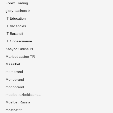
Forex Trading
glory-casinos tr
IT Education
IT Vacancies
IT Вакансії
IT Образование
Kasyno Online PL
Maribet casino TR
Masalbet
mombrand
Monobrand
monobrend
mostbet ozbekistonda
Mostbet Russia
mostbet tr