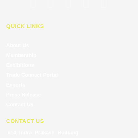
QUICK LINKS
About Us
Membership
Exhibitions
Trade Connect Portal
Exports
Press Release
Contact Us
CONTACT US
614, Indra Prakash Building