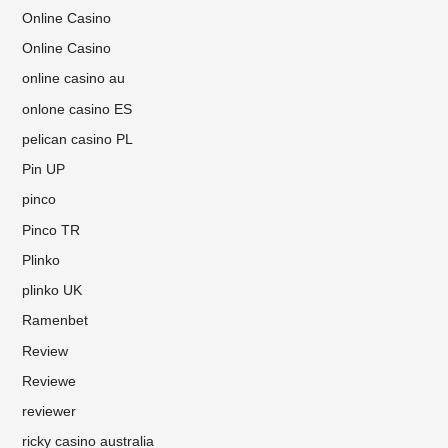
Online Casino
Online Casino
online casino au
onlone casino ES
pelican casino PL
Pin UP
pinco
Pinco TR
Plinko
plinko UK
Ramenbet
Review
Reviewe
reviewer
ricky casino australia