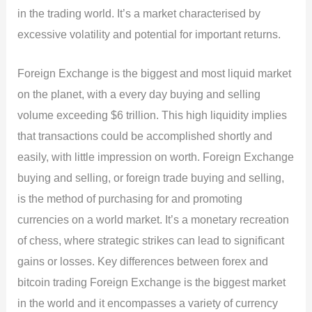
in the trading world. It’s a market characterised by
excessive volatility and potential for important returns.
Foreign Exchange is the biggest and most liquid market
on the planet, with a every day buying and selling
volume exceeding $6 trillion. This high liquidity implies
that transactions could be accomplished shortly and
easily, with little impression on worth. Foreign Exchange
buying and selling, or foreign trade buying and selling,
is the method of purchasing for and promoting
currencies on a world market. It’s a monetary recreation
of chess, where strategic strikes can lead to significant
gains or losses. Key differences between forex and
bitcoin trading Foreign Exchange is the biggest market
in the world and it encompasses a variety of currency