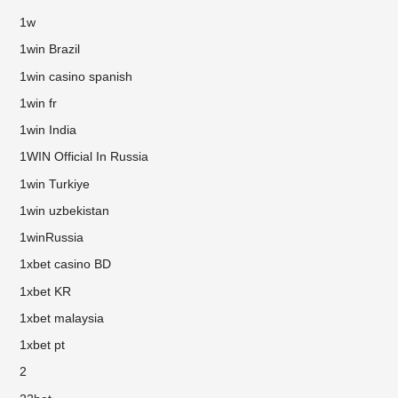
1w
1win Brazil
1win casino spanish
1win fr
1win India
1WIN Official In Russia
1win Turkiye
1win uzbekistan
1winRussia
1xbet casino BD
1xbet KR
1xbet malaysia
1xbet pt
2