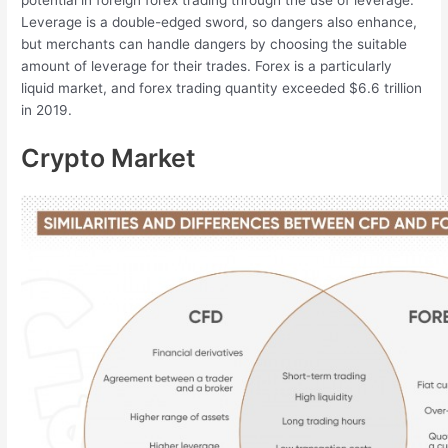
potential in foreign forex trading through the use of leverage.
Leverage is a double-edged sword, so dangers also enhance,
but merchants can handle dangers by choosing the suitable
amount of leverage for their trades. Forex is a particularly
liquid market, and forex trading quantity exceeded $6.6 trillion
in 2019.
Crypto Market