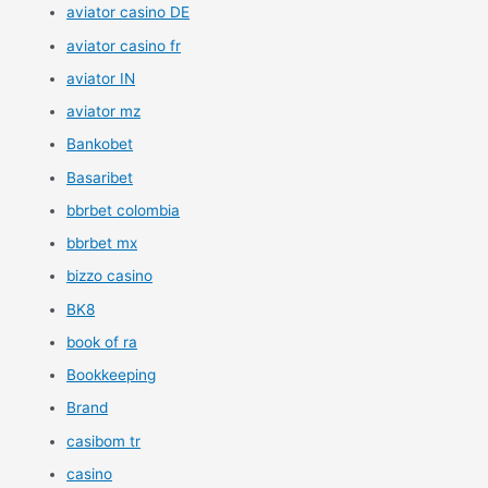
aviator casino DE
aviator casino fr
aviator IN
aviator mz
Bankobet
Basaribet
bbrbet colombia
bbrbet mx
bizzo casino
BK8
book of ra
Bookkeeping
Brand
casibom tr
casino