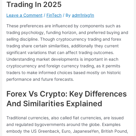
Trading In 2025
Leave a Comment
/
FinTech
/ By
adm1nlxg1n
These preferences are influenced by components such as
trading psychology, funding horizon, and preferred buying and
selling discipline. Though cryptocurrency trading and forex
trading share certain similarities, additionally they current
significant variations that can affect trading outcomes.
Understanding market developments is important in each
cryptocurrency and foreign currency trading, as it permits
traders to make informed choices based mostly on historic
performance and future forecasts.
Forex Vs Crypto: Key Differences
And Similarities Explained
Traditional currencies, also called fiat currencies, are issued
and regulated bygovernments around the globe. Examples
embody the US Greenback, Euro, JapaneseYen, British Pound,