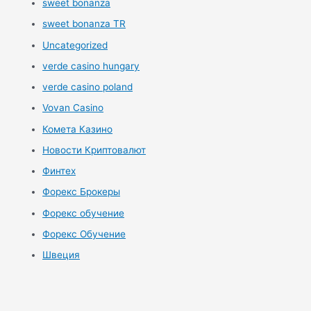
sweet bonanza
sweet bonanza TR
Uncategorized
verde casino hungary
verde casino poland
Vovan Casino
Комета Казино
Новости Криптовалют
Финтех
Форекс Брокеры
Форекс обучение
Форекс Обучение
Швеция