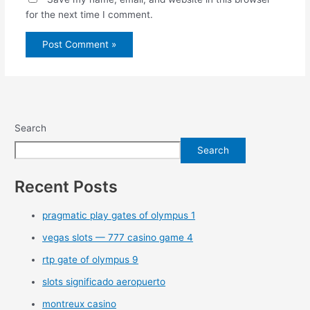
for the next time I comment.
Search
Search
Recent Posts
pragmatic play gates of olympus 1
vegas slots — 777 casino game 4
rtp gate of olympus 9
slots significado aeropuerto
montreux casino