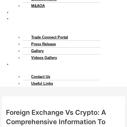
M&AOA
Exports
News
&
Gallery
Trade Connect Portal​
Press Release
Gallery
Videos Gallery
Contact
Us
Contact Us
Useful Links
Foreign Exchange Vs Crypto: A
Comprehensive Information To