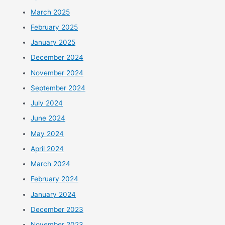
March 2025
February 2025
January 2025
December 2024
November 2024
September 2024
July 2024
June 2024
May 2024
April 2024
March 2024
February 2024
January 2024
December 2023
November 2023