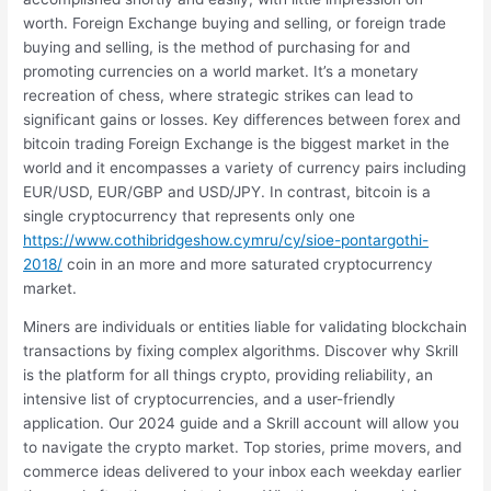
worth. Foreign Exchange buying and selling, or foreign trade
buying and selling, is the method of purchasing for and
promoting currencies on a world market. It’s a monetary
recreation of chess, where strategic strikes can lead to
significant gains or losses. Key differences between forex and
bitcoin trading Foreign Exchange is the biggest market in the
world and it encompasses a variety of currency pairs including
EUR/USD, EUR/GBP and USD/JPY. In contrast, bitcoin is a
single cryptocurrency that represents only one
https://www.cothibridgeshow.cymru/cy/sioe-pontargothi-
2018/
coin in an more and more saturated cryptocurrency
market.
Miners are individuals or entities liable for validating blockchain
transactions by fixing complex algorithms. Discover why Skrill
is the platform for all things crypto, providing reliability, an
intensive list of cryptocurrencies, and a user-friendly
application. Our 2024 guide and a Skrill account will allow you
to navigate the crypto market. Top stories, prime movers, and
commerce ideas delivered to your inbox each weekday earlier