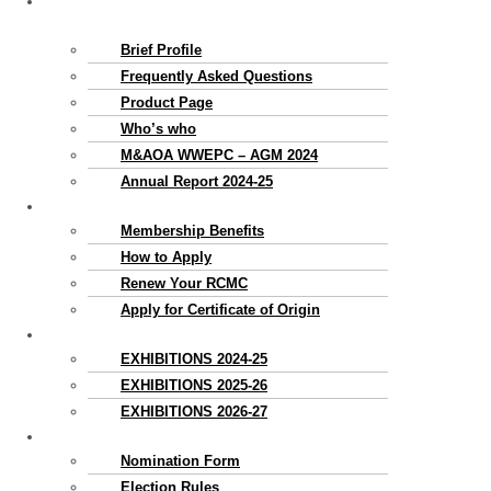
About
Us
Brief Profile
Frequently Asked Questions
Product Page
Who’s who
M&AOA WWEPC – AGM 2024
Annual Report 2024-25
Membership
Membership Benefits
How to Apply
Renew Your RCMC
Apply for Certificate of Origin
Exhibitions
EXHIBITIONS 2024-25
EXHIBITIONS 2025-26
EXHIBITIONS 2026-27
Election
Nomination Form
Election Rules