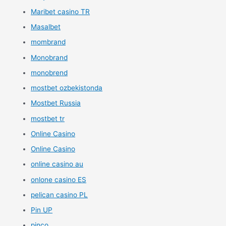
Maribet casino TR
Masalbet
mombrand
Monobrand
monobrend
mostbet ozbekistonda
Mostbet Russia
mostbet tr
Online Casino
Online Casino
online casino au
onlone casino ES
pelican casino PL
Pin UP
pinco