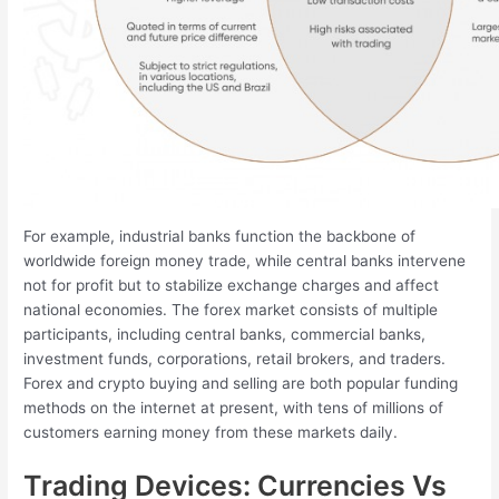
For example, industrial banks function the backbone of
worldwide foreign money trade, while central banks intervene
not for profit but to stabilize exchange charges and affect
national economies. The forex market consists of multiple
participants, including central banks, commercial banks,
investment funds, corporations, retail brokers, and traders.
Forex and crypto buying and selling are both popular funding
methods on the internet at present, with tens of millions of
customers earning money from these markets daily.
Trading Devices: Currencies Vs