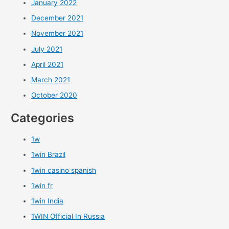
January 2022
December 2021
November 2021
July 2021
April 2021
March 2021
October 2020
Categories
1w
1win Brazil
1win casino spanish
1win fr
1win India
1WIN Official In Russia