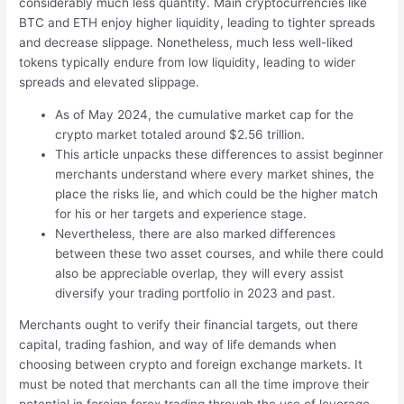
considerably much less quantity. Main cryptocurrencies like
BTC and ETH enjoy higher liquidity, leading to tighter spreads
and decrease slippage. Nonetheless, much less well-liked
tokens typically endure from low liquidity, leading to wider
spreads and elevated slippage.
As of May 2024, the cumulative market cap for the
crypto market totaled around $2.56 trillion.
This article unpacks these differences to assist beginner
merchants understand where every market shines, the
place the risks lie, and which could be the higher match
for his or her targets and experience stage.
Nevertheless, there are also marked differences
between these two asset courses, and while there could
also be appreciable overlap, they will every assist
diversify your trading portfolio in 2023 and past.
Merchants ought to verify their financial targets, out there
capital, trading fashion, and way of life demands when
choosing between crypto and foreign exchange markets. It
must be noted that merchants can all the time improve their