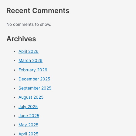
Recent Comments
No comments to show.
Archives
April 2026
March 2026
February 2026
December 2025
September 2025
August 2025
July 2025
June 2025
May 2025
April 2025