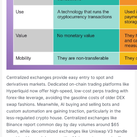
Centralized exchanges provide easy entry to spot and
derivatives markets. Dedicated on-chain trading platforms like
Hyperliquid now offer high-speed, low-cost perps trading with
forex-like leverage, avoiding the gasoline costs of older DEX
swap fashions. Meanwhile, AI buying and selling bots and
custom automation are gaining traction, particularly in the
less-regulated crypto house. Centralized exchanges like
Binance report common day by day volumes around $65
billion, while decentralized exchanges like Uniswap V3 handle