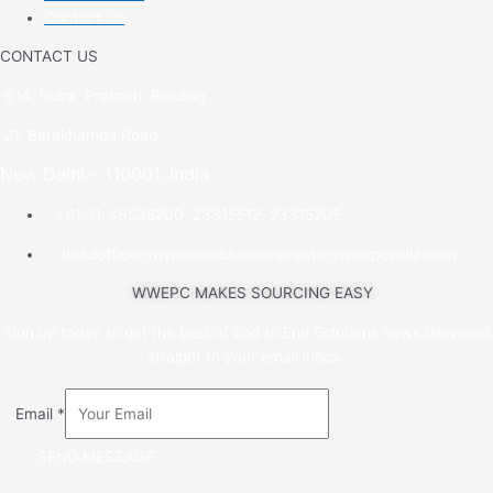
Contact Us
CONTACT US
614, Indra Prakash Building
21, Barakhamba Road,
New Delhi – 110001, India
+91-11-49538200, 23315512, 23315205,
headoffice@wwepcindia.com events@wwepcindia.com
WWEPC MAKES SOURCING EASY
Sign up today to get the best of End to End Solutions news delivered
straight to your email inbox.
Email
*
SEND MESSAGE