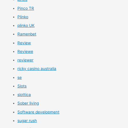
Pinco TR
Plinko
plinko UK
Ramenbet
Review
Reviewe
reviewer
ricky casino australia
se
Slots
slottica
Sober living
Software development
sugar rush