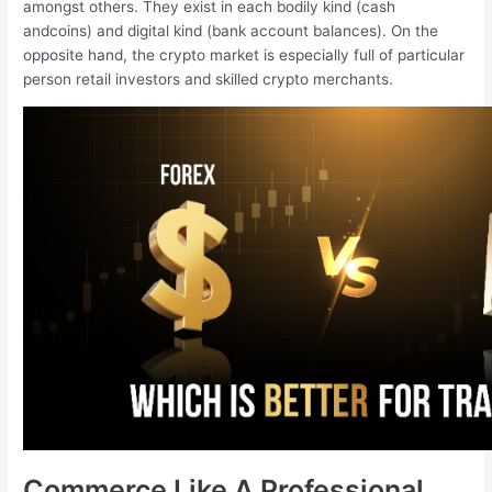
amongst others. They exist in each bodily kind (cash
andcoins) and digital kind (bank account balances). On the
opposite hand, the crypto market is especially full of particular
person retail investors and skilled crypto merchants.
Commerce Like A Professional,