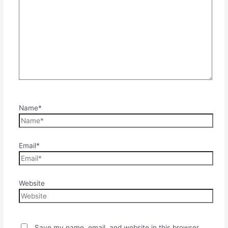
Name*
Email*
Website
Save my name, email, and website in this browser