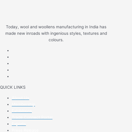
Today, wool and woollens manufacturing in India has
made new inroads with ingenious styles, textures and
colours.
QUICK LINKS
About Us
Membership
Exhibitions
Trade Connect Portal
Exports
Press Release