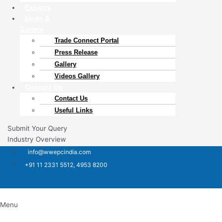
Exports
News &
Gallery
Trade Connect Portal​
Press Release
Gallery
Videos Gallery
Contact Us
Contact Us
Useful Links
Submit Your Query
Industry Overview
info@wwepcindia.com
+91 11 2331 5512, 4953 8200
Menu