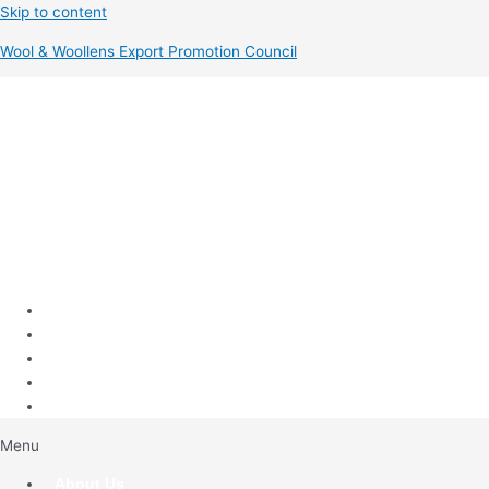
Skip to content
Wool & Woollens Export Promotion Council
Menu
About Us