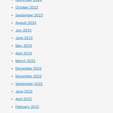
October 2023
September 2023
August 2023
July 2023
June 2023
May 2023
April 2023
March 2023
December 2022
November 2022
September 2022
June 2022
April 2022
February 2022