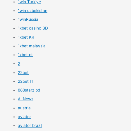
1win Turkiye
1win uzbekistan
1winRussia
1xbet casino BD
1xbet KR
1xbet malaysia
1xbet pt
2
22bet
22bet IT
888starz bd
AI News
austria
aviator
aviator brazil