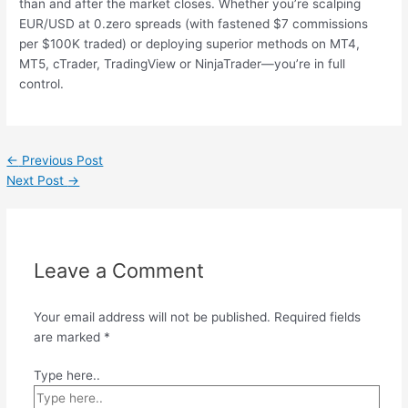
than and after the market closes. Whether you’re scalping
EUR/USD at 0.zero spreads (with fastened $7 commissions
per $100K traded) or deploying superior methods on MT4,
MT5, cTrader, TradingView or NinjaTrader—you’re in full
control.
←
Previous Post
Next Post
→
Leave a Comment
Your email address will not be published.
Required fields
are marked
*
Type here..