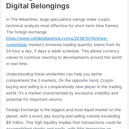
Digital Belongings
In The Meantime, large speculative swings make crypto
technical analysis most effective for short-term time frames.
The foreign exchange
https://www.cothibridgeshow.cymru/2018/10/14/show-
committee/
market’s immense trading quantity stems from its
24 hour a day, 5 days a week schedule. This allows currency
values to continue reacting to developments around the world
in real-time.
Understanding these similarities can help you better
comprehend the 2 markets. On the opposite hand, Crypto
buying and selling is a comparatively new player in the trading
world. It’s a market characterised by excessive volatility and
potential for important returns.
Foreign Exchange is the biggest and most liquid market on the
planet, with a every day buying and selling volume exceeding
$6 trillion. This high liquidity implies that transactions could be
accomplished shortly and easily, with little impression on