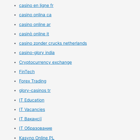
casino en ligne fr
casino onlina ca
casino online ar
casinò online it
casino zonder crucks netherlands
casino-glory india
Cryptocurrency exchange
FinTech
Forex Trading
glory-casinos tr
IT Education
IT Vacancies
IT Вакансії
IT Образование
Kasyno Online PL