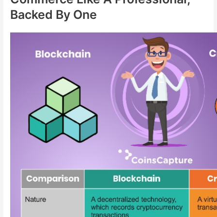
Backed By One