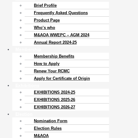
Brief Profile
Frequently Asked Questions
Product Page
Who’s who
M&AOA WWEPC – AGM 2024
Annual Report 2024-25
Membership
Membership Benefits
How to Apply
Renew Your RCMC
Apply for Certificate of Origin
Exhibitions
EXHIBITIONS 2024-25
EXHIBITIONS 2025-26
EXHIBITIONS 2026-27
Election
Nomination Form
Election Rules
M&AOA