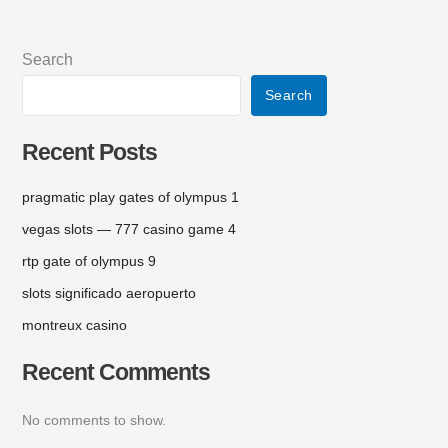
Search
Search
Recent Posts
pragmatic play gates of olympus 1
vegas slots — 777 casino game 4
rtp gate of olympus 9
slots significado aeropuerto
montreux casino
Recent Comments
No comments to show.