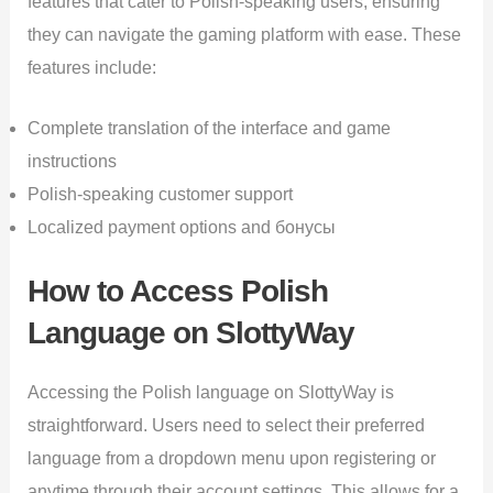
features that cater to Polish-speaking users, ensuring
they can navigate the gaming platform with ease. These
features include:
Complete translation of the interface and game
instructions
Polish-speaking customer support
Localized payment options and бонусы
How to Access Polish
Language on SlottyWay
Accessing the Polish language on SlottyWay is
straightforward. Users need to select their preferred
language from a dropdown menu upon registering or
anytime through their account settings. This allows for a