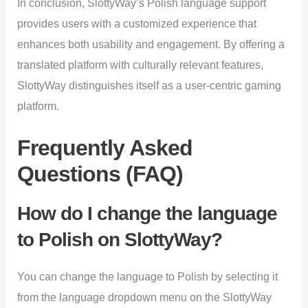
In conclusion, SlottyWay’s Polish language support
provides users with a customized experience that
enhances both usability and engagement. By offering a
translated platform with culturally relevant features,
SlottyWay distinguishes itself as a user-centric gaming
platform.
Frequently Asked
Questions (FAQ)
How do I change the language
to Polish on SlottyWay?
You can change the language to Polish by selecting it
from the language dropdown menu on the SlottyWay