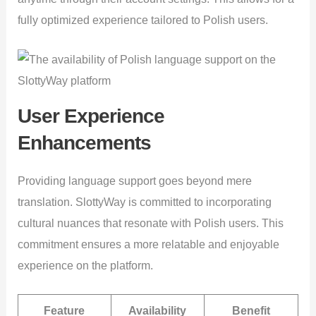
fully optimized experience tailored to Polish users.
User Experience
Enhancements
Providing language support goes beyond mere
translation. SlottyWay is committed to incorporating
cultural nuances that resonate with Polish users. This
commitment ensures a more relatable and enjoyable
experience on the platform.
Feature
Availability
Benefit