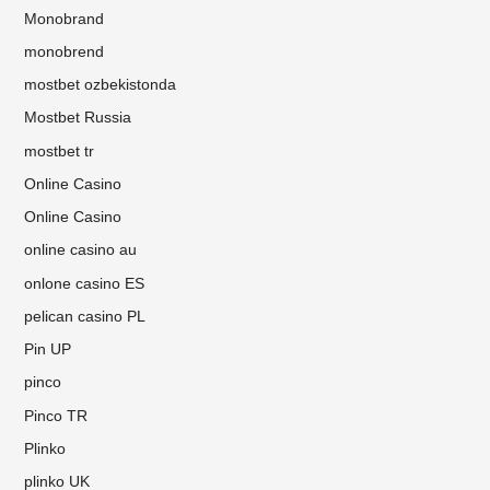
Monobrand
monobrend
mostbet ozbekistonda
Mostbet Russia
mostbet tr
Online Casino
Online Casino
online casino au
onlone casino ES
pelican casino PL
Pin UP
pinco
Pinco TR
Plinko
plinko UK