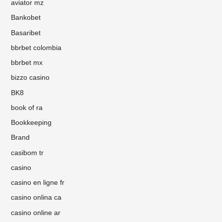
aviator mz
Bankobet
Basaribet
bbrbet colombia
bbrbet mx
bizzo casino
BK8
book of ra
Bookkeeping
Brand
casibom tr
casino
casino en ligne fr
casino onlina ca
casino online ar