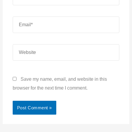
Email*
Website
Save my name, email, and website in this
browser for the next time I comment.