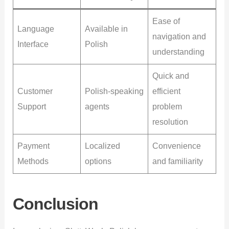
Ease of
Language
Available in
navigation and
Interface
Polish
understanding
Quick and
Customer
Polish-speaking
efficient
Support
agents
problem
resolution
Payment
Localized
Convenience
Methods
options
and familiarity
Conclusion