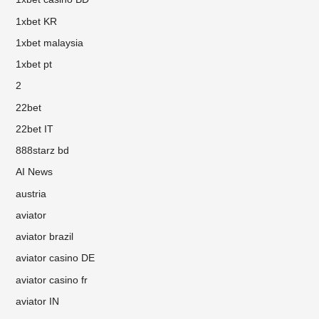
1xbet KR
1xbet malaysia
1xbet pt
2
22bet
22bet IT
888starz bd
AI News
austria
aviator
aviator brazil
aviator casino DE
aviator casino fr
aviator IN