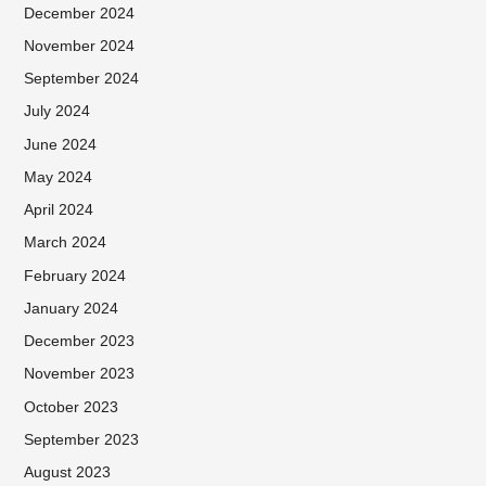
December 2024
November 2024
September 2024
July 2024
June 2024
May 2024
April 2024
March 2024
February 2024
January 2024
December 2023
November 2023
October 2023
September 2023
August 2023