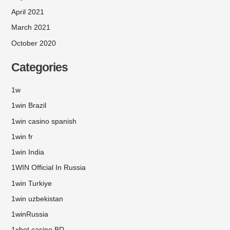
April 2021
March 2021
October 2020
Categories
1w
1win Brazil
1win casino spanish
1win fr
1win India
1WIN Official In Russia
1win Turkiye
1win uzbekistan
1winRussia
1xbet casino BD