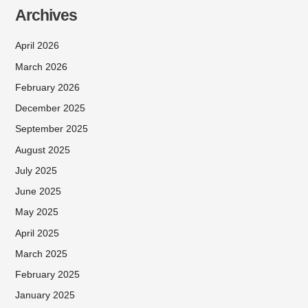
Archives
April 2026
March 2026
February 2026
December 2025
September 2025
August 2025
July 2025
June 2025
May 2025
April 2025
March 2025
February 2025
January 2025