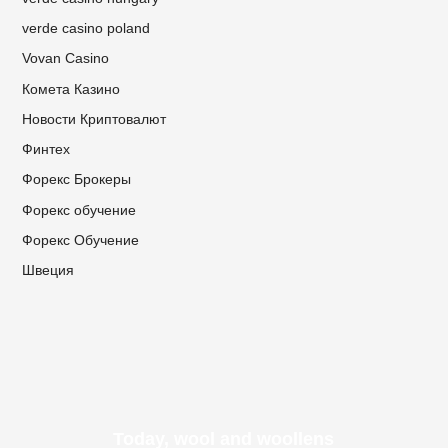
verde casino poland
Vovan Casino
Комета Казино
Новости Криптовалют
Финтех
Форекс Брокеры
Форекс обучение
Форекс Обучение
Швеция
Today, wool and woollens