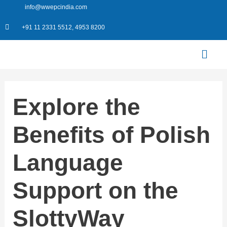
Skip
info@wwepcindia.com
to
+91 11 2331 5512, 4953 8200
content
Menu
Explore the
Benefits of Polish
Language
Support on the
SlottyWay