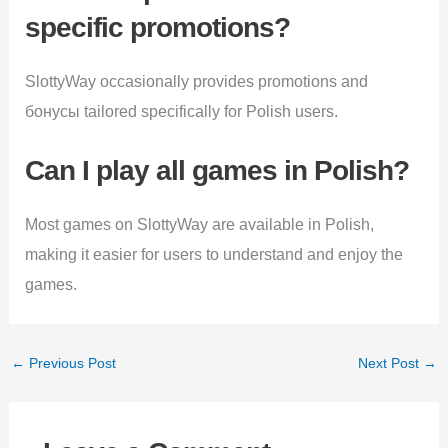
specific promotions?
SlottyWay occasionally provides promotions and
бонусы tailored specifically for Polish users.
Can I play all games in Polish?
Most games on SlottyWay are available in Polish,
making it easier for users to understand and enjoy the
games.
←
Previous Post
Next Post
→