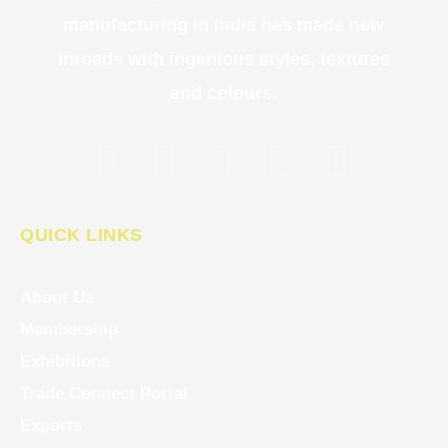
manufacturing in India has made new
inroads with ingenious styles, textures
and colours.
QUICK LINKS
About Us
Membership
Exhibitions
Trade Connect Portal
Exports