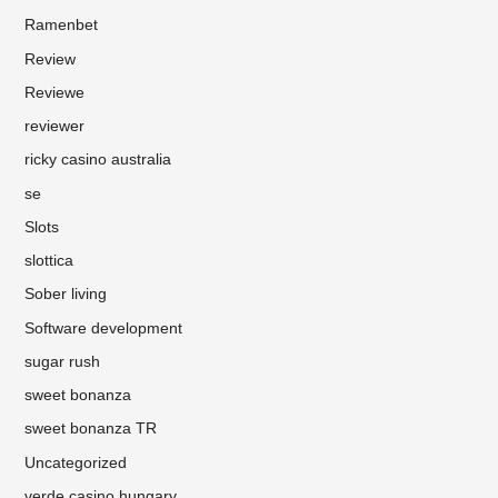
Ramenbet
Review
Reviewe
reviewer
ricky casino australia
se
Slots
slottica
Sober living
Software development
sugar rush
sweet bonanza
sweet bonanza TR
Uncategorized
verde casino hungary