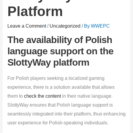
Platform
Leave a Comment
/
Uncategorized
/ By
WWEPC
The availability of Polish
language support on the
SlottyWay platform
For Polish players seeking a localized gaming
experience, there is a solution available that allows
them to
check the content
in their native language.
SlottyWay ensures that Polish language support is
seamlessly integrated into their platform, thus enhancing
user experience for Polish-speaking individuals.