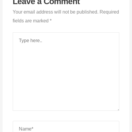
Leave a Comment
Your email address will not be published.
Required
fields are marked
*
Type
here..
Name*