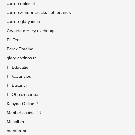
casinò online it
casino zonder crucks netherlands
casino-glory india
Cryptocurrency exchange
FinTech
Forex Trading
glory-casinos tr
IT Education
IT Vacancies
IT Вакансії
IT Образование
Kasyno Online PL
Maribet casino TR
Masalbet
mombrand