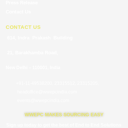
Press Release
Contact Us
CONTACT US
614, Indra Prakash Building
21, Barakhamba Road,
New Delhi – 110001, India
+91-11-49538200, 23315512, 23315205,
headoffice@wwepcindia.com
events@wwepcindia.com
WWEPC MAKES SOURCING EASY
Sign up today to get the best of End to End Solutions