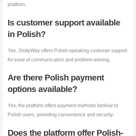
platform.
Is customer support available
in Polish?
Yes, SlottyWay offers Polish-speaking customer support
for ease of communication and problem-solving.
Are there Polish payment
options available?
Yes, the platform offers payment methods familiar to
Polish users, providing convenience and security.
Does the platform offer Polish-