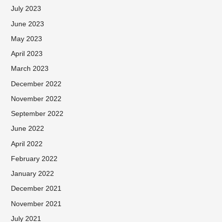
July 2023
June 2023
May 2023
April 2023
March 2023
December 2022
November 2022
September 2022
June 2022
April 2022
February 2022
January 2022
December 2021
November 2021
July 2021