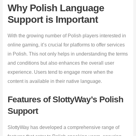
Why Polish Language
Support is Important
With the growing number of Polish players interested in
online gaming, it’s crucial for platforms to offer services
in Polish. This not only helps in understanding the terms
and conditions but also enhances the overall user
experience. Users tend to engage more when the
content is available in their native language.
Features of SlottyWay’s Polish
Support
SlottyWay has developed a comprehensive range of