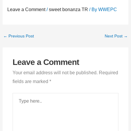
Leave a Comment
/
sweet bonanza TR
/ By
WWEPC
←
Previous Post
Next Post
→
Leave a Comment
Your email address will not be published.
Required
fields are marked
*
Type
here..