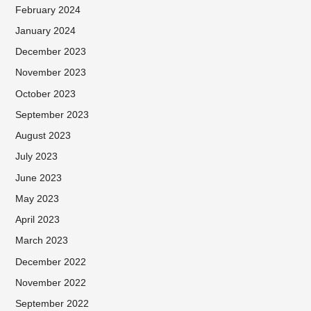
February 2024
January 2024
December 2023
November 2023
October 2023
September 2023
August 2023
July 2023
June 2023
May 2023
April 2023
March 2023
December 2022
November 2022
September 2022