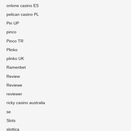
onlone casino ES
pelican casino PL
Pin UP
pinco
Pinco TR
Plinko
plinko UK
Ramenbet
Review
Reviewe
reviewer
ricky casino australia
se
Slots
slottica