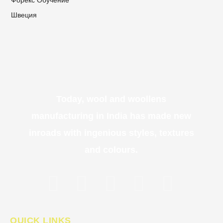
Форекс Обучение
Швеция
Today, wool and woollens
manufacturing in India has made new
inroads with ingenious styles, textures
and colours.
QUICK LINKS