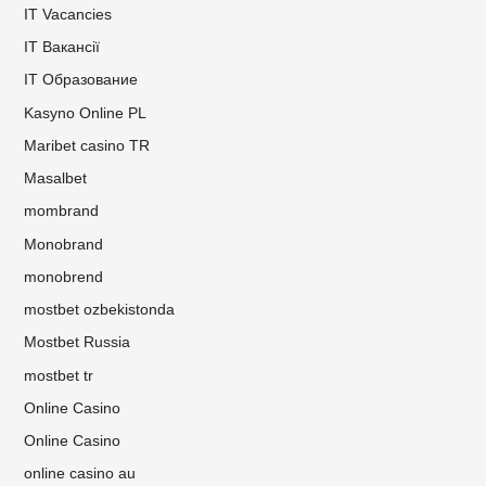
IT Vacancies
IT Вакансії
IT Образование
Kasyno Online PL
Maribet casino TR
Masalbet
mombrand
Monobrand
monobrend
mostbet ozbekistonda
Mostbet Russia
mostbet tr
Online Casino
Online Casino
online casino au