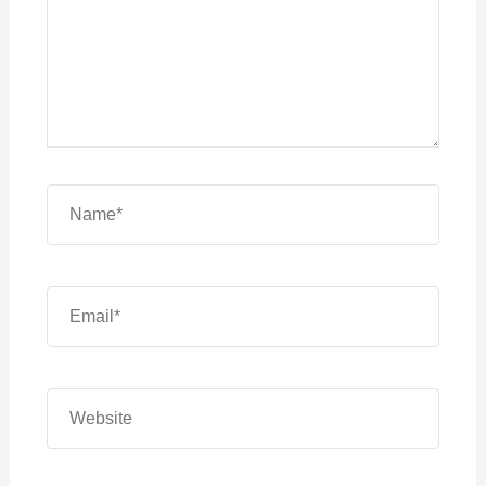
Name*
Email*
Website