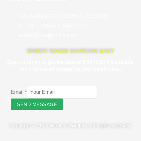
+91-11-49538200, 23315512, 23315205,
headoffice@wwepcindia.com
events@wwepcindia.com
WWEPC MAKES SOURCING EASY
Sign up today to get the best of End to End Solutions
news delivered straight to your email inbox.
Email
*
SEND MESSAGE
Copyright © 2022 Wool & Woollens. All rights reserved.