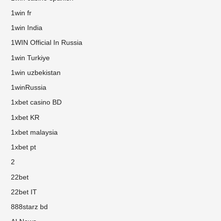
1win fr
1win India
1WIN Official In Russia
1win Turkiye
1win uzbekistan
1winRussia
1xbet casino BD
1xbet KR
1xbet malaysia
1xbet pt
2
22bet
22bet IT
888starz bd