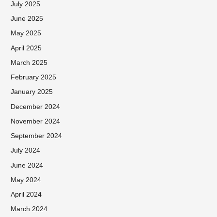
July 2025
June 2025
May 2025
April 2025
March 2025
February 2025
January 2025
December 2024
November 2024
September 2024
July 2024
June 2024
May 2024
April 2024
March 2024