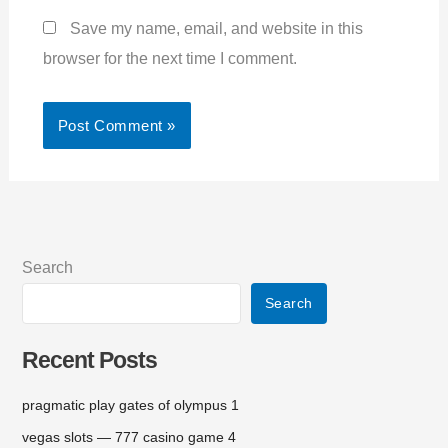
Save my name, email, and website in this
browser for the next time I comment.
Search
Search
Recent Posts
pragmatic play gates of olympus 1
vegas slots — 777 casino game 4