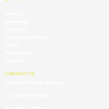
About Us
Membership
Exhibitions
Trade Connect Portal
Exports
Press Release
Contact Us
CONTACT US
614, Indra Prakash Building
21, Barakhamba Road,
New Delhi – 110001, India