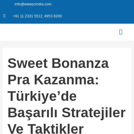
Skip
info@wwepcindia.com
to
+91 11 2331 5512, 4953 8200
content
Menu
Sweet Bonanza
Pra Kazanma:
Türkiye’de
Başarılı Stratejiler
Ve Taktikler