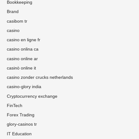
Bookkeeping
Brand
casibom tr
casino
casino en ligne fr
casino onlina ca
casino online ar
casinò online it
casino zonder crucks netherlands
casino-glory india
Cryptocurrency exchange
FinTech
Forex Trading
glory-casinos tr
IT Education