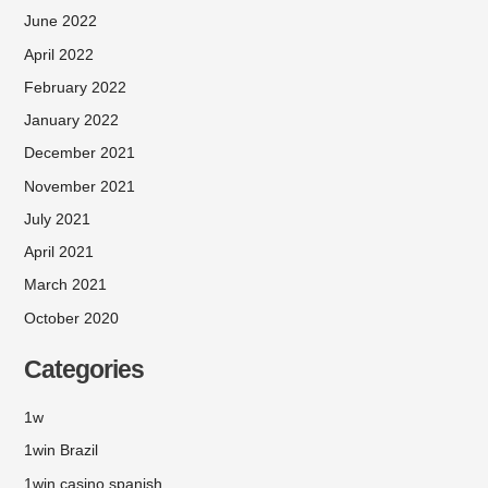
June 2022
April 2022
February 2022
January 2022
December 2021
November 2021
July 2021
April 2021
March 2021
October 2020
Categories
1w
1win Brazil
1win casino spanish