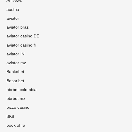
AI News
austria
aviator
aviator brazil
aviator casino DE
aviator casino fr
aviator IN
aviator mz
Bankobet
Basaribet
bbrbet colombia
bbrbet mx
bizzo casino
BK8
book of ra