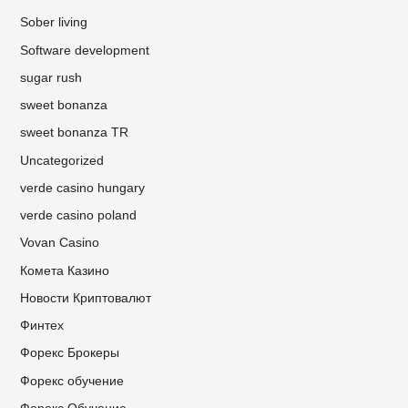
Sober living
Software development
sugar rush
sweet bonanza
sweet bonanza TR
Uncategorized
verde casino hungary
verde casino poland
Vovan Casino
Комета Казино
Новости Криптовалют
Финтех
Форекс Брокеры
Форекс обучение