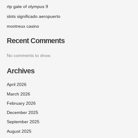
rtp gate of olympus 9
slots significado aeropuerto
montreux casino
Recent Comments
No comments to show.
Archives
April 2026
March 2026
February 2026
December 2025
September 2025
August 2025