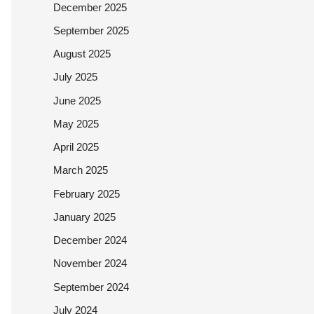
December 2025
September 2025
August 2025
July 2025
June 2025
May 2025
April 2025
March 2025
February 2025
January 2025
December 2024
November 2024
September 2024
July 2024