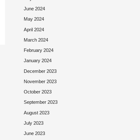
June 2024
May 2024
April 2024
March 2024
February 2024
January 2024
December 2023
November 2023
October 2023
September 2023
August 2023
July 2023
June 2023