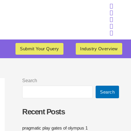
Submit Your Query
Industry Overview
Search
Search
Recent Posts
pragmatic play gates of olympus 1