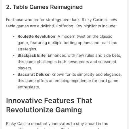
2. Table Games Reimagined
For those who prefer strategy over luck, Ricky Casino’s new
table games are a delightful offering. Key highlights include:
Roulette Revolution
: A modern twist on the classic
game, featuring multiple betting options and real-time
strategies.
Blackjack Elite
: Enhanced with new rules and side bets,
this game challenges both newcomers and seasoned
players.
Baccarat Deluxe
: Known for its simplicity and elegance,
this game offers an enticing experience for card game
enthusiasts.
Innovative Features That
Revolutionize Gaming
Ricky Casino constantly innovates to stay ahead in the