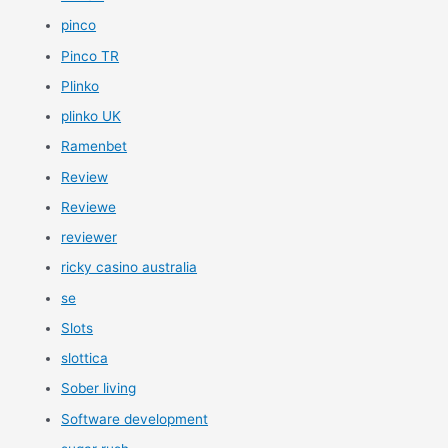
pinco
Pinco TR
Plinko
plinko UK
Ramenbet
Review
Reviewe
reviewer
ricky casino australia
se
Slots
slottica
Sober living
Software development