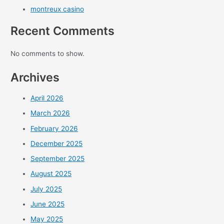
montreux casino
Recent Comments
No comments to show.
Archives
April 2026
March 2026
February 2026
December 2025
September 2025
August 2025
July 2025
June 2025
May 2025