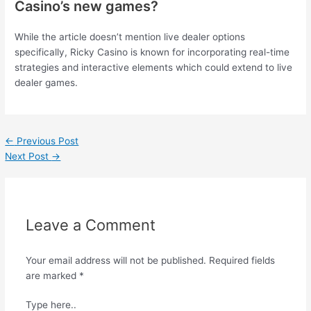
Casino’s new games?
While the article doesn’t mention live dealer options
specifically, Ricky Casino is known for incorporating real-time
strategies and interactive elements which could extend to live
dealer games.
←
Previous Post
Next Post
→
Leave a Comment
Your email address will not be published.
Required fields
are marked
*
Type here..