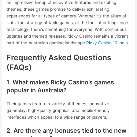
an impressive lineup of innovative features and exciting
themes, these games promise to deliver exhilarating
experiences for all types of gamers. Whether it’s the allure of
slots, the strategy of table games, or the thrill of cutting-edge
technology, there’s something for everyone. With continuous
updates and themed releases, Ricky Casino remains a vibrant
part of the Australian gaming landscape
Ricky Casino 10 login
.
Frequently Asked Questions
(FAQs)
1. What makes Ricky Casino’s games
popular in Australia?
Their games feature a variety of themes, innovative
gameplay, high-quality graphics, and mobile-friendly
interfaces which appeal to a wide range of players.
2. Are there any bonuses tied to the new