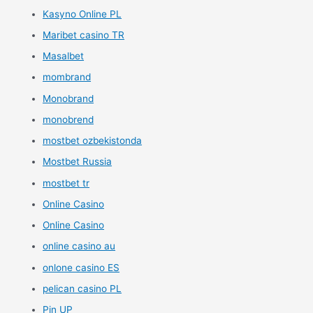
Kasyno Online PL
Maribet casino TR
Masalbet
mombrand
Monobrand
monobrend
mostbet ozbekistonda
Mostbet Russia
mostbet tr
Online Casino
Online Casino
online casino au
onlone casino ES
pelican casino PL
Pin UP