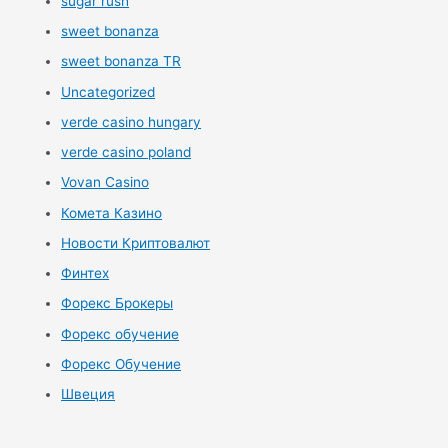
sugar rush
sweet bonanza
sweet bonanza TR
Uncategorized
verde casino hungary
verde casino poland
Vovan Casino
Комета Казино
Новости Криптовалют
Финтех
Форекс Брокеры
Форекс обучение
Форекс Обучение
Швеция