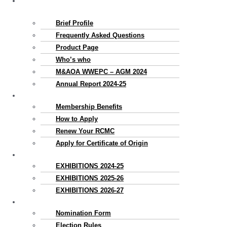
About
Us
Brief Profile
Frequently Asked Questions
Product Page
Who’s who
M&AOA WWEPC – AGM 2024
Annual Report 2024-25
Membership
Membership Benefits
How to Apply
Renew Your RCMC
Apply for Certificate of Origin
Exhibitions
EXHIBITIONS 2024-25
EXHIBITIONS 2025-26
EXHIBITIONS 2026-27
Election
Nomination Form
Election Rules