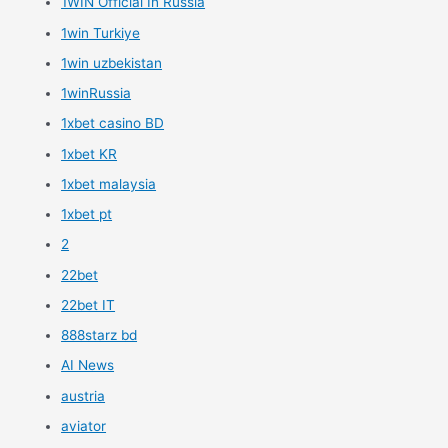
1WIN Official In Russia
1win Turkiye
1win uzbekistan
1winRussia
1xbet casino BD
1xbet KR
1xbet malaysia
1xbet pt
2
22bet
22bet IT
888starz bd
AI News
austria
aviator