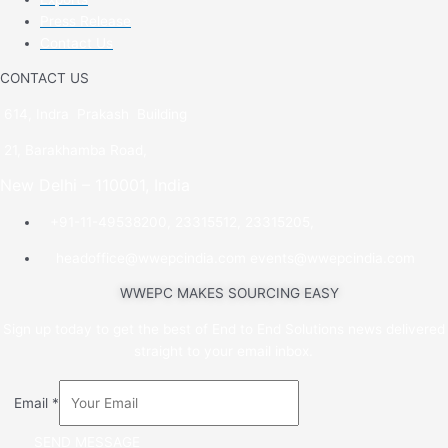
Press Release
Contact Us
CONTACT US
614, Indra Prakash Building
21, Barakhamba Road,
New Delhi – 110001, India
+91-11-49538200, 23315512, 23315205,
headoffice@wwepcindia.com events@wwepcindia.com
WWEPC MAKES SOURCING EASY
Sign up today to get the best of End to End Solutions news delivered
straight to your email inbox.
Email
*
SEND MESSAGE