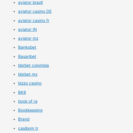
aviator brazil
aviator casino DE
aviator casino fr
aviator IN
aviator mz
Bankobet
Basaribet
bbrbet colombia
bbrbet mx
bizzo casino
BK8
book of ra
Bookkeeping
Brand
casibom tr