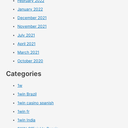
February 2022
January 2022
December 2021
November 2021
July 2021
April 2021
March 2021
October 2020
Categories
1w
1win Brazil
1win casino spanish
1win fr
1win India