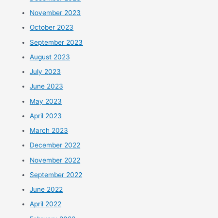
November 2023
October 2023
September 2023
August 2023
July 2023
June 2023
May 2023
April 2023
March 2023
December 2022
November 2022
September 2022
June 2022
April 2022