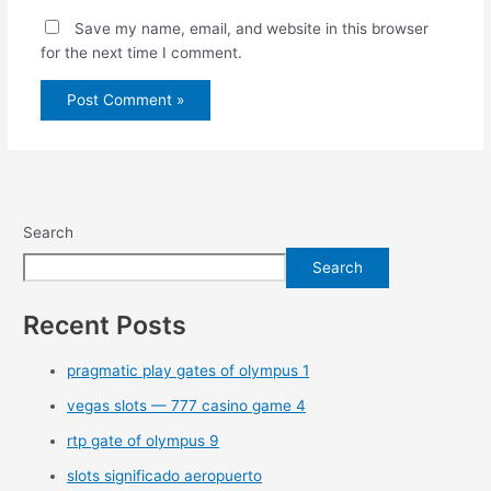
Save my name, email, and website in this browser
for the next time I comment.
Search
Search
Recent Posts
pragmatic play gates of olympus 1
vegas slots — 777 casino game 4
rtp gate of olympus 9
slots significado aeropuerto