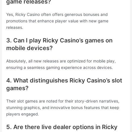
game releases?
Yes, Ricky Casino often offers generous bonuses and
promotions that enhance player value with new game
releases.
3. Can I play Ricky Casino’s games on
mobile devices?
Absolutely, all new releases are optimized for mobile play,
ensuring a seamless gaming experience across devices.
4. What distinguishes Ricky Casino’s slot
games?
Their slot games are noted for their story-driven narratives,
stunning graphics, and innovative bonus features that keep
players engaged.
5. Are there live dealer options in Ricky