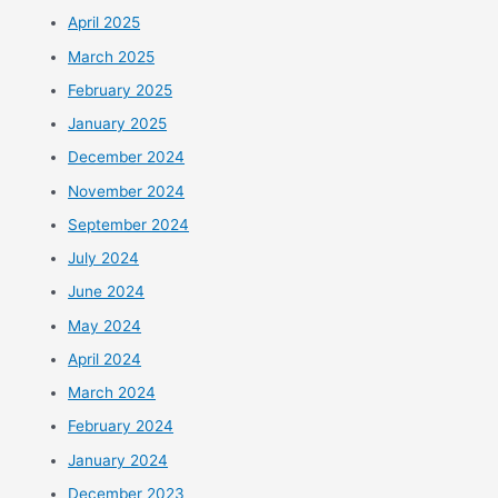
April 2025
March 2025
February 2025
January 2025
December 2024
November 2024
September 2024
July 2024
June 2024
May 2024
April 2024
March 2024
February 2024
January 2024
December 2023