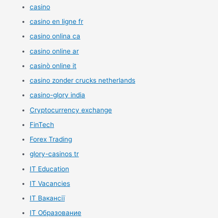
casino
casino en ligne fr
casino onlina ca
casino online ar
casinò online it
casino zonder crucks netherlands
casino-glory india
Cryptocurrency exchange
FinTech
Forex Trading
glory-casinos tr
IT Education
IT Vacancies
IT Вакансії
IT Образование