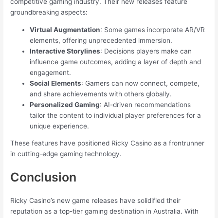
competitive gaming industry. Their new releases feature
groundbreaking aspects:
Virtual Augmentation
: Some games incorporate AR/VR
elements, offering unprecedented immersion.
Interactive Storylines
: Decisions players make can
influence game outcomes, adding a layer of depth and
engagement.
Social Elements
: Gamers can now connect, compete,
and share achievements with others globally.
Personalized Gaming
: AI-driven recommendations
tailor the content to individual player preferences for a
unique experience.
These features have positioned Ricky Casino as a frontrunner
in cutting-edge gaming technology.
Conclusion
Ricky Casino’s new game releases have solidified their
reputation as a top-tier gaming destination in Australia. With