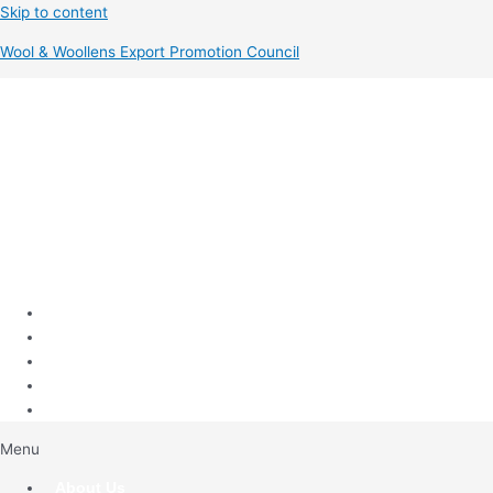
Skip to content
Wool & Woollens Export Promotion Council
Menu
About Us