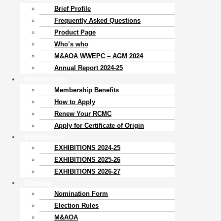
Brief Profile
Frequently Asked Questions
Product Page
Who’s who
M&AOA WWEPC – AGM 2024
Annual Report 2024-25
Membership
Membership Benefits
How to Apply
Renew Your RCMC
Apply for Certificate of Origin
Exhibitions
EXHIBITIONS 2024-25
EXHIBITIONS 2025-26
EXHIBITIONS 2026-27
Election
Nomination Form
Election Rules
M&AOA