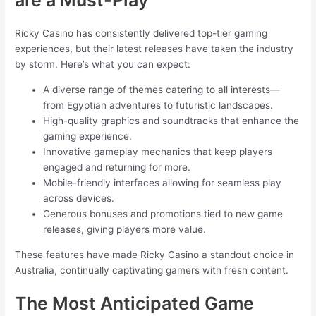
Ricky Casino has consistently delivered top-tier gaming
experiences, but their latest releases have taken the industry
by storm. Here’s what you can expect:
A diverse range of themes catering to all interests—
from Egyptian adventures to futuristic landscapes.
High-quality graphics and soundtracks that enhance the
gaming experience.
Innovative gameplay mechanics that keep players
engaged and returning for more.
Mobile-friendly interfaces allowing for seamless play
across devices.
Generous bonuses and promotions tied to new game
releases, giving players more value.
These features have made Ricky Casino a standout choice in
Australia, continually captivating gamers with fresh content.
The Most Anticipated Game