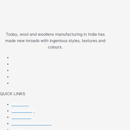
Today, wool and woollens manufacturing in India has
made new inroads with ingenious styles, textures and
colours.
QUICK LINKS
About Us
Membership
Exhibitions
Trade Connect Portal
Exports