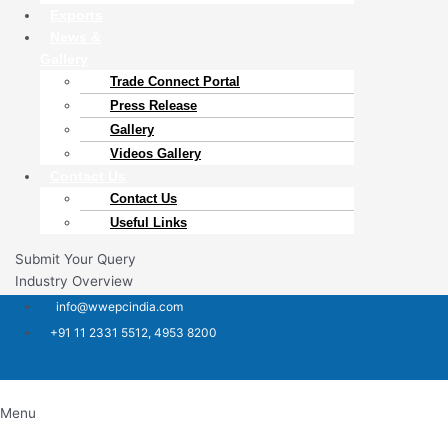
Exports
News &
Gallery
Trade Connect Portal​
Press Release
Gallery
Videos Gallery
Contact Us
Contact Us
Useful Links
Submit Your Query
Industry Overview
info@wwepcindia.com
+91 11 2331 5512, 4953 8200
Menu