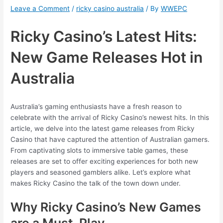
Leave a Comment
/
ricky casino australia
/ By
WWEPC
Ricky Casino’s Latest Hits:
New Game Releases Hot in
Australia
Australia’s gaming enthusiasts have a fresh reason to
celebrate with the arrival of Ricky Casino’s newest hits. In this
article, we delve into the latest game releases from Ricky
Casino that have captured the attention of Australian gamers.
From captivating slots to immersive table games, these
releases are set to offer exciting experiences for both new
players and seasoned gamblers alike. Let’s explore what
makes Ricky Casino the talk of the town down under.
Why Ricky Casino’s New Games
are a Must-Play