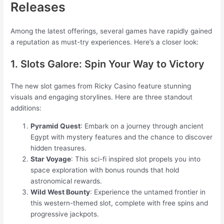
Releases
Among the latest offerings, several games have rapidly gained
a reputation as must-try experiences. Here’s a closer look:
1. Slots Galore: Spin Your Way to Victory
The new slot games from Ricky Casino feature stunning
visuals and engaging storylines. Here are three standout
additions:
Pyramid Quest
: Embark on a journey through ancient
Egypt with mystery features and the chance to discover
hidden treasures.
Star Voyage
: This sci-fi inspired slot propels you into
space exploration with bonus rounds that hold
astronomical rewards.
Wild West Bounty
: Experience the untamed frontier in
this western-themed slot, complete with free spins and
progressive jackpots.