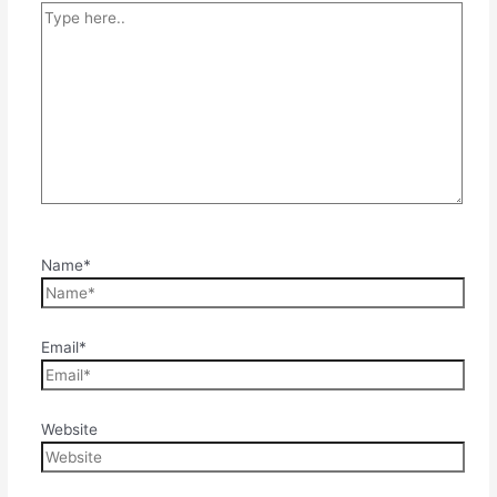
Name*
Email*
Website