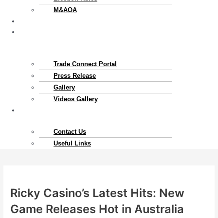
M&AOA
Exports
News
&
Gallery
Trade Connect Portal​
Press Release
Gallery
Videos Gallery
Contact
Us
Contact Us
Useful Links
Ricky Casino’s Latest Hits: New
Game Releases Hot in Australia