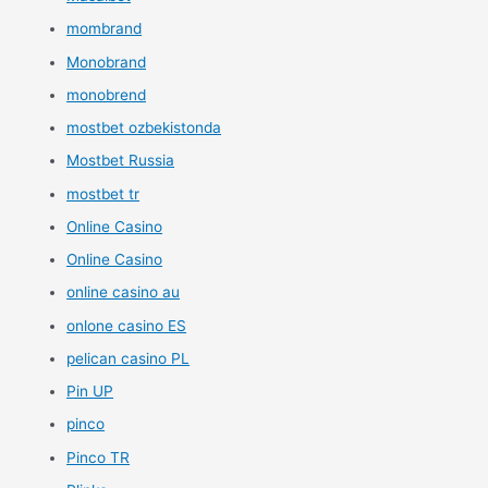
mombrand
Monobrand
monobrend
mostbet ozbekistonda
Mostbet Russia
mostbet tr
Online Casino
Online Casino
online casino au
onlone casino ES
pelican casino PL
Pin UP
pinco
Pinco TR