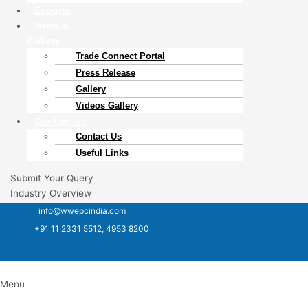
Exports
News &
Gallery
Trade Connect Portal​
Press Release
Gallery
Videos Gallery
Contact Us
Contact Us
Useful Links
Submit Your Query
Industry Overview
info@wwepcindia.com
+91 11 2331 5512, 4953 8200
Menu