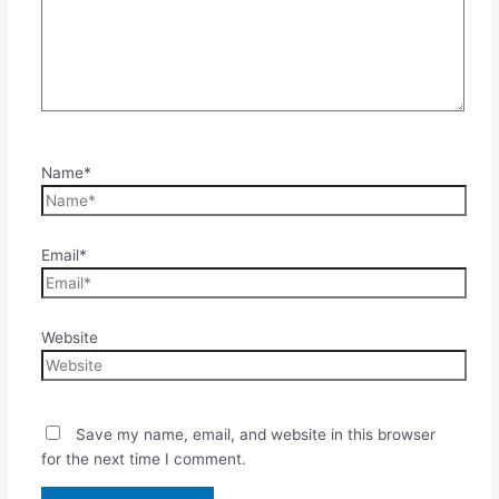
Name*
Email*
Website
Save my name, email, and website in this browser
for the next time I comment.