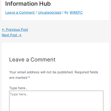
Information Hub
Leave a Comment
/
Uncategorized
/ By
WWEPC
←
Previous Post
Next Post
→
Leave a Comment
Your email address will not be published.
Required fields
are marked
*
Type here..