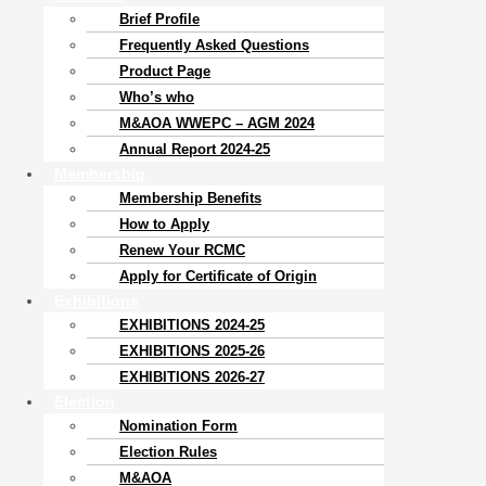
Brief Profile
Frequently Asked Questions
Product Page
Who’s who
M&AOA WWEPC – AGM 2024
Annual Report 2024-25
Membership
Membership Benefits
How to Apply
Renew Your RCMC
Apply for Certificate of Origin
Exhibitions
EXHIBITIONS 2024-25
EXHIBITIONS 2025-26
EXHIBITIONS 2026-27
Election
Nomination Form
Election Rules
M&AOA