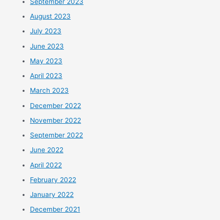
September 2023
August 2023
July 2023
June 2023
May 2023
April 2023
March 2023
December 2022
November 2022
September 2022
June 2022
April 2022
February 2022
January 2022
December 2021