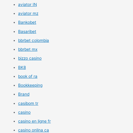
aviator IN
aviator mz
Bankobet
Basaribet
bbrbet colombia
bbrbet mx
bizzo casino
BK8
book of ra
Bookkeeping
Brand
casibom tr
casino
casino en ligne fr
casino onlina ca