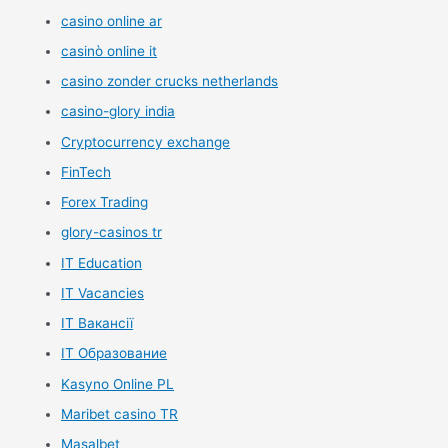
casino online ar
casinò online it
casino zonder crucks netherlands
casino-glory india
Cryptocurrency exchange
FinTech
Forex Trading
glory-casinos tr
IT Education
IT Vacancies
IT Вакансії
IT Образование
Kasyno Online PL
Maribet casino TR
Masalbet