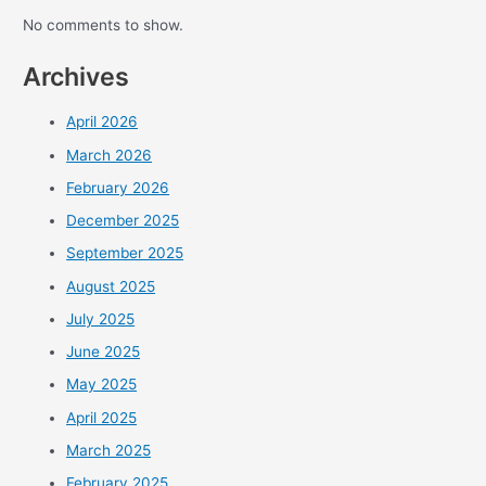
No comments to show.
Archives
April 2026
March 2026
February 2026
December 2025
September 2025
August 2025
July 2025
June 2025
May 2025
April 2025
March 2025
February 2025