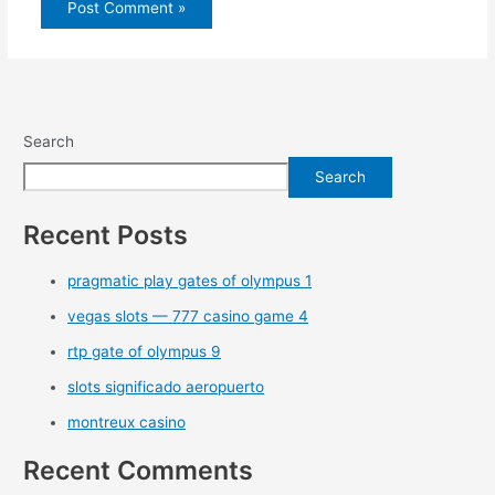
Search
Search
Recent Posts
pragmatic play gates of olympus 1
vegas slots — 777 casino game 4
rtp gate of olympus 9
slots significado aeropuerto
montreux casino
Recent Comments