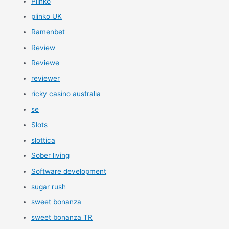
Plinko
plinko UK
Ramenbet
Review
Reviewe
reviewer
ricky casino australia
se
Slots
slottica
Sober living
Software development
sugar rush
sweet bonanza
sweet bonanza TR