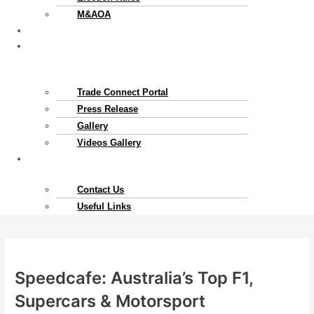
M&AOA
Exports
News
&
Gallery
Trade Connect Portal​
Press Release
Gallery
Videos Gallery
Contact
Us
Contact Us
Useful Links
Speedcafe: Australia’s Top F1,
Supercars & Motorsport