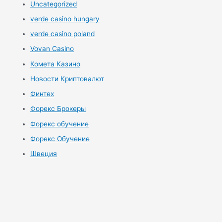
Uncategorized
verde casino hungary
verde casino poland
Vovan Casino
Комета Казино
Новости Криптовалют
Финтех
Форекс Брокеры
Форекс обучение
Форекс Обучение
Швеция