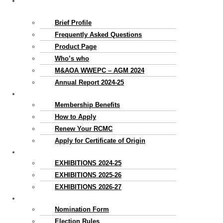
About
Us
Brief Profile
Frequently Asked Questions
Product Page
Who’s who
M&AOA WWEPC – AGM 2024
Annual Report 2024-25
Membership
Membership Benefits
How to Apply
Renew Your RCMC
Apply for Certificate of Origin
Exhibitions
EXHIBITIONS 2024-25
EXHIBITIONS 2025-26
EXHIBITIONS 2026-27
Election
Nomination Form
Election Rules