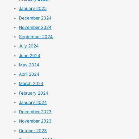
January 2025
December 2024
November 2024
September 2024
July 2024
June 2024
May 2024
April 2024
March 2024
February 2024
January 2024
December 2023
November 2023
October 2023