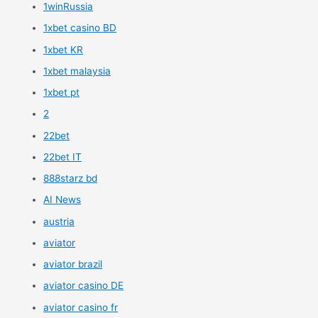
1winRussia
1xbet casino BD
1xbet KR
1xbet malaysia
1xbet pt
2
22bet
22bet IT
888starz bd
AI News
austria
aviator
aviator brazil
aviator casino DE
aviator casino fr