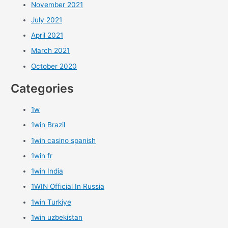
November 2021
July 2021
April 2021
March 2021
October 2020
Categories
1w
1win Brazil
1win casino spanish
1win fr
1win India
1WIN Official In Russia
1win Turkiye
1win uzbekistan