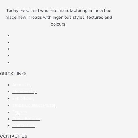
Today, wool and woollens manufacturing in India has
made new inroads with ingenious styles, textures and
colours.
QUICK LINKS
About Us
Membership
Exhibitions
Trade Connect Portal
Exports
Press Release
Contact Us
CONTACT US