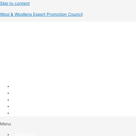
Skip to content
Wool & Woollens Export Promotion Council
Menu
About Us