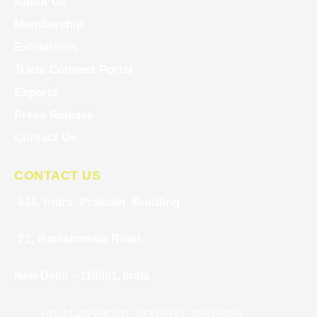
About Us
Membership
Exhibitions
Trade Connect Portal
Exports
Press Release
Contact Us
CONTACT US
614, Indra Prakash Building
21, Barakhamba Road,
New Delhi – 110001, India
+91-11-49538200, 23315512, 23315205,