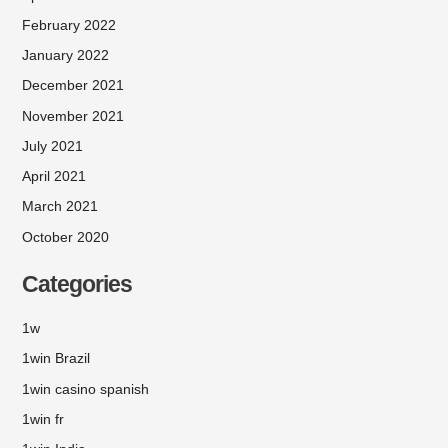
February 2022
January 2022
December 2021
November 2021
July 2021
April 2021
March 2021
October 2020
Categories
1w
1win Brazil
1win casino spanish
1win fr