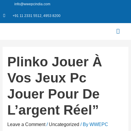
Skip
info@wwepcindia.com
to
+91 11 2331 5512, 4953 8200
content
Menu
Plinko Jouer À
Vos Jeux Pc
Jouer Pour De
L’argent Réel”
Leave a Comment
/
Uncategorized
/ By
WWEPC