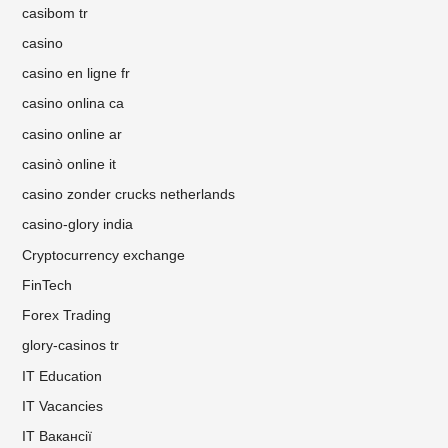
casibom tr
casino
casino en ligne fr
casino onlina ca
casino online ar
casinò online it
casino zonder crucks netherlands
casino-glory india
Cryptocurrency exchange
FinTech
Forex Trading
glory-casinos tr
IT Education
IT Vacancies
IT Вакансії