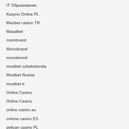
IT Образование
Kasyno Online PL
Maribet casino TR
Masalbet
mombrand
Monobrand
monobrend
mostbet ozbekistonda
Mostbet Russia
mostbet tr
Online Casino
Online Casino
online casino au
onlone casino ES
pelican casino PL