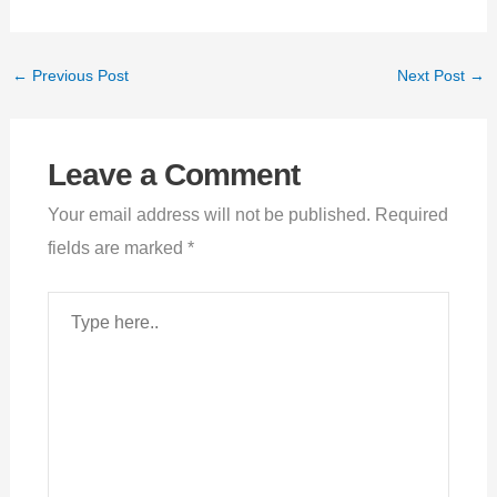
←
Previous Post
Next Post
→
Leave a Comment
Your email address will not be published.
Required
fields are marked
*
Type
here..