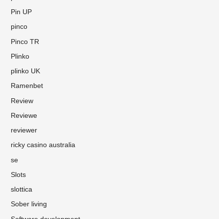
Pin UP
pinco
Pinco TR
Plinko
plinko UK
Ramenbet
Review
Reviewe
reviewer
ricky casino australia
se
Slots
slottica
Sober living