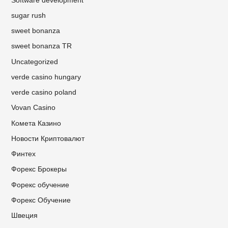
Software development
sugar rush
sweet bonanza
sweet bonanza TR
Uncategorized
verde casino hungary
verde casino poland
Vovan Casino
Комета Казино
Новости Криптовалют
Финтех
Форекс Брокеры
Форекс обучение
Форекс Обучение
Швеция