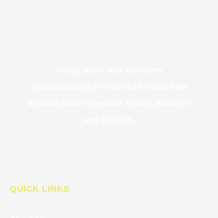
Today, wool and woollens
manufacturing in India has made new
inroads with ingenious styles, textures
and colours.
QUICK LINKS