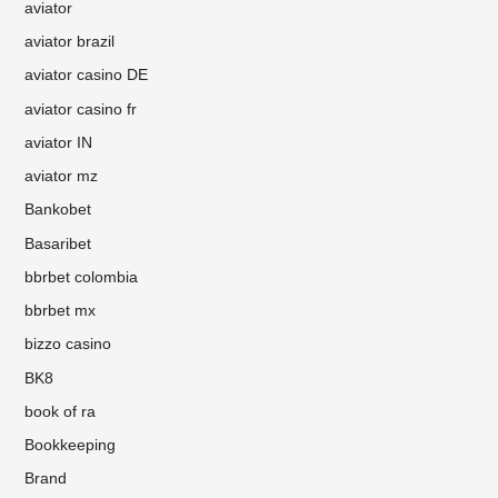
aviator
aviator brazil
aviator casino DE
aviator casino fr
aviator IN
aviator mz
Bankobet
Basaribet
bbrbet colombia
bbrbet mx
bizzo casino
BK8
book of ra
Bookkeeping
Brand