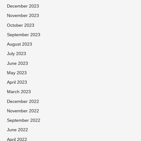
December 2023
November 2023
October 2023
September 2023
August 2023
July 2023
June 2023
May 2023
April 2023
March 2023
December 2022
November 2022
September 2022
June 2022
April 2022