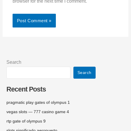
browser for the next time I comment.
Search
Search
Recent Posts
pragmatic play gates of olympus 1
vegas slots — 777 casino game 4
rtp gate of olympus 9
slots significado aeropuerto