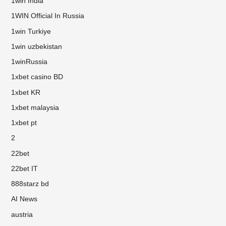
1win India
1WIN Official In Russia
1win Turkiye
1win uzbekistan
1winRussia
1xbet casino BD
1xbet KR
1xbet malaysia
1xbet pt
2
22bet
22bet IT
888starz bd
AI News
austria