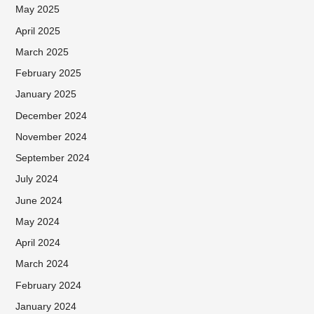
May 2025
April 2025
March 2025
February 2025
January 2025
December 2024
November 2024
September 2024
July 2024
June 2024
May 2024
April 2024
March 2024
February 2024
January 2024