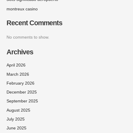
montreux casino
Recent Comments
No comments to show.
Archives
April 2026
March 2026
February 2026
December 2025
September 2025
August 2025
July 2025
June 2025