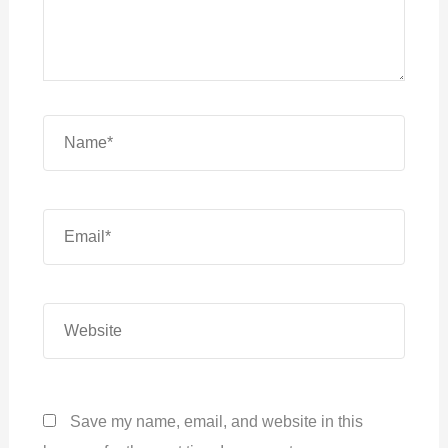
Name*
Email*
Website
Save my name, email, and website in this