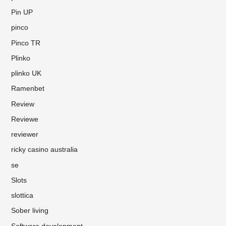
Pin UP
pinco
Pinco TR
Plinko
plinko UK
Ramenbet
Review
Reviewe
reviewer
ricky casino australia
se
Slots
slottica
Sober living