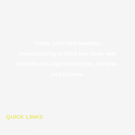
Today, wool and woollens
manufacturing in India has made new
inroads with ingenious styles, textures
and colours.
QUICK LINKS