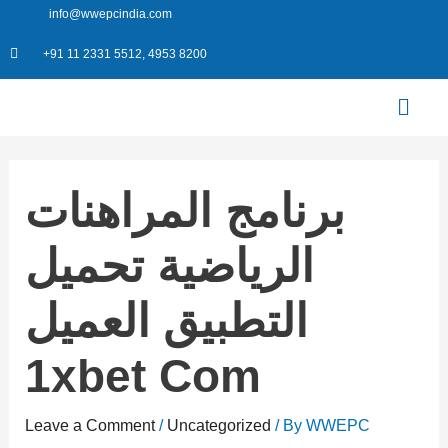
Skip
info@wwepcindia.com
to
+91 11 2331 5512, 4953 8200
content
Menu
برنامج المراهنات
الرياضية تحميل
التطبيق العميل
1xbet Com
Leave a Comment
/
Uncategorized
/ By
WWEPC