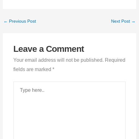
←
Previous Post
Next Post
→
Leave a Comment
Your email address will not be published.
Required
fields are marked
*
Type
here..