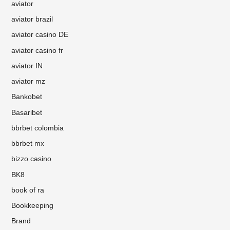
aviator
aviator brazil
aviator casino DE
aviator casino fr
aviator IN
aviator mz
Bankobet
Basaribet
bbrbet colombia
bbrbet mx
bizzo casino
BK8
book of ra
Bookkeeping
Brand