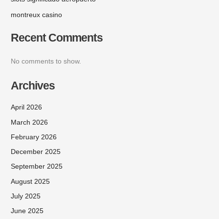
montreux casino
Recent Comments
No comments to show.
Archives
April 2026
March 2026
February 2026
December 2025
September 2025
August 2025
July 2025
June 2025