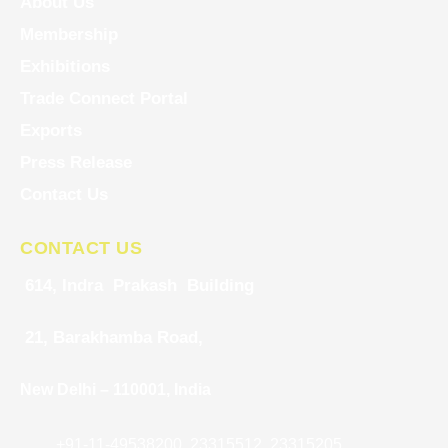
About Us
Membership
Exhibitions
Trade Connect Portal
Exports
Press Release
Contact Us
CONTACT US
614, Indra Prakash Building
21, Barakhamba Road,
New Delhi – 110001, India
+91-11-49538200, 23315512, 23315205,