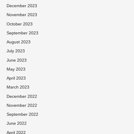
December 2023
November 2023
October 2023
September 2023
August 2023
July 2023
June 2023
May 2023
April 2023
March 2023
December 2022
November 2022
September 2022
June 2022
April 2022