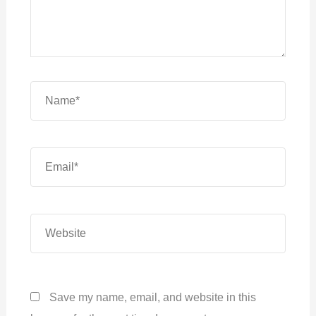
Name*
Email*
Website
Save my name, email, and website in this