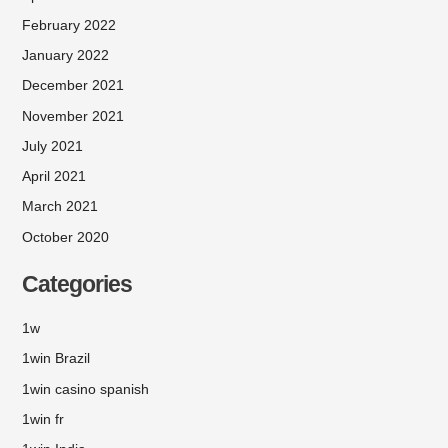
February 2022
January 2022
December 2021
November 2021
July 2021
April 2021
March 2021
October 2020
Categories
1w
1win Brazil
1win casino spanish
1win fr