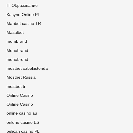
IT Образование
Kasyno Online PL
Maribet casino TR
Masalbet
mombrand
Monobrand
monobrend
mostbet ozbekistonda
Mostbet Russia
mostbet tr
Online Casino
Online Casino
online casino au
onlone casino ES
pelican casino PL