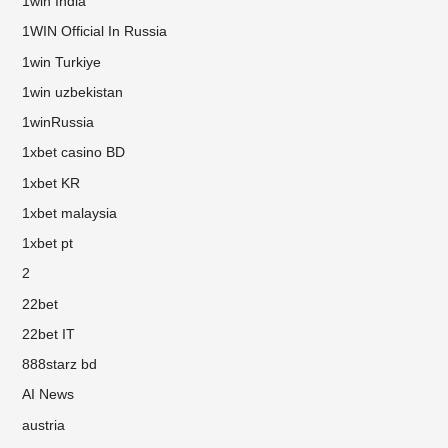
1win India
1WIN Official In Russia
1win Turkiye
1win uzbekistan
1winRussia
1xbet casino BD
1xbet KR
1xbet malaysia
1xbet pt
2
22bet
22bet IT
888starz bd
AI News
austria