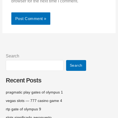
browser for the next time I comment.
Search
Search
Recent Posts
pragmatic play gates of olympus 1
vegas slots — 777 casino game 4
rtp gate of olympus 9
slots significado aeropuerto