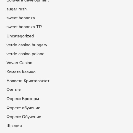
Software development
sugar rush
sweet bonanza
sweet bonanza TR
Uncategorized
verde casino hungary
verde casino poland
Vovan Casino
Комета Казино
Новости Криптовалют
Финтех
Форекс Брокеры
Форекс обучение
Форекс Обучение
Швеция