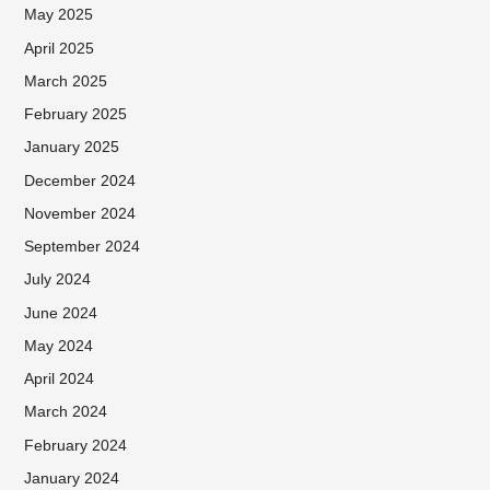
May 2025
April 2025
March 2025
February 2025
January 2025
December 2024
November 2024
September 2024
July 2024
June 2024
May 2024
April 2024
March 2024
February 2024
January 2024