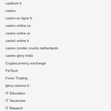
casibom tr
casino
casino en ligne fr
casino onlina ca
casino online ar
casinò online it
casino zonder crucks netherlands
casino-glory india
Cryptocurrency exchange
FinTech
Forex Trading
glory-casinos tr
IT Education
IT Vacancies
IT Вакансії