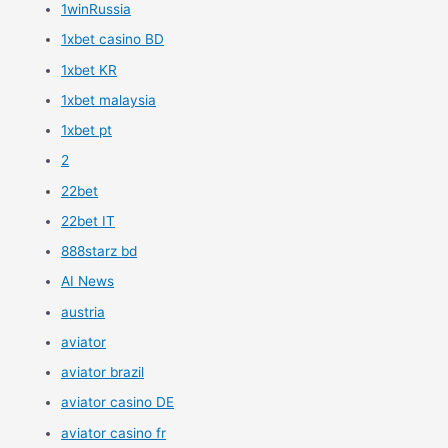
1winRussia
1xbet casino BD
1xbet KR
1xbet malaysia
1xbet pt
2
22bet
22bet IT
888starz bd
AI News
austria
aviator
aviator brazil
aviator casino DE
aviator casino fr