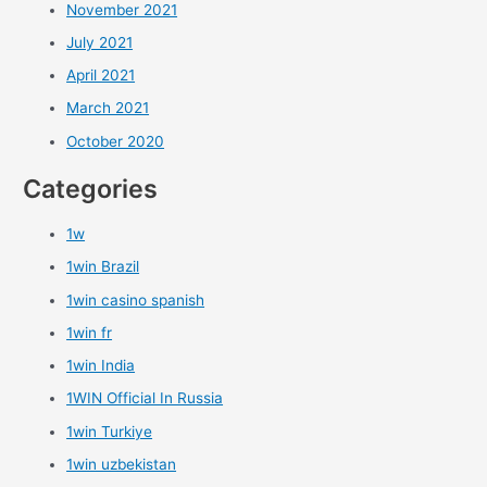
November 2021
July 2021
April 2021
March 2021
October 2020
Categories
1w
1win Brazil
1win casino spanish
1win fr
1win India
1WIN Official In Russia
1win Turkiye
1win uzbekistan