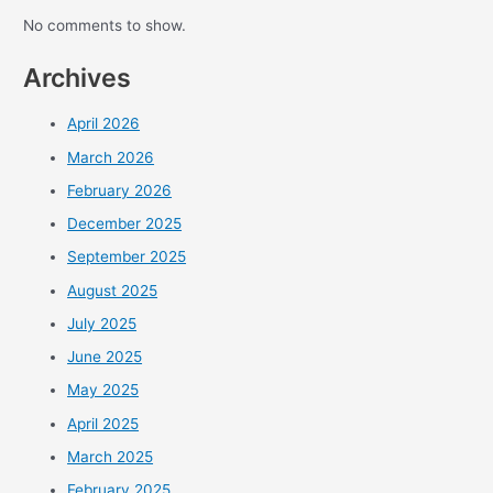
No comments to show.
Archives
April 2026
March 2026
February 2026
December 2025
September 2025
August 2025
July 2025
June 2025
May 2025
April 2025
March 2025
February 2025