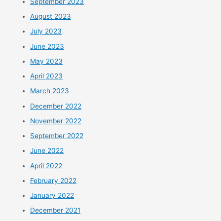
September 2023
August 2023
July 2023
June 2023
May 2023
April 2023
March 2023
December 2022
November 2022
September 2022
June 2022
April 2022
February 2022
January 2022
December 2021