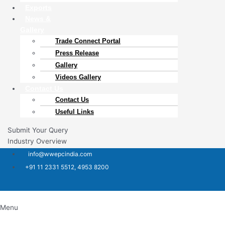
Exports
News &
Gallery
Trade Connect Portal​
Press Release
Gallery
Videos Gallery
Contact Us
Contact Us
Useful Links
Submit Your Query
Industry Overview
info@wwepcindia.com
+91 11 2331 5512, 4953 8200
Menu