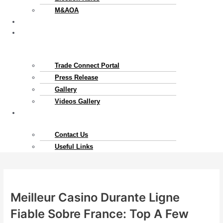
M&AOA
Exports
News
&
Gallery
Trade Connect Portal​
Press Release
Gallery
Videos Gallery
Contact
Us
Contact Us
Useful Links
Meilleur Casino Durante Ligne
Fiable Sobre France: Top A Few