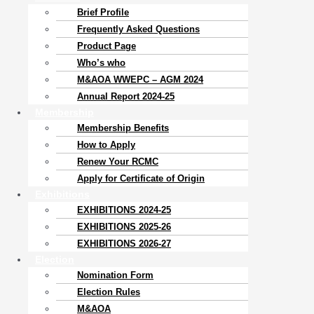
Brief Profile
Frequently Asked Questions
Product Page
Who’s who
M&AOA WWEPC – AGM 2024
Annual Report 2024-25
Membership
Membership Benefits
How to Apply
Renew Your RCMC
Apply for Certificate of Origin
Exhibitions
EXHIBITIONS 2024-25
EXHIBITIONS 2025-26
EXHIBITIONS 2026-27
Election
Nomination Form
Election Rules
M&AOA