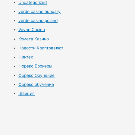
Uncategorized
verde casino hungary
verde casino poland
Vovan Casino
Комета Казино
Новости Криптовалют
Финтех
Форекс Брокеры
Форекс Обучение
Форекс обучение
Швеция