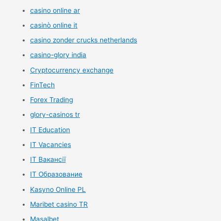
casino online ar
casinò online it
casino zonder crucks netherlands
casino-glory india
Cryptocurrency exchange
FinTech
Forex Trading
glory-casinos tr
IT Education
IT Vacancies
IT Вакансії
IT Образование
Kasyno Online PL
Maribet casino TR
Masalbet