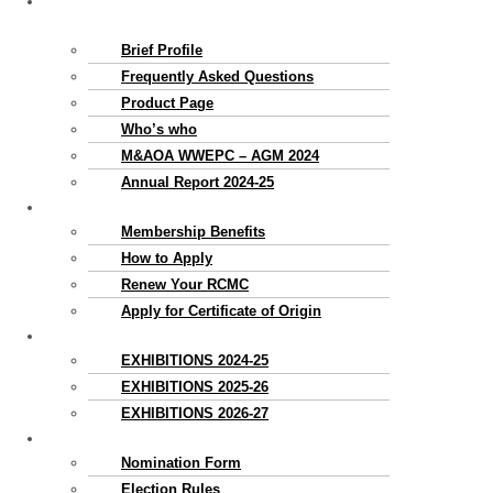
About
Us
Brief Profile
Frequently Asked Questions
Product Page
Who’s who
M&AOA WWEPC – AGM 2024
Annual Report 2024-25
Membership
Membership Benefits
How to Apply
Renew Your RCMC
Apply for Certificate of Origin
Exhibitions
EXHIBITIONS 2024-25
EXHIBITIONS 2025-26
EXHIBITIONS 2026-27
Election
Nomination Form
Election Rules