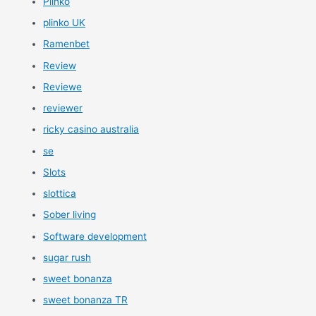
Plinko
plinko UK
Ramenbet
Review
Reviewe
reviewer
ricky casino australia
se
Slots
slottica
Sober living
Software development
sugar rush
sweet bonanza
sweet bonanza TR