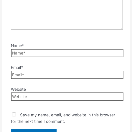
Name*
Email*
Website
Save my name, email, and website in this browser
for the next time I comment.