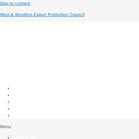
Skip to content
Wool & Woollens Export Promotion Council
Menu
About Us