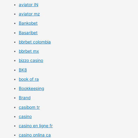
aviator IN
aviator mz
Bankobet
Basaribet
bbrbet colombia
bbrbet mx
bizzo casino
BK8
book of ra
Bookkeeping
Brand
casibom tr
casino
casino en ligne fr
casino onlina ca