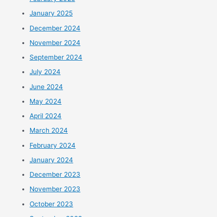
January 2025
December 2024
November 2024
September 2024
July 2024
June 2024
May 2024
April 2024
March 2024
February 2024
January 2024
December 2023
November 2023
October 2023