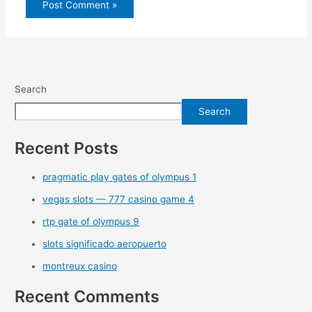
Search
Search
Recent Posts
pragmatic play gates of olympus 1
vegas slots — 777 casino game 4
rtp gate of olympus 9
slots significado aeropuerto
montreux casino
Recent Comments