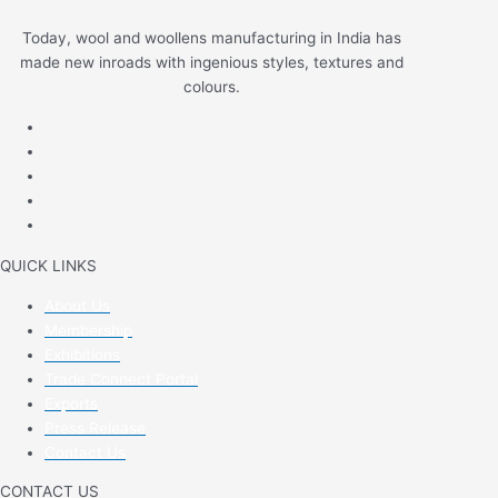
Today, wool and woollens manufacturing in India has
made new inroads with ingenious styles, textures and
colours.
QUICK LINKS
About Us
Membership
Exhibitions
Trade Connect Portal
Exports
Press Release
Contact Us
CONTACT US