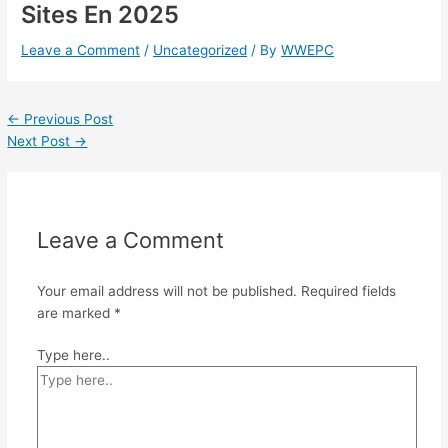
Sites En 2025
Leave a Comment
/
Uncategorized
/ By
WWEPC
←
Previous Post
Next Post
→
Leave a Comment
Your email address will not be published.
Required fields
are marked
*
Type here..