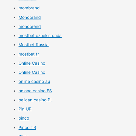
mombrand
Monobrand
monobrend
mostbet ozbekistonda
Mostbet Russia
mostbet tr
Online Casino
Online Casino
online casino au
onlone casino ES
pelican casino PL
Pin UP
pinco
Pinco TR