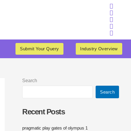
Submit Your Query
Industry Overview
Search
Search
Recent Posts
pragmatic play gates of olympus 1