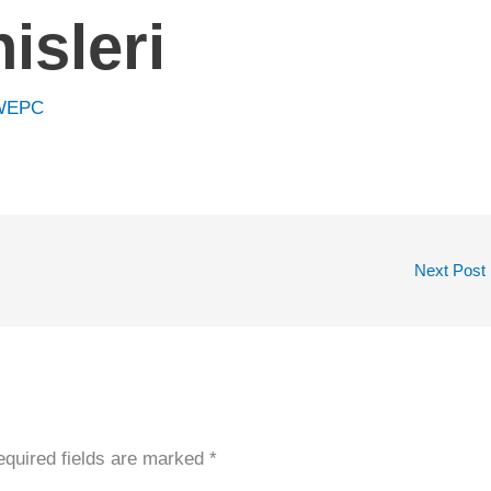
isleri
WEPC
Next Post
quired fields are marked
*