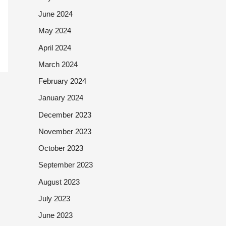
June 2024
May 2024
April 2024
March 2024
February 2024
January 2024
December 2023
November 2023
October 2023
September 2023
August 2023
July 2023
June 2023