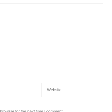
Website
browser for the next time I comment.