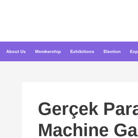
Skip
to
content
About Us
Membership
Exhibitions
Election
Exp
Gerçek Para
Machine Ga