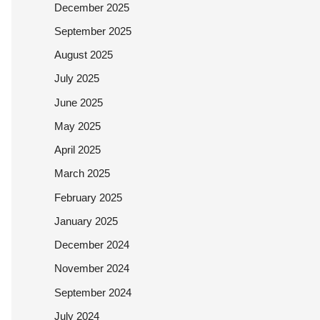
December 2025
September 2025
August 2025
July 2025
June 2025
May 2025
April 2025
March 2025
February 2025
January 2025
December 2024
November 2024
September 2024
July 2024