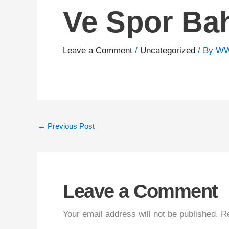
Ve Spor Bah
Leave a Comment
/
Uncategorized
/ By
W
←
Previous Post
Leave a Comment
Your email address will not be published.
Re