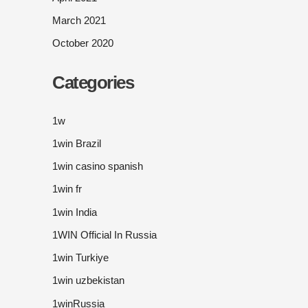
March 2021
October 2020
Categories
1w
1win Brazil
1win casino spanish
1win fr
1win India
1WIN Official In Russia
1win Turkiye
1win uzbekistan
1winRussia