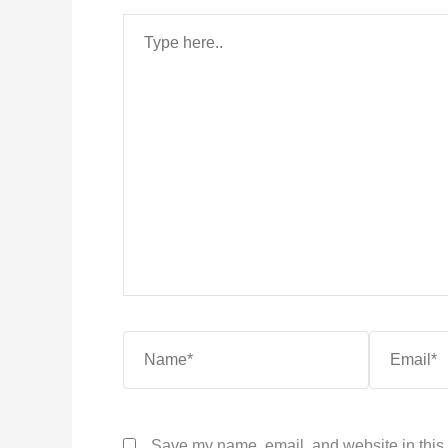
Type
here..
Name*
Email*
Save my name, email, and website in this 