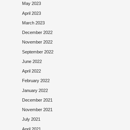
May 2023
April 2023
March 2023
December 2022
November 2022
September 2022
June 2022
April 2022
February 2022
January 2022
December 2021
November 2021
July 2021
April 2021