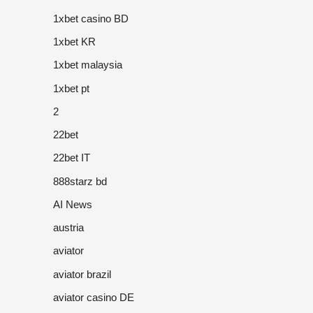
1xbet casino BD
1xbet KR
1xbet malaysia
1xbet pt
2
22bet
22bet IT
888starz bd
AI News
austria
aviator
aviator brazil
aviator casino DE