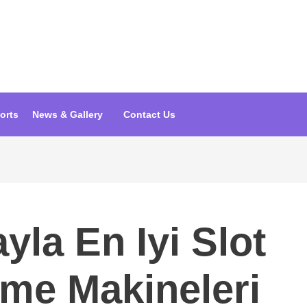
orts
News & Gallery
Contact Us
yla En Iyi Slot
me Makineleri