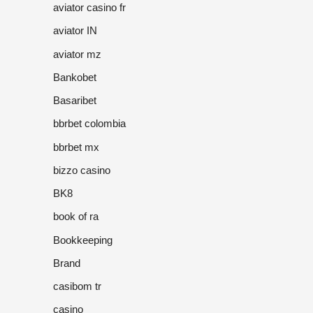
aviator casino fr
aviator IN
aviator mz
Bankobet
Basaribet
bbrbet colombia
bbrbet mx
bizzo casino
BK8
book of ra
Bookkeeping
Brand
casibom tr
casino