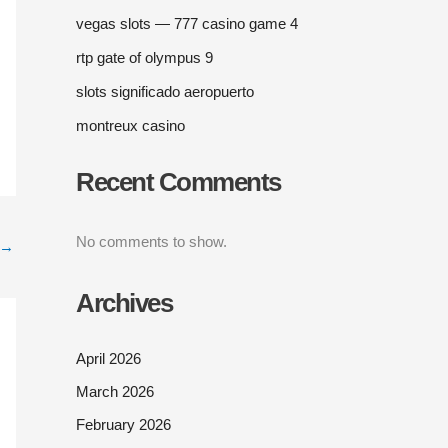
vegas slots — 777 casino game 4
rtp gate of olympus 9
slots significado aeropuerto
montreux casino
Recent Comments
No comments to show.
→
Archives
April 2026
March 2026
February 2026