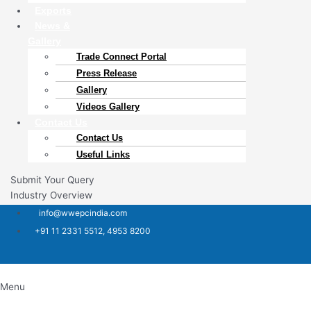
Exports
News &
Gallery
Trade Connect Portal​
Press Release
Gallery
Videos Gallery
Contact Us
Contact Us
Useful Links
Submit Your Query
Industry Overview
info@wwepcindia.com
+91 11 2331 5512, 4953 8200
Menu