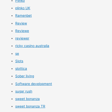
Plinko
plinko UK
Ramenbet
Review
Reviewe
reviewer
ricky casino australia
se
Slots
slottica
Sober living
Software development
sugar rush
sweet bonanza
sweet bonanza TR