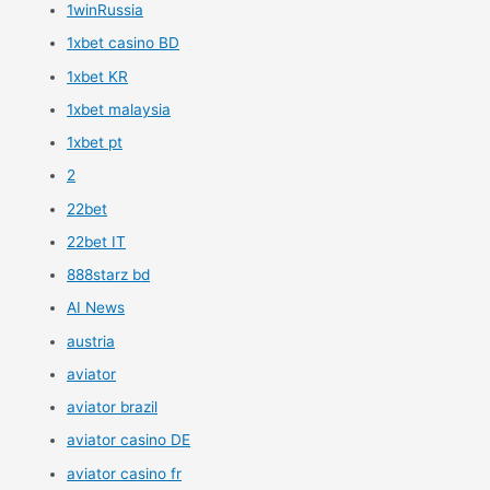
1winRussia
1xbet casino BD
1xbet KR
1xbet malaysia
1xbet pt
2
22bet
22bet IT
888starz bd
AI News
austria
aviator
aviator brazil
aviator casino DE
aviator casino fr