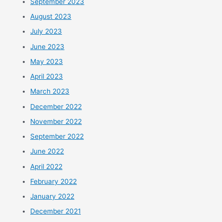
September 2023
August 2023
July 2023
June 2023
May 2023
April 2023
March 2023
December 2022
November 2022
September 2022
June 2022
April 2022
February 2022
January 2022
December 2021