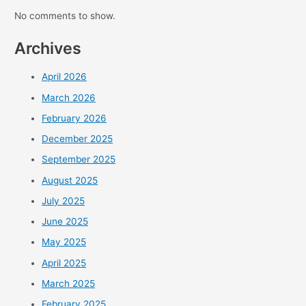
No comments to show.
Archives
April 2026
March 2026
February 2026
December 2025
September 2025
August 2025
July 2025
June 2025
May 2025
April 2025
March 2025
February 2025