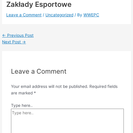
Zakłady Esportowe
Leave a Comment
/
Uncategorized
/ By
WWEPC
←
Previous Post
Next Post
→
Leave a Comment
Your email address will not be published.
Required fields
are marked
*
Type here..