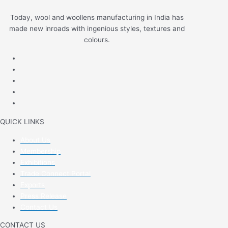
Today, wool and woollens manufacturing in India has
made new inroads with ingenious styles, textures and
colours.
QUICK LINKS
About Us
Membership
Exhibitions
Trade Connect Portal
Exports
Press Release
Contact Us
CONTACT US