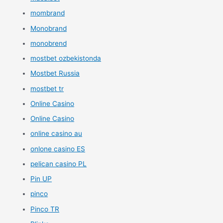
mombrand
Monobrand
monobrend
mostbet ozbekistonda
Mostbet Russia
mostbet tr
Online Casino
Online Casino
online casino au
onlone casino ES
pelican casino PL
Pin UP
pinco
Pinco TR