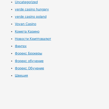
Uncategorized
verde casino hungary
verde casino poland
Vovan Casino
Комета Казино
Новости Криптовалют
Финтех
Форекс Брокеры
Форекс обучение
Форекс Обучение
Швеция