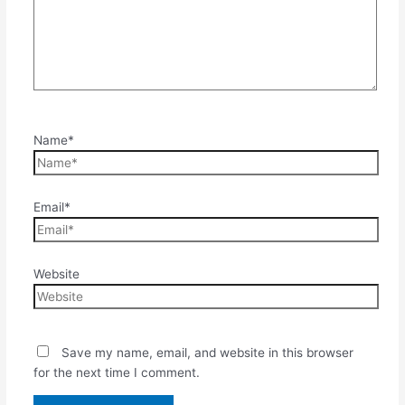
Name*
Email*
Website
Save my name, email, and website in this browser
for the next time I comment.