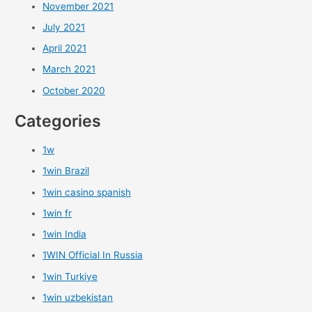
November 2021
July 2021
April 2021
March 2021
October 2020
Categories
1w
1win Brazil
1win casino spanish
1win fr
1win India
1WIN Official In Russia
1win Turkiye
1win uzbekistan