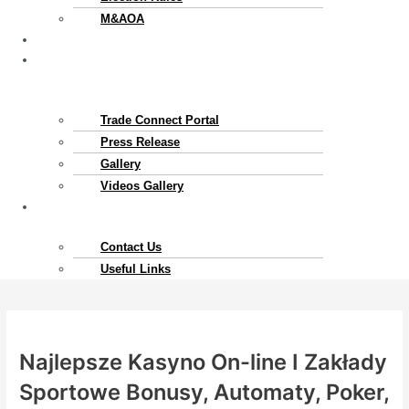
M&AOA
Exports
News
&
Gallery
Trade Connect Portal​
Press Release
Gallery
Videos Gallery
Contact
Us
Contact Us
Useful Links
Najlepsze Kasyno On-line I Zakłady
Sportowe Bonusy, Automaty, Poker,