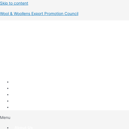
Skip to content
Wool & Woollens Export Promotion Council
Menu
About Us