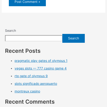
Search
Search
Recent Posts
pragmatic play gates of olympus 1
vegas slots — 777 casino game 4
rtp gate of olympus 9
slots significado aeropuerto
montreux casino
Recent Comments