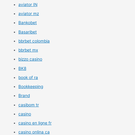
aviator IN
aviator mz
Bankobet
Basaribet
bbrbet colombia
bbrbet mx
bizzo casino
BK8
book of ra
Bookkeeping
Brand
casibom tr
casino
casino en ligne fr
casino onlina ca