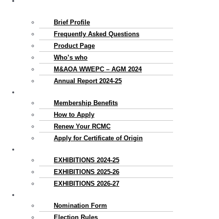
About
Us
Brief Profile
Frequently Asked Questions
Product Page
Who’s who
M&AOA WWEPC – AGM 2024
Annual Report 2024-25
Membership
Membership Benefits
How to Apply
Renew Your RCMC
Apply for Certificate of Origin
Exhibitions
EXHIBITIONS 2024-25
EXHIBITIONS 2025-26
EXHIBITIONS 2026-27
Election
Nomination Form
Election Rules