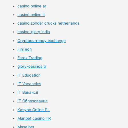
casino online ar
casinò online it
casino zonder crucks netherlands
casino-glory india
Cryptocurrency exchange
FinTech
Forex Trading
glory-casinos tr
IT Education
IT Vacancies
IT Вакансії
IT Образование
Kasyno Online PL
Maribet casino TR
Masalbet