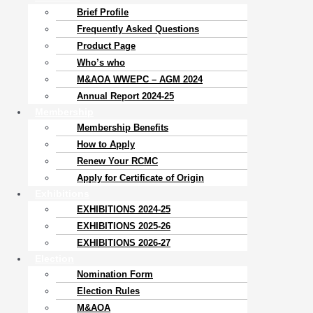
Brief Profile
Frequently Asked Questions
Product Page
Who’s who
M&AOA WWEPC – AGM 2024
Annual Report 2024-25
Membership
Membership Benefits
How to Apply
Renew Your RCMC
Apply for Certificate of Origin
Exhibitions
EXHIBITIONS 2024-25
EXHIBITIONS 2025-26
EXHIBITIONS 2026-27
Election
Nomination Form
Election Rules
M&AOA