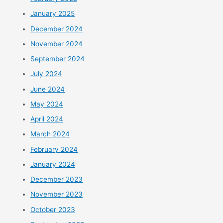
January 2025
December 2024
November 2024
September 2024
July 2024
June 2024
May 2024
April 2024
March 2024
February 2024
January 2024
December 2023
November 2023
October 2023