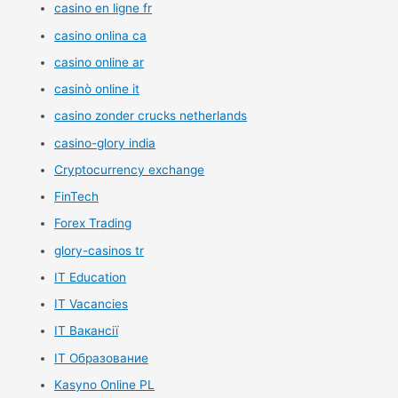
casino en ligne fr
casino onlina ca
casino online ar
casinò online it
casino zonder crucks netherlands
casino-glory india
Cryptocurrency exchange
FinTech
Forex Trading
glory-casinos tr
IT Education
IT Vacancies
IT Вакансії
IT Образование
Kasyno Online PL