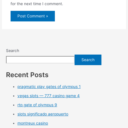
for the next time I comment.
Search
Search
Recent Posts
pragmatic play gates of olympus 1
vegas slots — 777 casino game 4
rtp gate of olympus 9
slots significado aeropuerto
montreux casino