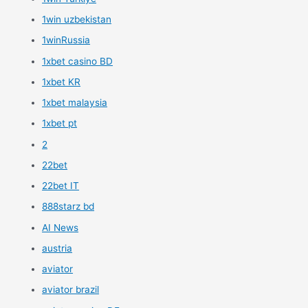
1win uzbekistan
1winRussia
1xbet casino BD
1xbet KR
1xbet malaysia
1xbet pt
2
22bet
22bet IT
888starz bd
AI News
austria
aviator
aviator brazil