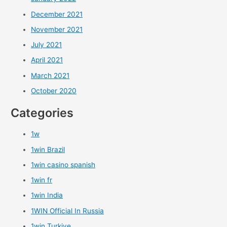
December 2021
November 2021
July 2021
April 2021
March 2021
October 2020
Categories
1w
1win Brazil
1win casino spanish
1win fr
1win India
1WIN Official In Russia
1win Turkiye