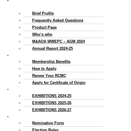
About
Us
Brief Profile
Frequently Asked Questions
Product Page
Who’s who
M&AOA WWEPC – AGM 2024
Annual Report 2024-25
Membership
Membership Benefits
How to Apply
Renew Your RCMC
Apply for Certificate of Origin
Exhibitions
EXHIBITIONS 2024-25
EXHIBITIONS 2025-26
EXHIBITIONS 2026-27
Election
Nomination Form
Election Rules