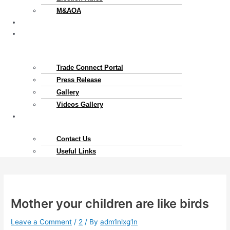
M&AOA
Exports
News
&
Gallery
Trade Connect Portal​
Press Release
Gallery
Videos Gallery
Contact
Us
Contact Us
Useful Links
Mother your children are like birds
Leave a Comment
/
2
/ By
adm1nlxg1n