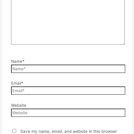
Name*
Email*
Website
Save my name, email, and website in this browser