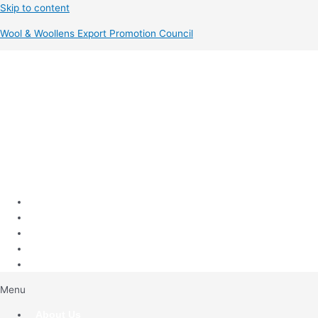
Skip to content
Wool & Woollens Export Promotion Council
Menu
About Us