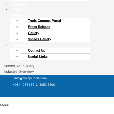
Exports
News &
Gallery
Trade Connect Portal​
Press Release
Gallery
Videos Gallery
Contact Us
Contact Us
Useful Links
Submit Your Query
Industry Overview
info@wwepcindia.com
+91 11 2331 5512, 4953 8200
Menu