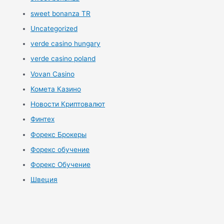
sweet bonanza TR
Uncategorized
verde casino hungary
verde casino poland
Vovan Casino
Комета Казино
Новости Криптовалют
Финтех
Форекс Брокеры
Форекс обучение
Форекс Обучение
Швеция