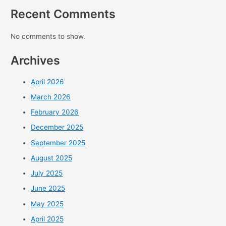
Recent Comments
No comments to show.
Archives
April 2026
March 2026
February 2026
December 2025
September 2025
August 2025
July 2025
June 2025
May 2025
April 2025