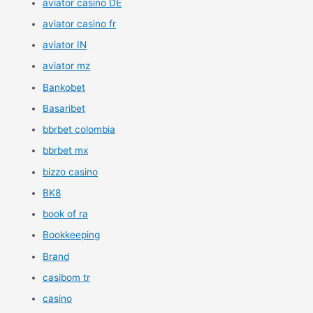
aviator casino DE
aviator casino fr
aviator IN
aviator mz
Bankobet
Basaribet
bbrbet colombia
bbrbet mx
bizzo casino
BK8
book of ra
Bookkeeping
Brand
casibom tr
casino