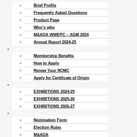
Brief Profile
Frequently Asked Questions
Product Page
Who’s who
M&AOA WWEPC – AGM 2024
Annual Report 2024-25
Membership
Membership Benefits
How to Apply
Renew Your RCMC
Apply for Certificate of Origin
Exhibitions
EXHIBITIONS 2024-25
EXHIBITIONS 2025-26
EXHIBITIONS 2026-27
Election
Nomination Form
Election Rules
M&AOA