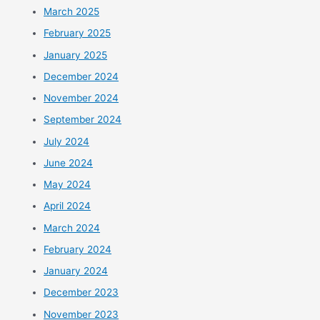
March 2025
February 2025
January 2025
December 2024
November 2024
September 2024
July 2024
June 2024
May 2024
April 2024
March 2024
February 2024
January 2024
December 2023
November 2023