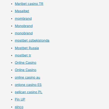
Maribet casino TR
Masalbet
mombrand
Monobrand
monobrend
mostbet ozbekistonda
Mostbet Russia
mostbet tr
Online Casino
Online Casino
online casino au
onlone casino ES
pelican casino PL
Pin UP
pinco