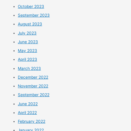
October 2023
September 2023
August 2023
July 2023
June 2023
May 2023
April 2023
March 2023
December 2022
November 2022
September 2022
June 2022
April 2022
February 2022
January 2022