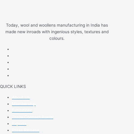
Today, wool and woollens manufacturing in India has
made new inroads with ingenious styles, textures and
colours.
QUICK LINKS
About Us
Membership
Exhibitions
Trade Connect Portal
Exports
Press Release