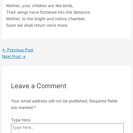
Mother, your children are like birds,
Their wings have fluttered into the distance.
Mother, to the bright and native chamber,
Soon we shall return once more.
←
Previous Post
Next Post
→
Leave a Comment
Your email address will not be published.
Required fields
are marked
*
Type here..