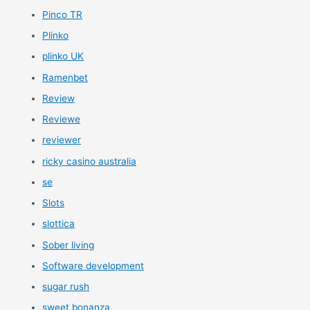
Pinco TR
Plinko
plinko UK
Ramenbet
Review
Reviewe
reviewer
ricky casino australia
se
Slots
slottica
Sober living
Software development
sugar rush
sweet bonanza