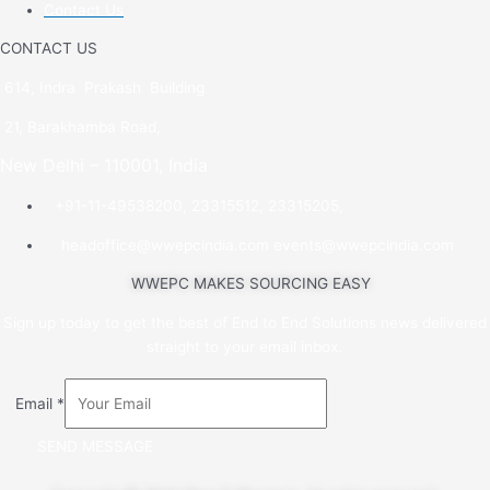
Contact Us
CONTACT US
614, Indra Prakash Building
21, Barakhamba Road,
New Delhi – 110001, India
+91-11-49538200, 23315512, 23315205,
headoffice@wwepcindia.com events@wwepcindia.com
WWEPC MAKES SOURCING EASY
Sign up today to get the best of End to End Solutions news delivered
straight to your email inbox.
Email
*
SEND MESSAGE