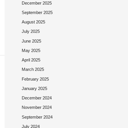
December 2025
September 2025
August 2025
July 2025
June 2025
May 2025
April 2025
March 2025
February 2025
January 2025
December 2024
November 2024
September 2024
July 2024