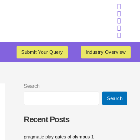
Submit Your Query
Industry Overview
Search
Search
Recent Posts
pragmatic play gates of olympus 1