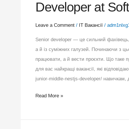
Developer at Sof
Middle
Full-
Leave a Comment
/
IT Вакансії
/
adm1nlxg
Stack
Developer
Senior developer — це сильний фахівець,
at
а й із суміжних галузей. Починаючи з ць
Softcery
працювати, а й вести проєкти. Що таке п
для вас найкращі вакансії, які відповіда
junior-middle-nestjs-developer/ навичка
Read More »