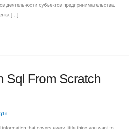
дов деятельности субъектов предпринимательства,
енка […]
rn Sql From Scratch
g1n
information that covers every little thing you want to