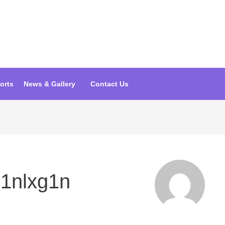
orts
News & Gallery
Contact Us
1nlxg1n