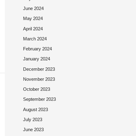
June 2024
May 2024
April 2024
March 2024
February 2024
January 2024
December 2023
November 2023
October 2023
September 2023
August 2023
July 2023
June 2023