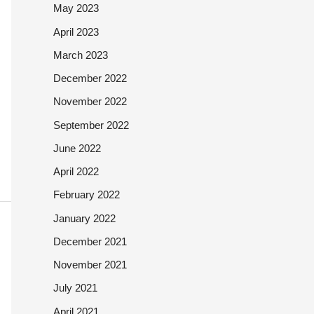
May 2023
April 2023
March 2023
December 2022
November 2022
September 2022
June 2022
April 2022
February 2022
January 2022
December 2021
November 2021
July 2021
April 2021