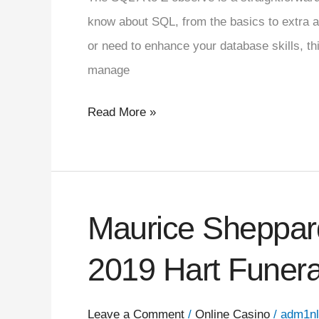
For
know about SQL, from the basics to extra
Novices
or need to enhance your database skills, thi
manage
Read More »
Maurice Sheppar
Maurice
Sheppard
2019 Hart Funer
Obituary
May
Leave a Comment
/
Online Casino
/
adm1nl
1,