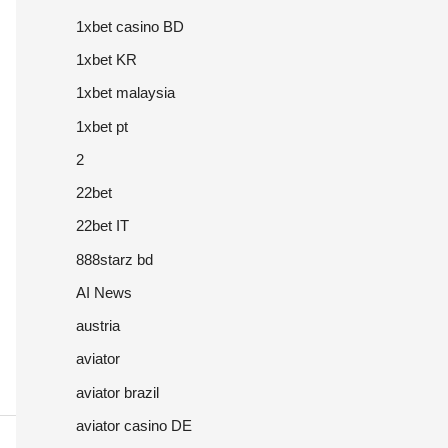
1xbet casino BD
1xbet KR
1xbet malaysia
1xbet pt
2
22bet
22bet IT
888starz bd
AI News
austria
aviator
aviator brazil
aviator casino DE