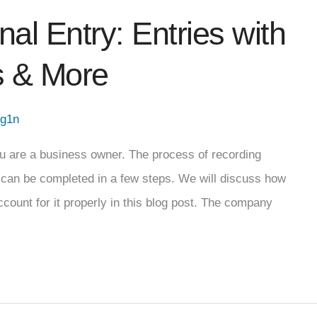
nal Entry: Entries with
s & More
g1n
you are a business owner. The process of recording
nd can be completed in a few steps. We will discuss how
account for it properly in this blog post. The company