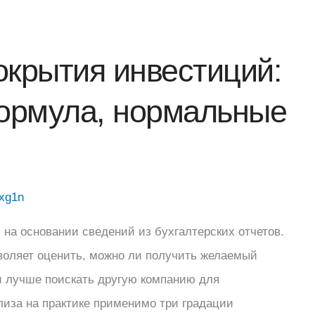
крытия инвестиций:
ормула, нормальные
xg1n
 на основании сведений из бухгалтерских отчетов.
оляет оценить, можно ли получить желаемый
ли лучше поискать другую компанию для
лиза на практике применимо три градации