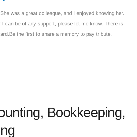
She was a great colleague, and I enjoyed knowing her.
 I can be of any support, please let me know. There is
rd.Be the first to share a memory to pay tribute.
ounting, Bookkeeping,
ing