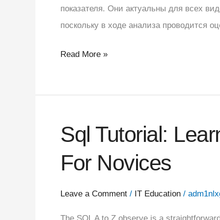
показателя. Они актуальны для всех ви
поскольку в ходе анализа проводится оц
Read More »
Sql Tutorial: Lea
Sql
Tutorial:
For Novices
Learn
Sql
Leave a Comment
/
IT Education
/
adm1nlx
From
Scratch
The SQL A to Z observe is a straightforward 