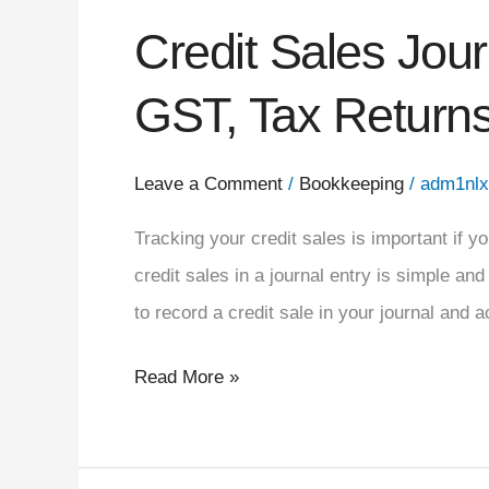
Credit Sales Jour
Credit
Sales
GST, Tax Return
Journal
Entry:
Leave a Comment
/
Bookkeeping
/
adm1nlx
Entries
with
Tracking your credit sales is important if 
GST,
credit sales in a journal entry is simple a
Tax
to record a credit sale in your journal and 
Returns
&
Read More »
More