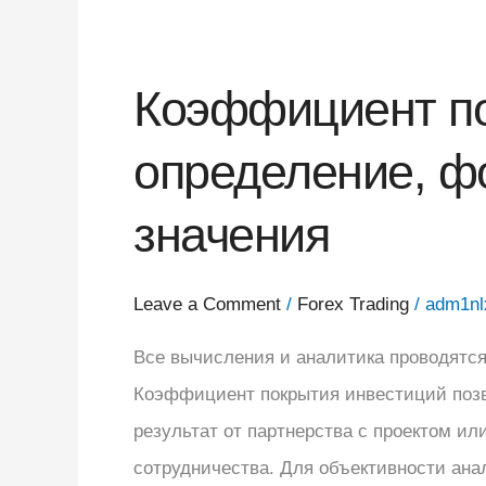
Коэффициент по
Коэффициент
покрытия
определение, ф
инвестиций:
определение,
значения
формула,
нормальные
Leave a Comment
/
Forex Trading
/
adm1nl
значения
Все вычисления и аналитика проводятся
Коэффициент покрытия инвестиций позв
результат от партнерства с проектом и
сотрудничества. Для объективности ана