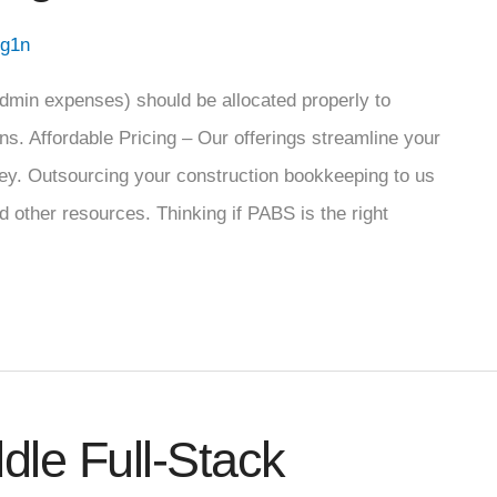
g1n
admin expenses) should be allocated properly to
ons. Affordable Pricing – Our offerings streamline your
ey. Outsourcing your construction bookkeeping to us
d other resources. Thinking if PABS is the right
dle Full-Stack