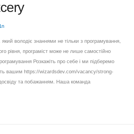
tcery
1n
 який володіє знаннями не тільки з програмування,
ого рівня, програміст може не лише самостійно
рограмування Розкажіть про себе і ми підберемо
ють вашим https://wizardsdev.com/vacancy/strong-
м, досвіду та побажанням. Наша команда