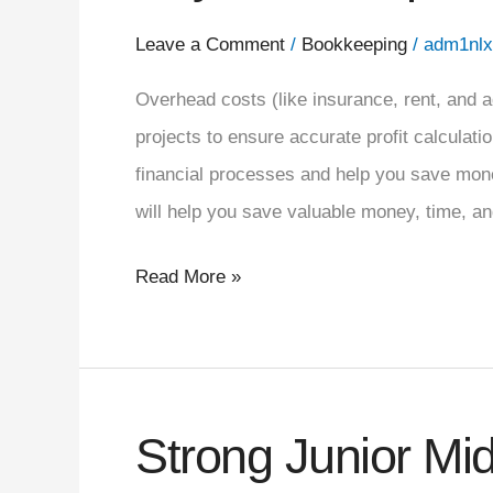
Payroll,
Leave a Comment
/
Bookkeeping
/
adm1nlx
&
Reporting
Overhead costs (like insurance, rent, and 
projects to ensure accurate profit calculati
financial processes and help you save mon
will help you save valuable money, time, an
Read More »
Strong Junior Mid
Strong
Junior