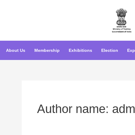
Skip
to
content
About Us
Membership
Exhibitions
Election
Exp
Author name: adm