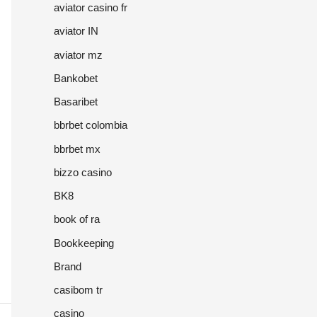
aviator casino fr
aviator IN
aviator mz
Bankobet
Basaribet
bbrbet colombia
bbrbet mx
bizzo casino
BK8
book of ra
Bookkeeping
Brand
casibom tr
casino