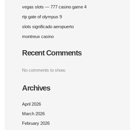
vegas slots — 777 casino game 4
rtp gate of olympus 9
slots significado aeropuerto
montreux casino
Recent Comments
No comments to show.
Archives
April 2026
March 2026
February 2026