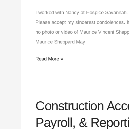
2019
I worked with Nancy at Hospice Savannah. 
Hart
Please accept my sincerest condolences. If
Funeral
no photo or video of Maurice Vincent Sheppa
Home
Maurice Sheppard May
Read More »
Construction Acc
Construction
Accounting,
Payroll, & Report
Bookkeeping,