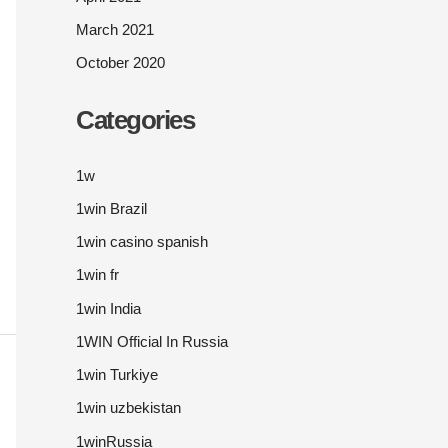
March 2021
October 2020
Categories
1w
1win Brazil
1win casino spanish
1win fr
1win India
1WIN Official In Russia
1win Turkiye
1win uzbekistan
1winRussia