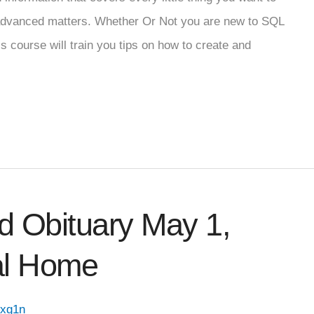
 advanced matters. Whether Or Not you are new to SQL
s course will train you tips on how to create and
d Obituary May 1,
al Home
xg1n