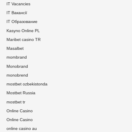
IT Vacancies
IT Вакансії
IT Образование
Kasyno Online PL
Maribet casino TR
Masalbet
mombrand
Monobrand
monobrend
mostbet ozbekistonda
Mostbet Russia
mostbet tr
Online Casino
Online Casino
online casino au