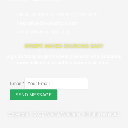
+91-11-49538200, 23315512, 23315205,
headoffice@wwepcindia.com
events@wwepcindia.com
WWEPC MAKES SOURCING EASY
Sign up today to get the best of End to End Solutions
news delivered straight to your email inbox.
Email
*
SEND MESSAGE
Copyright © 2022 Wool & Woollens. All rights reserved.