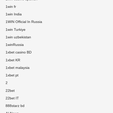
1win fr
1win India
1WIN Official In Russia
1win Turkiye
1win uzbekistan
1winRussia
1xbet casino BD
1xbet KR
1xbet malaysia
1xbet pt
2
22bet
22bet IT
888starz bd