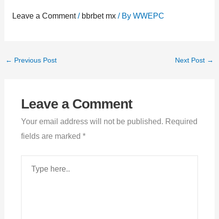
Leave a Comment
/
bbrbet mx
/ By
WWEPC
←
Previous Post
Next Post
→
Leave a Comment
Your email address will not be published.
Required
fields are marked
*
Type
here..