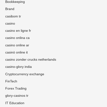
Bookkeeping
Brand
casibom tr
casino
casino en ligne fr
casino onlina ca
casino online ar
casinò online it
casino zonder crucks netherlands
casino-glory india
Cryptocurrency exchange
FinTech
Forex Trading
glory-casinos tr
IT Education