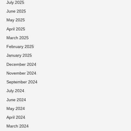
July 2025
June 2025
May 2025
April 2025
March 2025
February 2025
January 2025
December 2024
November 2024
September 2024
July 2024
June 2024
May 2024
April 2024
March 2024