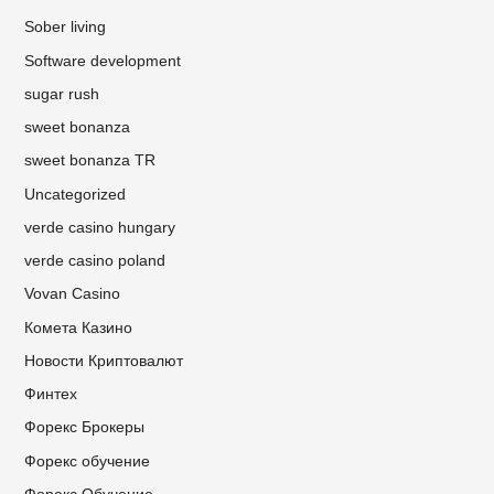
Sober living
Software development
sugar rush
sweet bonanza
sweet bonanza TR
Uncategorized
verde casino hungary
verde casino poland
Vovan Casino
Комета Казино
Новости Криптовалют
Финтех
Форекс Брокеры
Форекс обучение