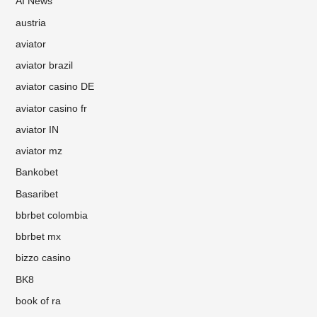
AI News
austria
aviator
aviator brazil
aviator casino DE
aviator casino fr
aviator IN
aviator mz
Bankobet
Basaribet
bbrbet colombia
bbrbet mx
bizzo casino
BK8
book of ra