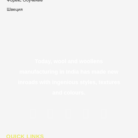
Форекс Обучение
Швеция
Today, wool and woollens
manufacturing in India has made new
inroads with ingenious styles, textures
and colours.
QUICK LINKS