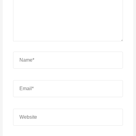
Name*
Email*
Website