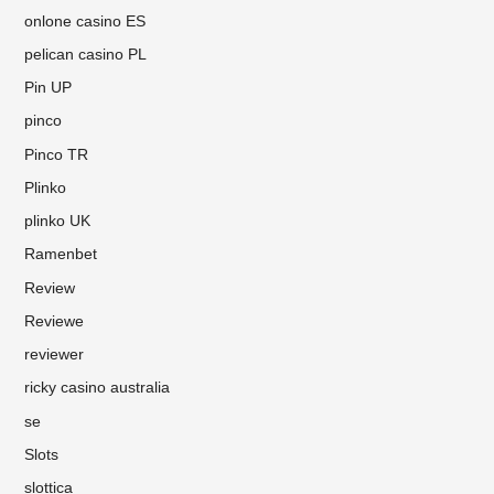
onlone casino ES
pelican casino PL
Pin UP
pinco
Pinco TR
Plinko
plinko UK
Ramenbet
Review
Reviewe
reviewer
ricky casino australia
se
Slots
slottica