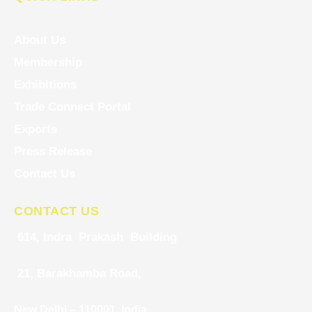
About Us
Membership
Exhibitions
Trade Connect Portal
Exports
Press Release
Contact Us
CONTACT US
614, Indra Prakash Building
21, Barakhamba Road,
New Delhi – 110001, India