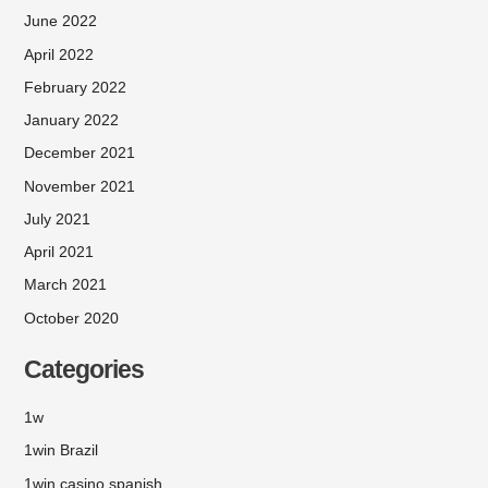
June 2022
April 2022
February 2022
January 2022
December 2021
November 2021
July 2021
April 2021
March 2021
October 2020
Categories
1w
1win Brazil
1win casino spanish