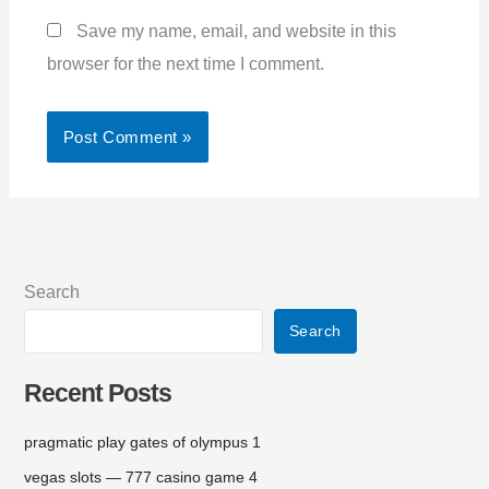
Save my name, email, and website in this
browser for the next time I comment.
Search
Search
Recent Posts
pragmatic play gates of olympus 1
vegas slots — 777 casino game 4