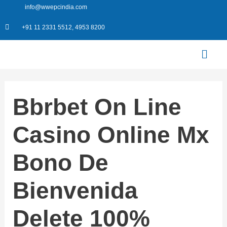
Skip
info@wwepcindia.com
to
+91 11 2331 5512, 4953 8200
content
Menu
Bbrbet On Line
Casino Online Mx
Bono De
Bienvenida
Delete 100%