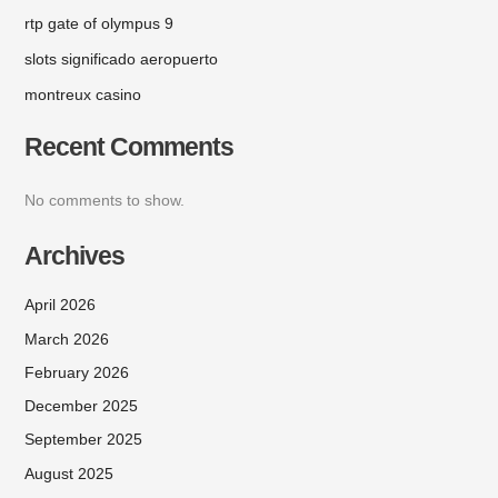
rtp gate of olympus 9
slots significado aeropuerto
montreux casino
Recent Comments
No comments to show.
Archives
April 2026
March 2026
February 2026
December 2025
September 2025
August 2025