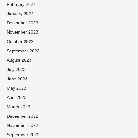
February 2024
January 2024
December 2023
November 2023
October 2023
September 2023
August 2023
July 2023
June 2023
May 2023
April 2023
March 2023
December 2022
November 2022
September 2022